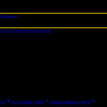
e
Kirkwood
rt
Smart Site
Promotions
Events
RTS
JOHN DEERE PARTS
UNDERCARRIAGE PARTS