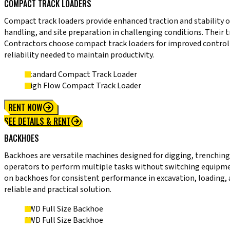
COMPACT TRACK LOADERS
Compact track loaders provide enhanced traction and stability o
handling, and site preparation in challenging conditions. Their
Contractors choose compact track loaders for improved control
reliability needed to maintain productivity.
Standard Compact Track Loader
High Flow Compact Track Loader
RENT NOW
SEE DETAILS & RENT
BACKHOES
Backhoes are versatile machines designed for digging, trenching,
operators to perform multiple tasks without switching equipment.
on backhoes for consistent performance in excavation, loading,
reliable and practical solution.
4WD Full Size Backhoe
2WD Full Size Backhoe