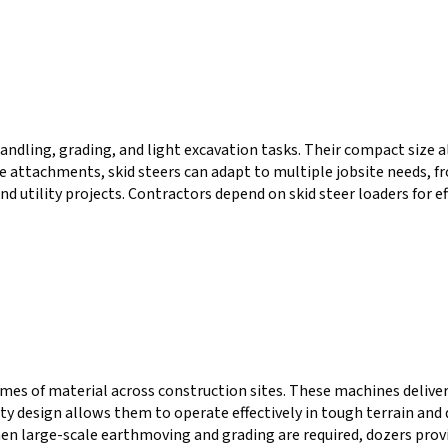
handling, grading, and light excavation tasks. Their compact size 
attachments, skid steers can adapt to multiple jobsite needs, from
nd utility projects. Contractors depend on skid steer loaders for e
umes of material across construction sites. These machines delive
duty design allows them to operate effectively in tough terrain a
en large-scale earthmoving and grading are required, dozers provi