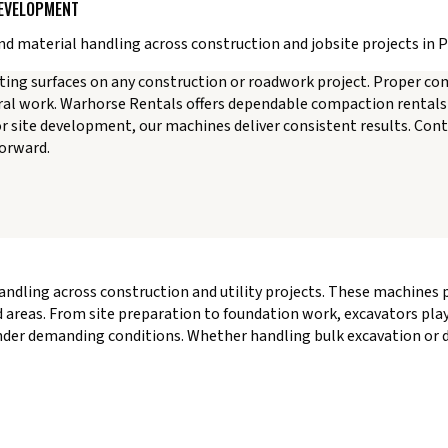
DEVELOPMENT
d material handling across construction and jobsite projects in 
sting surfaces on any construction or roadwork project. Proper c
ural work. Warhorse Rentals offers dependable compaction rentals 
or site development, our machines deliver consistent results. Con
forward.
handling across construction and utility projects. These machines
 areas. From site preparation to foundation work, excavators play a
nder demanding conditions. Whether handling bulk excavation or d