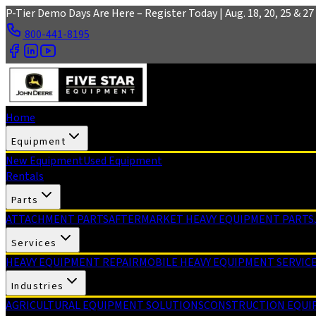
Skip to main content
P-Tier Demo Days Are Here – Register Today | Aug. 18, 20, 25 & 27 
800-441-8195
Home
Equipment
New Equipment
Used Equipment
Rentals
Parts
ATTACHMENT PARTS
AFTERMARKET HEAVY EQUIPMENT PARTS
Services
HEAVY EQUIPMENT REPAIR
MOBILE HEAVY EQUIPMENT SERVIC
Industries
AGRICULTURAL EQUIPMENT SOLUTIONS
CONSTRUCTION EQUI