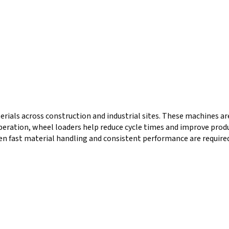
terials across construction and industrial sites. These machines a
operation, wheel loaders help reduce cycle times and improve produ
en fast material handling and consistent performance are required