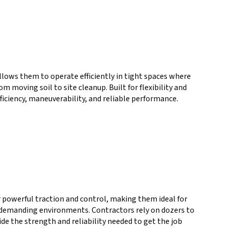
allows them to operate efficiently in tight spaces where
 moving soil to site cleanup. Built for flexibility and
fficiency, maneuverability, and reliable performance.
r powerful traction and control, making them ideal for
nd demanding environments. Contractors rely on dozers to
de the strength and reliability needed to get the job