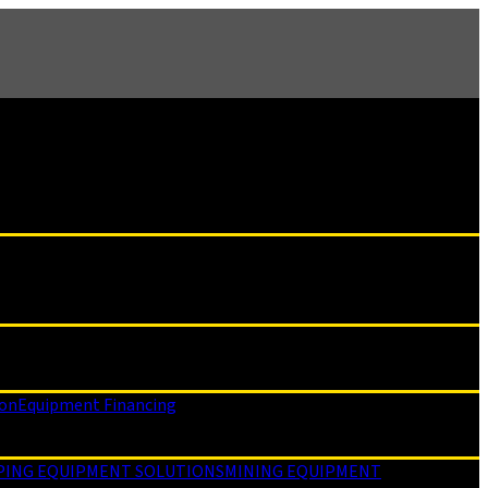
ion
Equipment Financing
PING EQUIPMENT SOLUTIONS
MINING EQUIPMENT