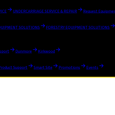
VICE
UNDERCARRIAGE SERVICE & REPAIR
Request Equipmen
QUIPMENT SOLUTIONS
FORESTRY EQUIPMENT SOLUTIONS
sport
Dunmore
Kirkwood
Product Support
Smart Site
Promotions
Events