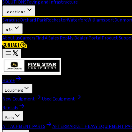
SOLUTIONS
Paving and Infrastructure
Locations
Syracuse
Orchard Park
Rochester
Waterford
Williamsport
Dunmor
Info
About us
Careers
Find A Sales Rep
My Dealer Portal
Product Suppo
CONTACT
Home
Equipment
New Equipment
Used Equipment
Rentals
Parts
ATTACHMENT PARTS
AFTERMARKET HEAVY EQUIPMENT PA