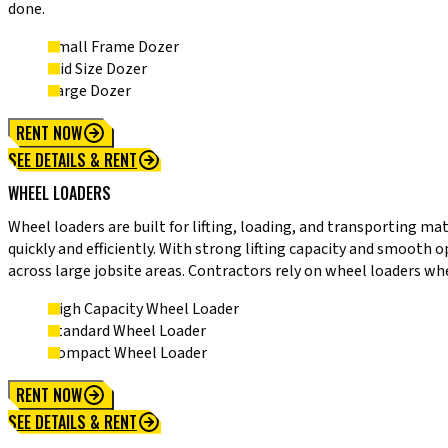
done.
Small Frame Dozer
Mid Size Dozer
Large Dozer
RENT NOW
SEE DETAILS & RENT
WHEEL LOADERS
Wheel loaders are built for lifting, loading, and transporting ma
quickly and efficiently. With strong lifting capacity and smooth 
across large jobsite areas. Contractors rely on wheel loaders wh
High Capacity Wheel Loader
Standard Wheel Loader
Compact Wheel Loader
RENT NOW
SEE DETAILS & RENT