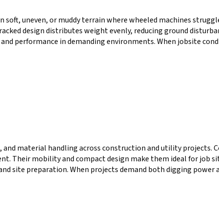
n soft, uneven, or muddy terrain where wheeled machines struggle
 tracked design distributes weight evenly, reducing ground distur
 and performance in demanding environments. When jobsite condit
 and material handling across construction and utility projects. 
 Their mobility and compact design make them ideal for job sites 
 and site preparation. When projects demand both digging power 