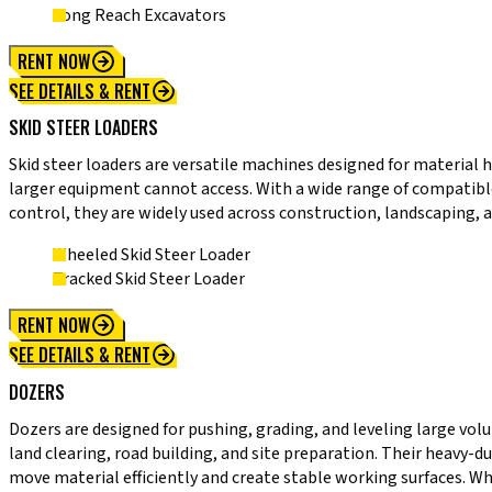
Long Reach Excavators
RENT NOW
SEE DETAILS & RENT
SKID STEER LOADERS
Skid steer loaders are versatile machines designed for material 
larger equipment cannot access. With a wide range of compatible 
control, they are widely used across construction, landscaping, a
Wheeled Skid Steer Loader
Tracked Skid Steer Loader
RENT NOW
SEE DETAILS & RENT
DOZERS
Dozers are designed for pushing, grading, and leveling large vol
land clearing, road building, and site preparation. Their heavy-
move material efficiently and create stable working surfaces. Wh