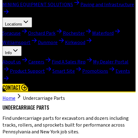
MINING EQUIPMENT SOLUTIONS
Paving and Infrastructure
Locations
Syracuse
Orchard Park
Rochester
Waterford
Williamsport
Dunmore
Kirkwood
Info
About us
Careers
Find A Sales Rep
My Dealer Portal
Product Support
Smart Site
Promotions
Events
CONTACT
Home
Undercarriage Parts
UNDERCARRIAGE PARTS
Find undercarriage parts for excavators and dozers including
tracks, rollers, and sprockets built for performance across
Pennsylvania and New York job sites.