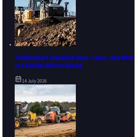
Telehandlers Explained Uses, Types, and What
to Consider Before Buying
14 July 2026