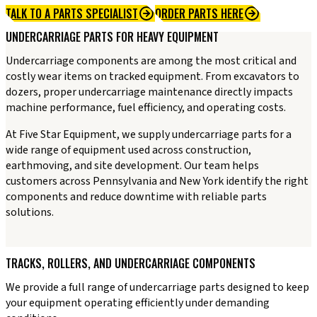
TALK TO A PARTS SPECIALIST
ORDER PARTS HERE
UNDERCARRIAGE PARTS FOR HEAVY EQUIPMENT
Undercarriage components are among the most critical and
costly wear items on tracked equipment. From excavators to
dozers, proper undercarriage maintenance directly impacts
machine performance, fuel efficiency, and operating costs.
At Five Star Equipment, we supply undercarriage parts for a
wide range of equipment used across construction,
earthmoving, and site development. Our team helps
customers across Pennsylvania and New York identify the right
components and reduce downtime with reliable parts
solutions.
TRACKS, ROLLERS, AND UNDERCARRIAGE COMPONENTS
We provide a full range of undercarriage parts designed to keep
your equipment operating efficiently under demanding