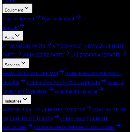
Home
Equipment
New Equipment
Used Equipment
Rentals
Parts
ATTACHMENT PARTS
AFTERMARKET HEAVY EQUIPMENT
PARTS
JOHN DEERE PARTS
UNDERCARRIAGE PARTS
Services
HEAVY EQUIPMENT REPAIR
MOBILE HEAVY EQUIPMENT
SERVICE
UNDERCARRIAGE SERVICE & REPAIR
Request
Equipment Evaluation
Equipment Financing
Industries
AGRICULTURAL EQUIPMENT SOLUTIONS
CONSTRUCTION
EQUIPMENT SOLUTIONS
FORESTRY EQUIPMENT
SOLUTIONS
LANDSCAPING EQUIPMENT SOLUTIONS