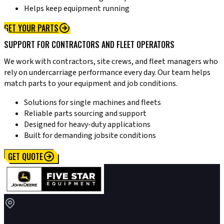
Helps keep equipment running
GET YOUR PARTS
SUPPORT FOR CONTRACTORS AND FLEET OPERATORS
We work with contractors, site crews, and fleet managers who
rely on undercarriage performance every day. Our team helps
match parts to your equipment and job conditions.
Solutions for single machines and fleets
Reliable parts sourcing and support
Designed for heavy-duty applications
Built for demanding jobsite conditions
GET QUOTE