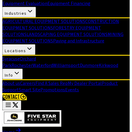
Equipment Evaluation
Equipment Financing
Industries
AGRICULTURAL EQUIPMENT SOLUTIONS
CONSTRUCTION
EQUIPMENT SOLUTIONS
FORESTRY EQUIPMENT
SOLUTIONS
LANDSCAPING EQUIPMENT SOLUTIONS
MINING
EQUIPMENT SOLUTIONS
Paving and Infrastructure
Locations
Syracuse
Orchard
Park
Rochester
Waterford
Williamsport
Dunmore
Kirkwood
Info
About us
Careers
Find A Sales Rep
My Dealer Portal
Product
Support
Smart Site
Promotions
Events
CONTACT