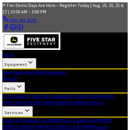
Skip to main content
P-Tier Demo Days Are Here – Register Today | Aug. 18, 20, 25 &
27 | 10:00 AM – 3:00 PM
800-441-8195
Home
Equipment
New Equipment
Used Equipment
Rentals
Parts
ATTACHMENT PARTS
AFTERMARKET HEAVY EQUIPMENT
PARTS
JOHN DEERE PARTS
UNDERCARRIAGE PARTS
Services
HEAVY EQUIPMENT REPAIR
MOBILE HEAVY EQUIPMENT
SERVICE
UNDERCARRIAGE SERVICE & REPAIR
Request