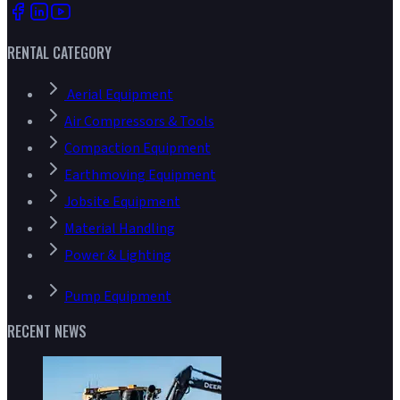
RENTAL CATEGORY
Aerial Equipment
Air Compressors & Tools
Compaction Equipment
Earthmoving Equipment
Jobsite Equipment
Material Handling
Power & Lighting
Pump Equipment
RECENT NEWS