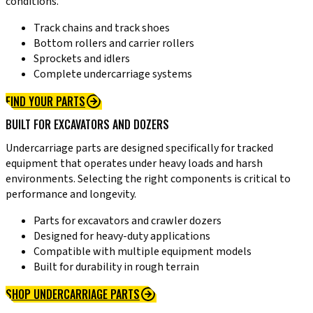
conditions.
Track chains and track shoes
Bottom rollers and carrier rollers
Sprockets and idlers
Complete undercarriage systems
FIND YOUR PARTS
BUILT FOR EXCAVATORS AND DOZERS
Undercarriage parts are designed specifically for tracked
equipment that operates under heavy loads and harsh
environments. Selecting the right components is critical to
performance and longevity.
Parts for excavators and crawler dozers
Designed for heavy-duty applications
Compatible with multiple equipment models
Built for durability in rough terrain
SHOP UNDERCARRIAGE PARTS