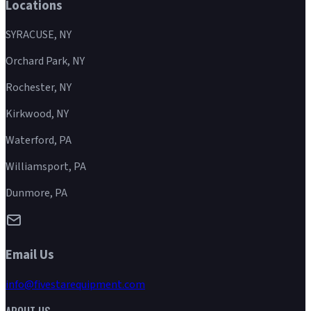
Locations
SYRACUSE, NY
Orchard Park, NY
Rochester, NY
Kirkwood, NY
Waterford, PA
Williamsport, PA
Dunmore, PA
Email Us
info@fivestarequipment.com