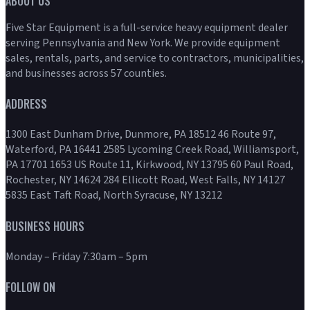
ABOUT US
Five Star Equipment is a full-service heavy equipment dealer
serving Pennsylvania and New York. We provide equipment
sales, rentals, parts, and service to contractors, municipalities,
and businesses across 57 counties.
ADDRESS
1300 East Dunham Drive, Dunmore, PA 18512 46 Route 97,
Waterford, PA 16441 2585 Lycoming Creek Road, Williamsport,
PA 17701 1653 US Route 11, Kirkwood, NY 13795 60 Paul Road,
Rochester, NY 14624 284 Ellicott Road, West Falls, NY 14127
5835 East Taft Road, North Syracuse, NY 13212
BUSINESS HOURS
Monday – Friday 7:30am – 5pm
FOLLOW ON