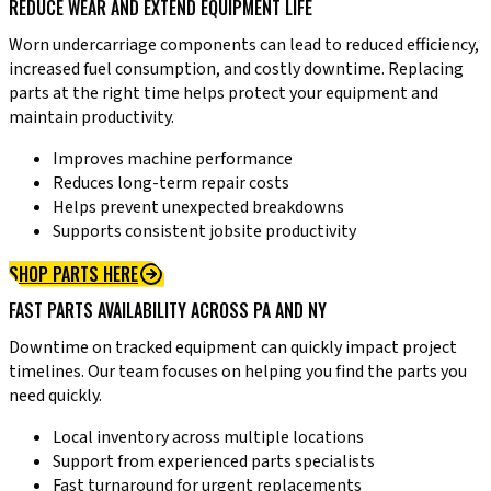
REDUCE WEAR AND EXTEND EQUIPMENT LIFE
Worn undercarriage components can lead to reduced efficiency,
increased fuel consumption, and costly downtime. Replacing
parts at the right time helps protect your equipment and
maintain productivity.
Improves machine performance
Reduces long-term repair costs
Helps prevent unexpected breakdowns
Supports consistent jobsite productivity
SHOP PARTS HERE
FAST PARTS AVAILABILITY ACROSS PA AND NY
Downtime on tracked equipment can quickly impact project
timelines. Our team focuses on helping you find the parts you
need quickly.
Local inventory across multiple locations
Support from experienced parts specialists
Fast turnaround for urgent replacements