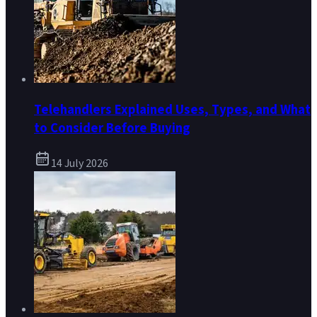
Telehandlers Explained Uses, Types, and What
to Consider Before Buying
14 July 2026