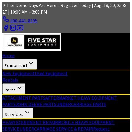
Skip to main content
P-Tier Demo Days Are Here – Register Today | Aug. 18, 20, 25 &
27 | 10:00 AM – 3:00 PM
800-441-8195
Home
Equipment
New Equipment
Used Equipment
Rentals
Parts
ATTACHMENT PARTS
AFTERMARKET HEAVY EQUIPMENT
PARTS
JOHN DEERE PARTS
UNDERCARRIAGE PARTS
Services
HEAVY EQUIPMENT REPAIR
MOBILE HEAVY EQUIPMENT
SERVICE
UNDERCARRIAGE SERVICE & REPAIR
Request