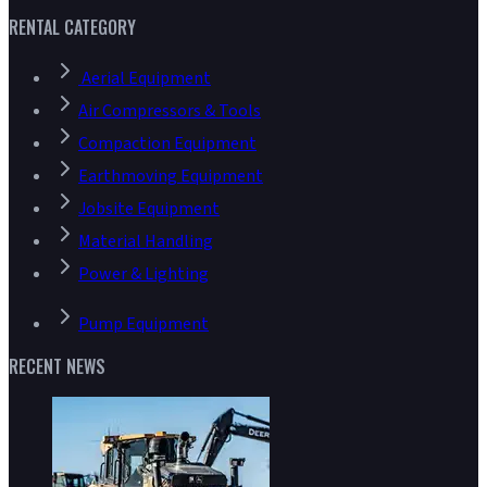
RENTAL CATEGORY
Aerial Equipment
Air Compressors & Tools
Compaction Equipment
Earthmoving Equipment
Jobsite Equipment
Material Handling
Power & Lighting
Pump Equipment
RECENT NEWS