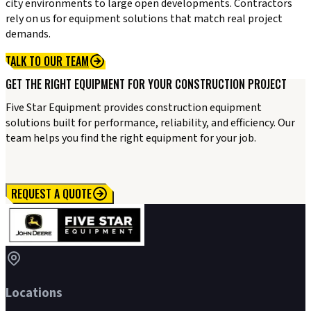
city environments to large open developments. Contractors
rely on us for equipment solutions that match real project
demands.
TALK TO OUR TEAM
GET THE RIGHT EQUIPMENT FOR YOUR CONSTRUCTION PROJECT
Five Star Equipment provides construction equipment
solutions built for performance, reliability, and efficiency. Our
team helps you find the right equipment for your job.
REQUEST A QUOTE
Locations