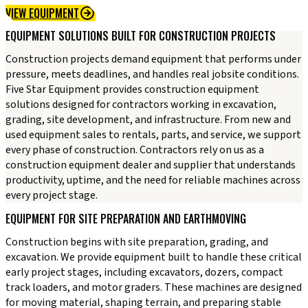
VIEW EQUIPMENT
EQUIPMENT SOLUTIONS BUILT FOR CONSTRUCTION PROJECTS
Construction projects demand equipment that performs under
pressure, meets deadlines, and handles real jobsite conditions.
Five Star Equipment provides construction equipment
solutions designed for contractors working in excavation,
grading, site development, and infrastructure. From new and
used equipment sales to rentals, parts, and service, we support
every phase of construction. Contractors rely on us as a
construction equipment dealer and supplier that understands
productivity, uptime, and the need for reliable machines across
every project stage.
EQUIPMENT FOR SITE PREPARATION AND EARTHMOVING
Construction begins with site preparation, grading, and
excavation. We provide equipment built to handle these critical
early project stages, including excavators, dozers, compact
track loaders, and motor graders. These machines are designed
for moving material, shaping terrain, and preparing stable