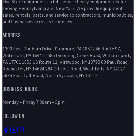
Five Star Equipment is a full-service heavy equipment dealer
serving Pennsylvania and New York. We provide equipment
sales, rentals, parts, and service to contractors, municipalities,
and businesses across 57 counties.
ADDRESS
1300 East Dunham Drive, Dunmore, PA 18512 46 Route 97,
Waterford, PA 16441 2585 Lycoming Creek Road, Williamsport,
PA 17701 1653 US Route 11, Kirkwood, NY 13795 60 Paul Road,
Rochester, NY 14624 284 Ellicott Road, West Falls, NY 14127
5835 East Taft Road, North Syracuse, NY 13212
BUSINESS HOURS
Monday – Friday 7:30am – 5pm
FOLLOW ON