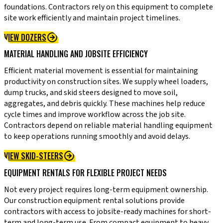
foundations. Contractors rely on this equipment to complete
site work efficiently and maintain project timelines.
VIEW DOZERS
MATERIAL HANDLING AND JOBSITE EFFICIENCY
Efficient material movement is essential for maintaining
productivity on construction sites. We supply wheel loaders,
dump trucks, and skid steers designed to move soil,
aggregates, and debris quickly. These machines help reduce
cycle times and improve workflow across the job site.
Contractors depend on reliable material handling equipment
to keep operations running smoothly and avoid delays.
VIEW SKID-STEERS
EQUIPMENT RENTALS FOR FLEXIBLE PROJECT NEEDS
Not every project requires long-term equipment ownership.
Our construction equipment rental solutions provide
contractors with access to jobsite-ready machines for short-
term and long-term use. From compact equipment to heavy