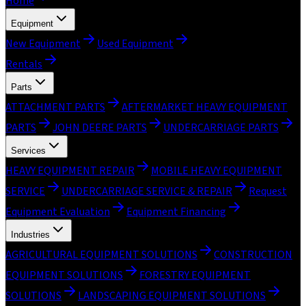
Home
Equipment
New Equipment
Used Equipment
Rentals
Parts
ATTACHMENT PARTS
AFTERMARKET HEAVY EQUIPMENT
PARTS
JOHN DEERE PARTS
UNDERCARRIAGE PARTS
Services
HEAVY EQUIPMENT REPAIR
MOBILE HEAVY EQUIPMENT
SERVICE
UNDERCARRIAGE SERVICE & REPAIR
Request
Equipment Evaluation
Equipment Financing
Industries
AGRICULTURAL EQUIPMENT SOLUTIONS
CONSTRUCTION
EQUIPMENT SOLUTIONS
FORESTRY EQUIPMENT
SOLUTIONS
LANDSCAPING EQUIPMENT SOLUTIONS