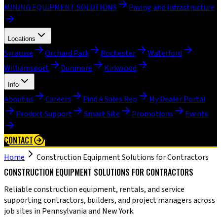
MINING EQUIPMENT SOLUTIONS
Paving and Infrastructure
Locations
Syracuse
Orchard Park
Rochester
Waterford
Williamsport
Dunmore
Kirkwood
Info
About us
Careers
Find A Sales Rep
My Dealer Portal
Product Support
Smart Site
Promotions
Events
CONTACT
Home
Construction Equipment Solutions for Contractors
CONSTRUCTION EQUIPMENT SOLUTIONS FOR CONTRACTORS
Reliable construction equipment, rentals, and service
supporting contractors, builders, and project managers across
job sites in Pennsylvania and New York.