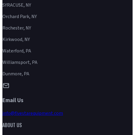
SYRACUSE, NY
Orchard Park, NY
Rochester, NY
Kirkwood, NY
Waterford, PA
Williamsport, PA
Dunmore, PA
Email Us
info@fivestarequipment.com
ABOUT US