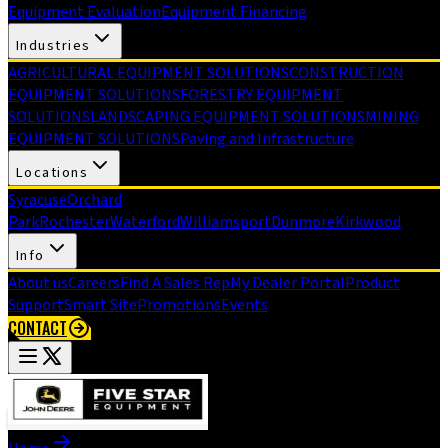
Equipment Evaluation
Equipment Financing
Industries
AGRICULTURAL EQUIPMENT SOLUTIONS
CONSTRUCTION
EQUIPMENT SOLUTIONS
FORESTRY EQUIPMENT
SOLUTIONS
LANDSCAPING EQUIPMENT SOLUTIONS
MINING
EQUIPMENT SOLUTIONS
Paving and Infrastructure
Locations
Syracuse
Orchard
Park
Rochester
Waterford
Williamsport
Dunmore
Kirkwood
Info
About us
Careers
Find A Sales Rep
My Dealer Portal
Product
Support
Smart Site
Promotions
Events
CONTACT