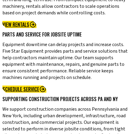
machinery, rentals allow contractors to scale operations
based on project demands while controlling costs.
VIEW RENTALS
PARTS AND SERVICE FOR JOBSITE UPTIME
Equipment downtime can delay projects and increase costs.
Five Star Equipment provides parts and service solutions that
help contractors maintain uptime. Our team supports
equipment with maintenance, repairs, and genuine parts to
ensure consistent performance. Reliable service keeps
machines running and projects on schedule.
SCHEDULE SERVICE
SUPPORTING CONSTRUCTION PROJECTS ACROSS PA AND NY
We support construction companies across Pennsylvania and
New York, including urban development, infrastructure, road
construction, and commercial projects. Our equipment is
selected to perform in diverse jobsite conditions, from tight