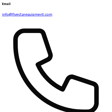
Email
info@fivestarequipment.com