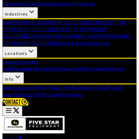
Equipment Evaluation
Equipment Financing
Industries
AGRICULTURAL EQUIPMENT SOLUTIONS
CONSTRUCTION
EQUIPMENT SOLUTIONS
FORESTRY EQUIPMENT
SOLUTIONS
LANDSCAPING EQUIPMENT SOLUTIONS
MINING
EQUIPMENT SOLUTIONS
Paving and Infrastructure
Locations
Syracuse
Orchard
Park
Rochester
Waterford
Williamsport
Dunmore
Kirkwood
Info
About us
Careers
Find A Sales Rep
My Dealer Portal
Product
Support
Smart Site
Promotions
Events
CONTACT