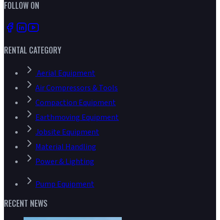
FOLLOW ON
RENTAL CATEGORY
Aerial Equipment
Air Compressors & Tools
Compaction Equipment
Earthmoving Equipment
Jobsite Equipment
Material Handling
Power & Lighting
Pump Equipment
RECENT NEWS