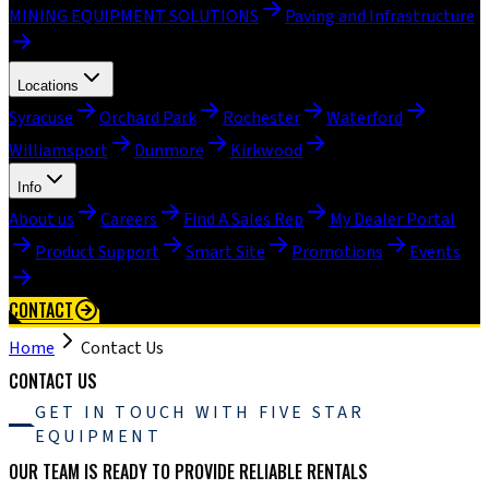
MINING EQUIPMENT SOLUTIONS
Paving and Infrastructure
Locations
Syracuse
Orchard Park
Rochester
Waterford
Williamsport
Dunmore
Kirkwood
Info
About us
Careers
Find A Sales Rep
My Dealer Portal
Product Support
Smart Site
Promotions
Events
CONTACT
Home
Contact Us
CONTACT US
GET IN TOUCH WITH FIVE STAR
EQUIPMENT
OUR TEAM IS READY TO PROVIDE RELIABLE RENTALS