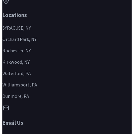
Locations
SYRACUSE, NY
Orchard Park, NY
Rochester, NY
Kirkwood, NY
Waterford, PA
Williamsport, PA
Dunmore, PA
Email Us