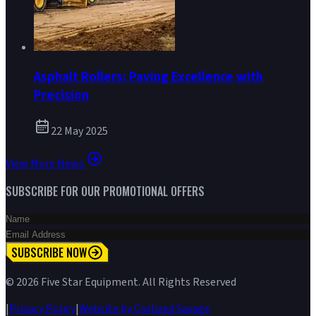
Asphalt Rollers: Paving Excellence with
Precision
22 May 2025
View More News
SUBSCRIBE FOR OUR PROMOTIONAL OFFERS
SUBSCRIBE NOW
©
2026
Five Star Equipment. All Rights Reserved
|
Privacy Policy
|
Website by Civilized Savage