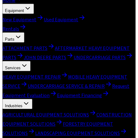
Home
Equipment
New Equipment
Used Equipment
Rentals
Parts
ATTACHMENT PARTS
AFTERMARKET HEAVY EQUIPMENT
PARTS
JOHN DEERE PARTS
UNDERCARRIAGE PARTS
Services
HEAVY EQUIPMENT REPAIR
MOBILE HEAVY EQUIPMENT
SERVICE
UNDERCARRIAGE SERVICE & REPAIR
Request
Equipment Evaluation
Equipment Financing
Industries
AGRICULTURAL EQUIPMENT SOLUTIONS
CONSTRUCTION
EQUIPMENT SOLUTIONS
FORESTRY EQUIPMENT
SOLUTIONS
LANDSCAPING EQUIPMENT SOLUTIONS