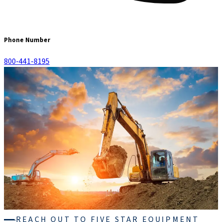
Phone Number
800-441-8195
REACH OUT TO FIVE STAR EQUIPMENT