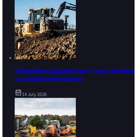
Telehandlers Explained Uses, Types, and What
to Consider Before Buying
14 July 2026