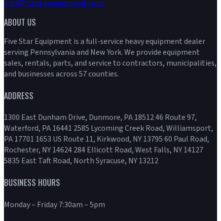
info@fivestarequipment.com
ABOUT US
Five Star Equipment is a full-service heavy equipment dealer
serving Pennsylvania and New York. We provide equipment
sales, rentals, parts, and service to contractors, municipalities,
and businesses across 57 counties.
ADDRESS
1300 East Dunham Drive, Dunmore, PA 18512 46 Route 97,
Waterford, PA 16441 2585 Lycoming Creek Road, Williamsport,
PA 17701 1653 US Route 11, Kirkwood, NY 13795 60 Paul Road,
Rochester, NY 14624 284 Ellicott Road, West Falls, NY 14127
5835 East Taft Road, North Syracuse, NY 13212
BUSINESS HOURS
Monday – Friday 7:30am – 5pm