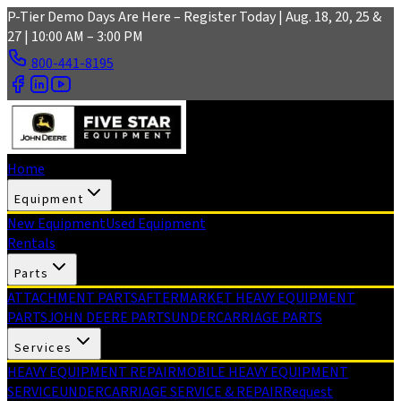
Skip to main content
P-Tier Demo Days Are Here – Register Today | Aug. 18, 20, 25 &
27 | 10:00 AM – 3:00 PM
800-441-8195
Home
Equipment
New Equipment
Used Equipment
Rentals
Parts
ATTACHMENT PARTS
AFTERMARKET HEAVY EQUIPMENT
PARTS
JOHN DEERE PARTS
UNDERCARRIAGE PARTS
Services
HEAVY EQUIPMENT REPAIR
MOBILE HEAVY EQUIPMENT
SERVICE
UNDERCARRIAGE SERVICE & REPAIR
Request