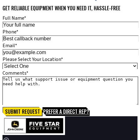
GET RELIABLE EQUIPMENT WHEN YOU NEED IT, HASSLE-FREE
Full Name*
Phone*
Email*
Please Select Your Location*
Comments*
SUBMIT REQUEST
PREFER A DIRECT REP?