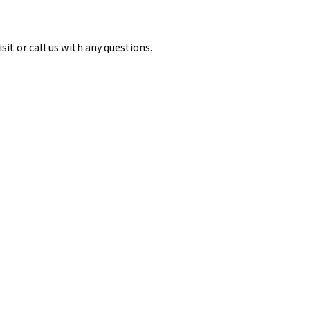
it or call us with any questions.