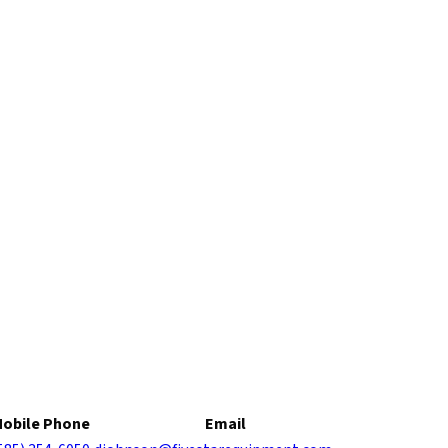
obile Phone
Email