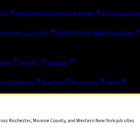
VICE
UNDERCARRIAGE SERVICE & REPAIR
Request Equipmen
QUIPMENT SOLUTIONS
FORESTRY EQUIPMENT SOLUTIONS
sport
Dunmore
Kirkwood
Product Support
Smart Site
Promotions
Events
ross Rochester, Monroe County, and Western New York job sites.