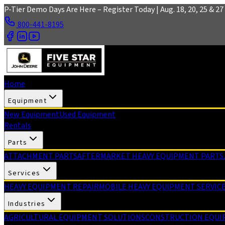
Skip to main content
P-Tier Demo Days Are Here – Register Today | Aug. 18, 20, 25 & 27 
800-441-8195
Home
Equipment
New Equipment
Used Equipment
Rentals
Parts
ATTACHMENT PARTS
AFTERMARKET HEAVY EQUIPMENT PARTS
Services
HEAVY EQUIPMENT REPAIR
MOBILE HEAVY EQUIPMENT SERVIC
Industries
AGRICULTURAL EQUIPMENT SOLUTIONS
CONSTRUCTION EQUI