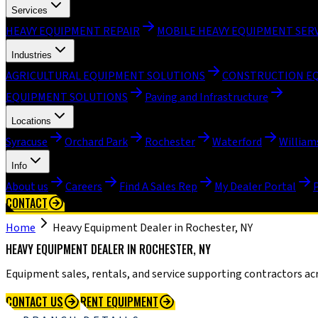
Services
HEAVY EQUIPMENT REPAIR
MOBILE HEAVY EQUIPMENT SER
Industries
AGRICULTURAL EQUIPMENT SOLUTIONS
CONSTRUCTION E
EQUIPMENT SOLUTIONS
Paving and Infrastructure
Locations
Syracuse
Orchard Park
Rochester
Waterford
William
Info
About us
Careers
Find A Sales Rep
My Dealer Portal
CONTACT
Home
Heavy Equipment Dealer in Rochester, NY
HEAVY EQUIPMENT DEALER IN ROCHESTER, NY
Equipment sales, rentals, and service supporting contractors ac
CONTACT US
RENT EQUIPMENT