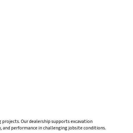
 projects. Our dealership supports excavation
y, and performance in challenging jobsite conditions.