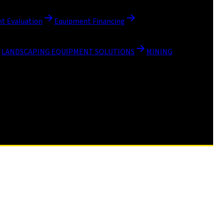
t Evaluation
Equipment Financing
LANDSCAPING EQUIPMENT SOLUTIONS
MINING