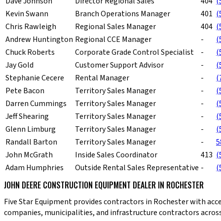
Dave Johnson
Director Regional Sales
404
(
Kevin Swann
Branch Operations Manager
401
(
Chris Rawleigh
Regional Sales Manager
404
(
Andrew Huntington
Regional CCE Manager
-
(
Chuck Roberts
Corporate Grade Control Specialist
-
(
Jay Gold
Customer Support Advisor
-
(
Stephanie Cecere
Rental Manager
-
(
Pete Bacon
Territory Sales Manager
-
(
Darren Cummings
Territory Sales Manager
-
(
Jeff Shearing
Territory Sales Manager
-
(
Glenn Limburg
Territory Sales Manager
-
(
Randall Barton
Territory Sales Manager
-
5
John McGrath
Inside Sales Coordinator
413
(
Adam Humphries
Outside Rental Sales Representative
-
(
JOHN DEERE CONSTRUCTION EQUIPMENT DEALER IN ROCHESTER
Five Star Equipment provides contractors in Rochester with acc
companies, municipalities, and infrastructure contractors across