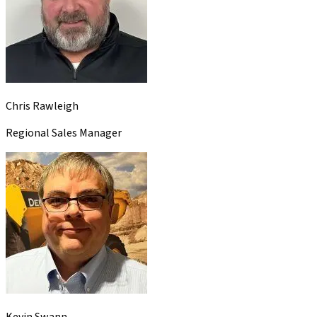
Chris Rawleigh
Regional Sales Manager
Kevin Swann