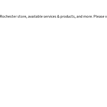
ochester store, available services & products, and more. Please vis