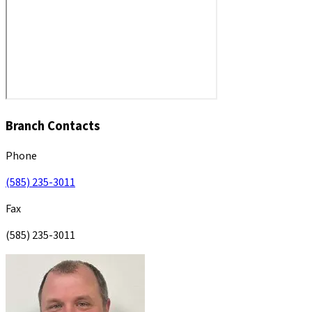
Branch Contacts
Phone
(585) 235-3011
Fax
(585) 235-3011