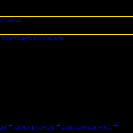
e
Kirkwood
rt
Smart Site
Promotions
Events
RTS
JOHN DEERE PARTS
UNDERCARRIAGE PARTS