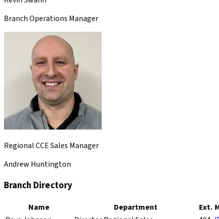
Branch Operations Manager
Regional CCE Sales Manager
Andrew Huntington
Branch Directory
Name
Department
Ext.
M