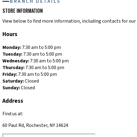
BRANCH DETAILS
STORE INFORMATION
View below to find more information, including contacts for our R
Hours
Monday:
7:30 am to 5:00 pm
Tuesday:
7:30 am to 5:00 pm
Wednesday:
7:30 am to 5:00 pm
Thursday:
7:30 am to 5:00 pm
Friday:
7:30 am to 5:00 pm
Saturday:
Closed
Sunday:
Closed
Address
Find us at:
60 Paul Rd, Rochester, NY 14624