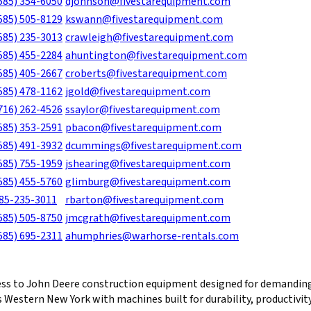
585) 354-6050
djohnson@fivestarequipment.com
585) 505-8129
kswann@fivestarequipment.com
585) 235-3013
crawleigh@fivestarequipment.com
585) 455-2284
ahuntington@fivestarequipment.com
585) 405-2667
croberts@fivestarequipment.com
585) 478-1162
jgold@fivestarequipment.com
716) 262-4526
ssaylor@fivestarequipment.com
585) 353-2591
pbacon@fivestarequipment.com
585) 491-3932
dcummings@fivestarequipment.com
585) 755-1959
jshearing@fivestarequipment.com
585) 455-5760
glimburg@fivestarequipment.com
85-235-3011
rbarton@fivestarequipment.com
585) 505-8750
jmcgrath@fivestarequipment.com
585) 695-2311
ahumphries@warhorse-rentals.com
ess to John Deere construction equipment designed for demanding
 Western New York with machines built for durability, productivit