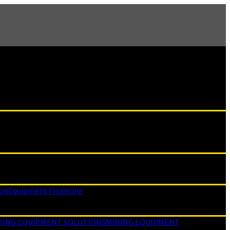
ion
Equipment Financing
PING EQUIPMENT SOLUTIONS
MINING EQUIPMENT