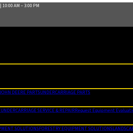
| 10:00 AM – 3:00 PM
JOHN DEERE PARTS
UNDERCARRIAGE PARTS
E
UNDERCARRIAGE SERVICE & REPAIR
Request Equipment Evaluat
PMENT SOLUTIONS
FORESTRY EQUIPMENT SOLUTIONS
LANDSCA