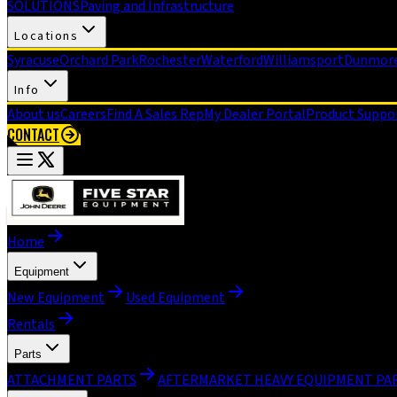
SOLUTIONS
Paving and Infrastructure
Locations
Syracuse
Orchard Park
Rochester
Waterford
Williamsport
Dunmor
Info
About us
Careers
Find A Sales Rep
My Dealer Portal
Product Suppo
CONTACT
Home
Equipment
New Equipment
Used Equipment
Rentals
Parts
ATTACHMENT PARTS
AFTERMARKET HEAVY EQUIPMENT PA