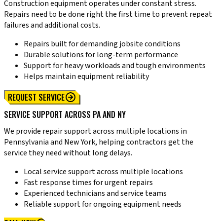
Construction equipment operates under constant stress.
Repairs need to be done right the first time to prevent repeat
failures and additional costs.
Repairs built for demanding jobsite conditions
Durable solutions for long-term performance
Support for heavy workloads and tough environments
Helps maintain equipment reliability
REQUEST SERVICE
SERVICE SUPPORT ACROSS PA AND NY
We provide repair support across multiple locations in
Pennsylvania and New York, helping contractors get the
service they need without long delays.
Local service support across multiple locations
Fast response times for urgent repairs
Experienced technicians and service teams
Reliable support for ongoing equipment needs