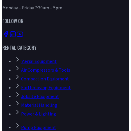
Monday – Friday 7:30am – 5pm
FOLLOW ON
RENTAL CATEGORY
Aerial Equipment
Air Compressors & Tools
Compaction Equipment
Earthmoving Equipment
Jobsite Equipment
Material Handling
Power & Lighting
Pump Equipment