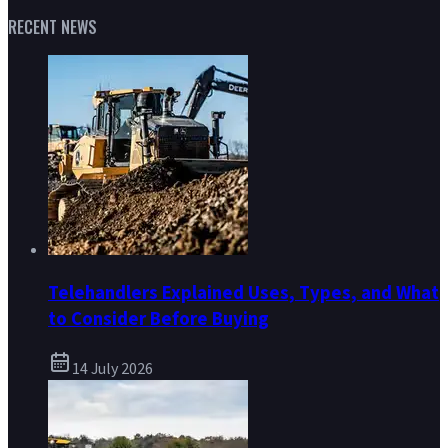
RECENT NEWS
Telehandlers Explained Uses, Types, and What
to Consider Before Buying
14 July 2026