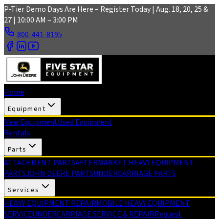
Skip to main content
P-Tier Demo Days Are Here – Register Today | Aug. 18, 20, 25 &
27 | 10:00 AM – 3:00 PM
800-441-8195
Home
Equipment
New Equipment
Used Equipment
Rentals
Parts
ATTACHMENT PARTS
AFTERMARKET HEAVY EQUIPMENT
PARTS
JOHN DEERE PARTS
UNDERCARRIAGE PARTS
Services
HEAVY EQUIPMENT REPAIR
MOBILE HEAVY EQUIPMENT
SERVICE
UNDERCARRIAGE SERVICE & REPAIR
Request