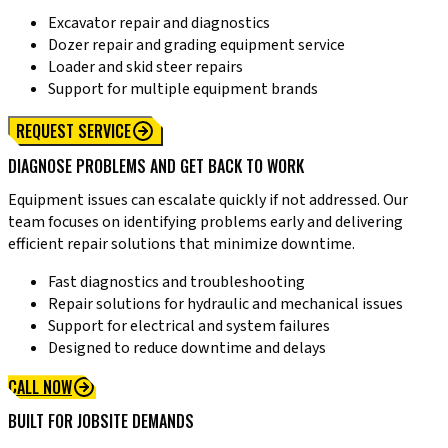
Excavator repair and diagnostics
Dozer repair and grading equipment service
Loader and skid steer repairs
Support for multiple equipment brands
REQUEST SERVICE
DIAGNOSE PROBLEMS AND GET BACK TO WORK
Equipment issues can escalate quickly if not addressed. Our
team focuses on identifying problems early and delivering
efficient repair solutions that minimize downtime.
Fast diagnostics and troubleshooting
Repair solutions for hydraulic and mechanical issues
Support for electrical and system failures
Designed to reduce downtime and delays
CALL NOW
BUILT FOR JOBSITE DEMANDS