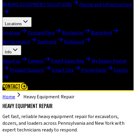
MINING EQUIPMENT SOLUTIONS
Paving and Infrastructure
Locations
Syracuse
Orchard Park
Rochester
Waterford
Williamsport
Dunmore
Kirkwood
Info
About us
Careers
Find A Sales Rep
My Dealer Portal
Product Support
Smart Site
Promotions
Events
CONTACT
Home
Heavy Equipment Repair
HEAVY EQUIPMENT REPAIR
Get fast, reliable heavy equipment repair for excavators,
dozers, and loaders across Pennsylvania and New York with
expert technicians ready to respond.