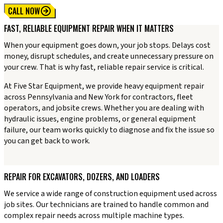
CALL NOW
FAST, RELIABLE EQUIPMENT REPAIR WHEN IT MATTERS
When your equipment goes down, your job stops. Delays cost
money, disrupt schedules, and create unnecessary pressure on
your crew. That is why fast, reliable repair service is critical.
At Five Star Equipment, we provide heavy equipment repair
across Pennsylvania and New York for contractors, fleet
operators, and jobsite crews. Whether you are dealing with
hydraulic issues, engine problems, or general equipment
failure, our team works quickly to diagnose and fix the issue so
you can get back to work.
REPAIR FOR EXCAVATORS, DOZERS, AND LOADERS
We service a wide range of construction equipment used across
job sites. Our technicians are trained to handle common and
complex repair needs across multiple machine types.