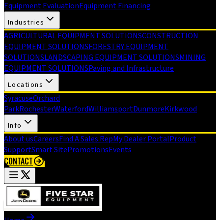
Equipment Evaluation
Equipment Financing
Industries
AGRICULTURAL EQUIPMENT SOLUTIONS
CONSTRUCTION
EQUIPMENT SOLUTIONS
FORESTRY EQUIPMENT
SOLUTIONS
LANDSCAPING EQUIPMENT SOLUTIONS
MINING
EQUIPMENT SOLUTIONS
Paving and Infrastructure
Locations
Syracuse
Orchard
Park
Rochester
Waterford
Williamsport
Dunmore
Kirkwood
Info
About us
Careers
Find A Sales Rep
My Dealer Portal
Product
Support
Smart Site
Promotions
Events
CONTACT