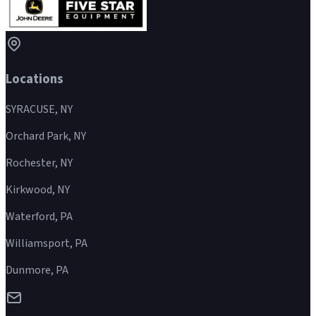
Locations
SYRACUSE, NY
Orchard Park, NY
Rochester, NY
Kirkwood, NY
Waterford, PA
Williamsport, PA
Dunmore, PA