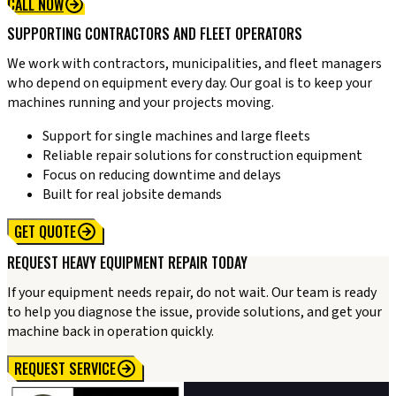
CALL NOW
SUPPORTING CONTRACTORS AND FLEET OPERATORS
We work with contractors, municipalities, and fleet managers
who depend on equipment every day. Our goal is to keep your
machines running and your projects moving.
Support for single machines and large fleets
Reliable repair solutions for construction equipment
Focus on reducing downtime and delays
Built for real jobsite demands
GET QUOTE
REQUEST HEAVY EQUIPMENT REPAIR TODAY
If your equipment needs repair, do not wait. Our team is ready
to help you diagnose the issue, provide solutions, and get your
machine back in operation quickly.
REQUEST SERVICE