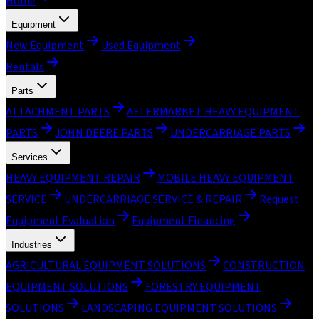
Home
Equipment
New Equipment
Used Equipment
Rentals
Parts
ATTACHMENT PARTS
AFTERMARKET HEAVY EQUIPMENT
PARTS
JOHN DEERE PARTS
UNDERCARRIAGE PARTS
Services
HEAVY EQUIPMENT REPAIR
MOBILE HEAVY EQUIPMENT
SERVICE
UNDERCARRIAGE SERVICE & REPAIR
Request
Equipment Evaluation
Equipment Financing
Industries
AGRICULTURAL EQUIPMENT SOLUTIONS
CONSTRUCTION
EQUIPMENT SOLUTIONS
FORESTRY EQUIPMENT
SOLUTIONS
LANDSCAPING EQUIPMENT SOLUTIONS