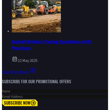
Asphalt Rollers: Paving Excellence with
Precision
22 May 2025
View More News
SUBSCRIBE FOR OUR PROMOTIONAL OFFERS
SUBSCRIBE NOW