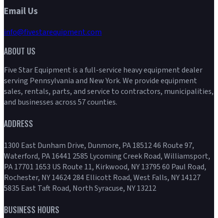
Email Us
info@fivestarequipment.com
ABOUT US
Five Star Equipment is a full-service heavy equipment dealer
serving Pennsylvania and New York. We provide equipment
sales, rentals, parts, and service to contractors, municipalities,
and businesses across 57 counties.
ADDRESS
1300 East Dunham Drive, Dunmore, PA 18512 46 Route 97,
Waterford, PA 16441 2585 Lycoming Creek Road, Williamsport,
PA 17701 1653 US Route 11, Kirkwood, NY 13795 60 Paul Road,
Rochester, NY 14624 284 Ellicott Road, West Falls, NY 14127
5835 East Taft Road, North Syracuse, NY 13212
BUSINESS HOURS