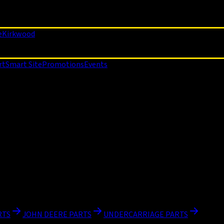
e
Kirkwood
rt
Smart Site
Promotions
Events
RTS
JOHN DEERE PARTS
UNDERCARRIAGE PARTS