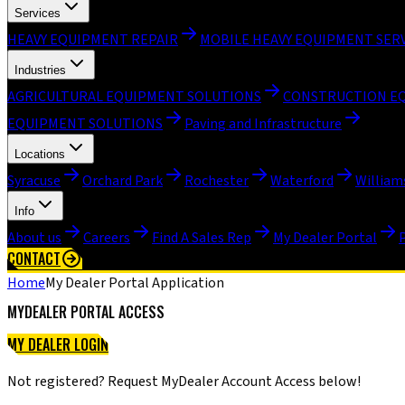
Services
HEAVY EQUIPMENT REPAIR
MOBILE HEAVY EQUIPMENT SER
Industries
AGRICULTURAL EQUIPMENT SOLUTIONS
CONSTRUCTION E
EQUIPMENT SOLUTIONS
Paving and Infrastructure
Locations
Syracuse
Orchard Park
Rochester
Waterford
William
Info
About us
Careers
Find A Sales Rep
My Dealer Portal
CONTACT
Home
My Dealer Portal Application
MYDEALER PORTAL ACCESS
MY DEALER LOGIN
MY DEALER INSTRUCTIONAL VIDEOS
Not registered? Request MyDealer Account Access below!