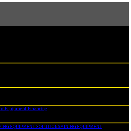
ion
Equipment Financing
PING EQUIPMENT SOLUTIONS
MINING EQUIPMENT