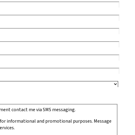
ipment contact me via SMS messaging.
 for informational and promotional purposes. Message
ervices.