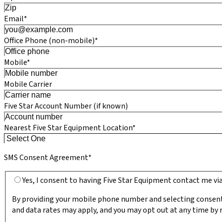
Email*
Office Phone (non-mobile)*
Mobile*
Mobile Carrier
Five Star Account Number (if known)
Nearest Five Star Equipment Location*
SMS Consent Agreement*
Yes, I consent to having Five Star Equipment contact me v
By providing your mobile phone number and selecting consent
and data rates may apply, and you may opt out at any time by r