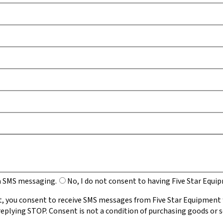
ia SMS messaging.
No, I do not consent to having Five Star Equ
, you consent to receive SMS messages from Five Star Equipment
eplying STOP. Consent is not a condition of purchasing goods or s