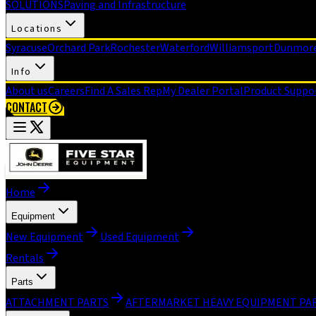
SOLUTIONS
Paving and Infrastructure
Locations
Syracuse
Orchard Park
Rochester
Waterford
Williamsport
Dunmor
Info
About us
Careers
Find A Sales Rep
My Dealer Portal
Product Suppo
CONTACT
Home
Equipment
New Equipment
Used Equipment
Rentals
Parts
ATTACHMENT PARTS
AFTERMARKET HEAVY EQUIPMENT PA