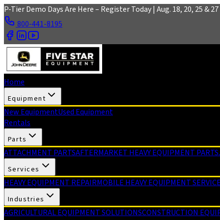
Skip to main content
P-Tier Demo Days Are Here – Register Today | Aug. 18, 20, 25 & 27 
800-441-8195
Home
Equipment
New Equipment
Used Equipment
Rentals
Parts
ATTACHMENT PARTS
AFTERMARKET HEAVY EQUIPMENT PARTS
Services
HEAVY EQUIPMENT REPAIR
MOBILE HEAVY EQUIPMENT SERVIC
Industries
AGRICULTURAL EQUIPMENT SOLUTIONS
CONSTRUCTION EQUI