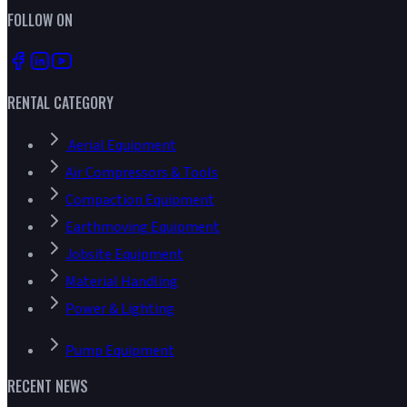
FOLLOW ON
RENTAL CATEGORY
Aerial Equipment
Air Compressors & Tools
Compaction Equipment
Earthmoving Equipment
Jobsite Equipment
Material Handling
Power & Lighting
Pump Equipment
RECENT NEWS