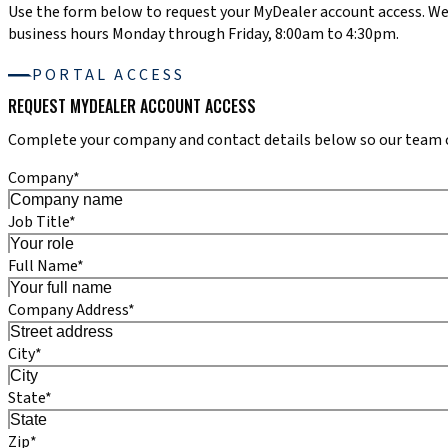
Use the form below to request your MyDealer account access. We
business hours Monday through Friday, 8:00am to 4:30pm.
PORTAL ACCESS
REQUEST MYDEALER ACCOUNT ACCESS
Complete your company and contact details below so our team ca
Company*
Job Title*
Full Name*
Company Address*
City*
State*
Zip*