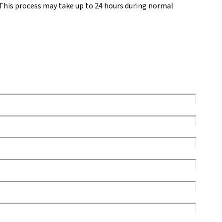
This process may take up to 24 hours during normal