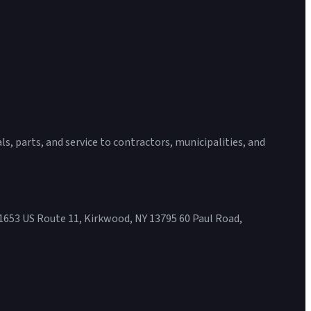
s, parts, and service to contractors, municipalities, and
1653 US Route 11, Kirkwood, NY 13795 60 Paul Road,