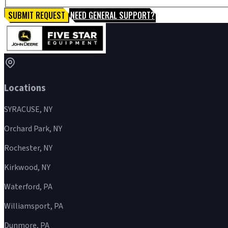
SUBMIT REQUEST
NEED GENERAL SUPPORT?
Locations
SYRACUSE, NY
Orchard Park, NY
Rochester, NY
Kirkwood, NY
Waterford, PA
Williamsport, PA
Dunmore, PA