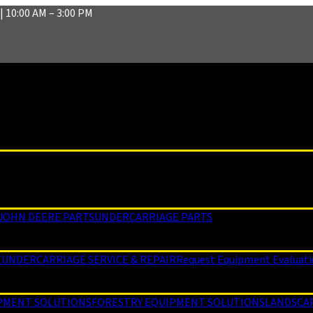
| 10:00 AM – 3:00 PM
JOHN DEERE PARTS
UNDERCARRIAGE PARTS
E
UNDERCARRIAGE SERVICE & REPAIR
Request Equipment Evaluat
PMENT SOLUTIONS
FORESTRY EQUIPMENT SOLUTIONS
LANDSCA