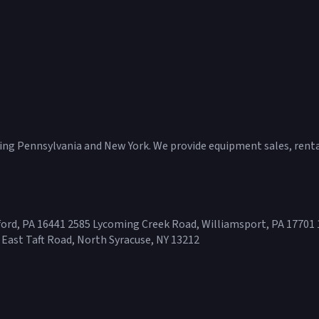
ving Pennsylvania and New York. We provide equipment sales, rental
ord, PA 16441 2585 Lycoming Creek Road, Williamsport, PA 17701 
 East Taft Road, North Syracuse, NY 13212