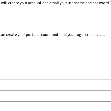
 will create your account and email your username and password. 
n create your portal account and send your login credentials.