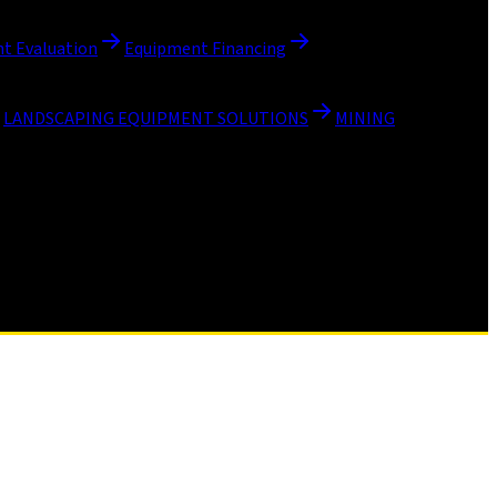
t Evaluation
Equipment Financing
LANDSCAPING EQUIPMENT SOLUTIONS
MINING