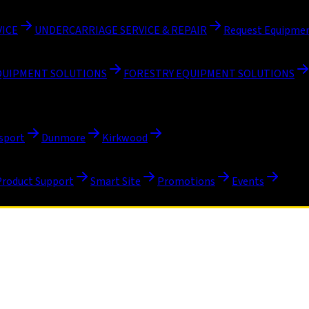
VICE
UNDERCARRIAGE SERVICE & REPAIR
Request Equipmen
QUIPMENT SOLUTIONS
FORESTRY EQUIPMENT SOLUTIONS
sport
Dunmore
Kirkwood
Product Support
Smart Site
Promotions
Events