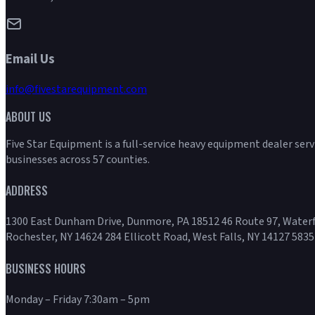
Email Us
info@fivestarequipment.com
ABOUT US
Five Star Equipment is a full-service heavy equipment dealer ser
businesses across 57 counties.
ADDRESS
1300 East Dunham Drive, Dunmore, PA 18512 46 Route 97, Waterf
Rochester, NY 14624 284 Ellicott Road, West Falls, NY 14127 5835
BUSINESS HOURS
Monday – Friday 7:30am – 5pm