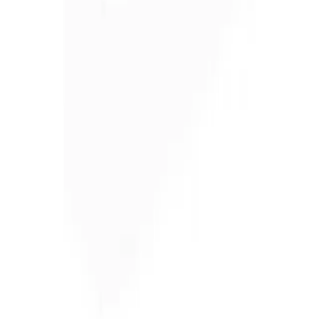
and businesses across 57 counties.
ADDRESS
1300 East Dunham Drive, Dunmore, PA 18512 46 Route 97,
Waterford, PA 16441 2585 Lycoming Creek Road, Williamsport,
PA 17701 1653 US Route 11, Kirkwood, NY 13795 60 Paul Road,
Rochester, NY 14624 284 Ellicott Road, West Falls, NY 14127
5835 East Taft Road, North Syracuse, NY 13212
BUSINESS HOURS
Monday – Friday 7:30am – 5pm
FOLLOW ON
RENTAL CATEGORY