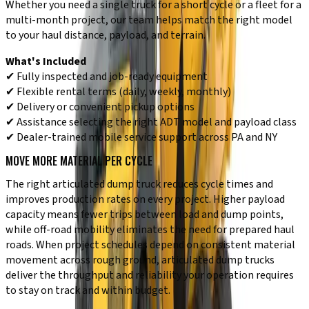
Whether you need a single truck for a short cycle or a fleet for a
multi-month project, our team helps match the right model
to your haul distance, payload, and terrain.
What's Included
✔ Fully inspected and job-ready equipment
✔ Flexible rental terms (daily, weekly, monthly)
✔ Delivery or convenient pickup options
✔ Assistance selecting the right ADT model and payload class
✔ Dealer-trained mobile service support across PA and NY
MOVE MORE MATERIAL PER CYCLE
The right articulated dump truck reduces cycle times and
improves production rates on every project. Higher payload
capacity means fewer trips between load and dump points,
while off-road mobility eliminates the need for prepared haul
roads. When project schedules depend on consistent material
movement across rough ground, articulated dump trucks
deliver the throughput and reliability your operation requires
to stay on track and within budget.