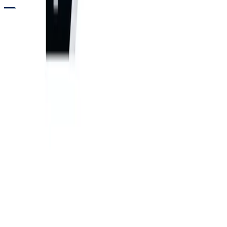
RENTALS
ARTICULATED DUMP TRUCK RENTALS FOR HEAVY-DUTY OFF-ROAD
HAULING
Need a hauler that performs where rigid-frame trucks cannot
operate? Articulated dump trucks from Five Star Equipment
deliver heavy payload capacity across soft, uneven, and steep
terrain. With a pivoting joint between the cab and bed, these
machines maintain traction and stability on rough haul roads
while moving large volumes of material. Contractors trust
articulated dump trucks for site development, aggregate
hauling, quarry operations, and mining work where consistent
off-road performance is essential to keep production cycles
moving.
Variants
260 P-Tier Articulated Dump Truck