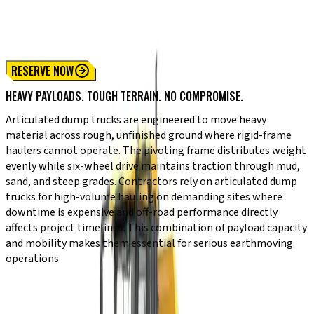
310 P-Tier Articulated Dump Truck
410 P-Tier Articulated Dump Truck
460 P-Tier Articulated Dump Truck
RESERVE NOW
HEAVY PAYLOADS. TOUGH TERRAIN. NO COMPROMISE.
Articulated dump trucks are engineered to move heavy
material across rough, unfinished ground where rigid-frame
haulers cannot operate. The pivoting frame distributes weight
evenly while six-wheel drive maintains traction through mud,
sand, and steep grades. Contractors rely on articulated dump
trucks for high-volume hauling on demanding sites where
downtime is expensive and off-road performance directly
affects project timelines. This combination of payload capacity
and mobility makes them essential for serious earthmoving
operations.
KEY CAPABILITIES
Pivoting articulated joint for stability on uneven ground