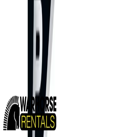
MINING EQUIPMENT SOLUTIONS
Paving and Infrastructure
Locations
Syracuse
Orchard Park
Rochester
Waterford
Williamsport
Dunmore
Kirkwood
Info
About us
Careers
Find A Sales Rep
My Dealer Portal
Product Support
Smart Site
Promotions
Events
CONTACT