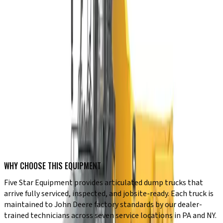
Six-wheel drive for maximum traction in soft conditions
Heavy payload capacities from 26.7 to 46 tons
Heaped bed volumes up to 32.9 cubic yards
Auto dump and hill hold standard on all P-Tier models
JDLink telematics for real-time machine monitoring
Adaptive cab suspension for operator comfort on long shifts
TYPICAL USE CASES
✔ Aggregate hauling at quarries and gravel pits
✔ Mass earthmoving on large site development projects
✔ Mining and material transport on rough terrain
✔ Roadbuilding and infrastructure construction
✔ Dam, levee, and reservoir construction projects
✔ Industrial sites requiring high-volume off-road hauling
WHY CHOOSE THIS EQUIPMENT
Five Star Equipment provides articulated dump trucks that
arrive fully serviced, inspected, and jobsite-ready. Each truck is
maintained to John Deere factory standards by our dealer-
trained technicians across seven service locations in PA and NY.