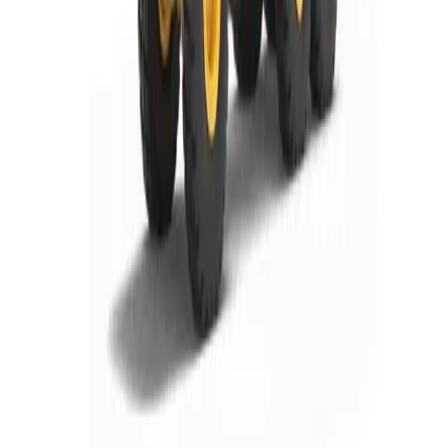
Rochester, NY
Kirkwood, NY
Waterford, PA
Williamsport, PA
Dunmore, PA
Email Us
info@fivestarequipment.com
ABOUT US
Five Star Equipment is a full-service heavy equipment dealer
serving Pennsylvania and New York. We provide equipment
sales, rentals, parts, and service to contractors, municipalities,