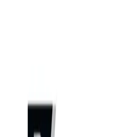
Home
Equipment
New Equipment
Used Equipment
Rentals
Parts
ATTACHMENT PARTS
AFTERMARKET HEAVY EQUIPMENT
PARTS
JOHN DEERE PARTS
UNDERCARRIAGE PARTS
Services
HEAVY EQUIPMENT REPAIR
MOBILE HEAVY EQUIPMENT
SERVICE
UNDERCARRIAGE SERVICE & REPAIR
Request
Equipment Evaluation
Equipment Financing
Industries
AGRICULTURAL EQUIPMENT SOLUTIONS
CONSTRUCTION
EQUIPMENT SOLUTIONS
FORESTRY EQUIPMENT
SOLUTIONS
LANDSCAPING EQUIPMENT SOLUTIONS