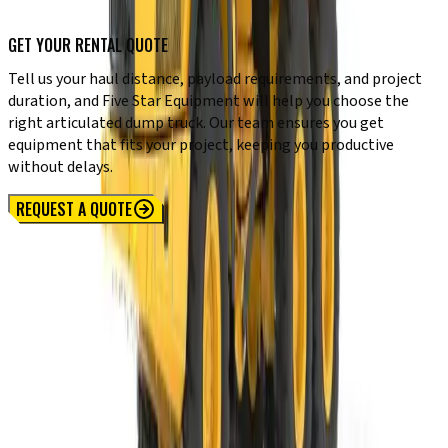
GET YOUR RENTAL QUOTE
Tell us your haul distance, payload requirements, and project
duration, and Five Star Equipment will help you choose the
right articulated dump truck. Our team ensures you get
equipment that fits your project, keeping you productive
without delays.
REQUEST A QUOTE
Locations
SYRACUSE, NY
Orchard Park, NY