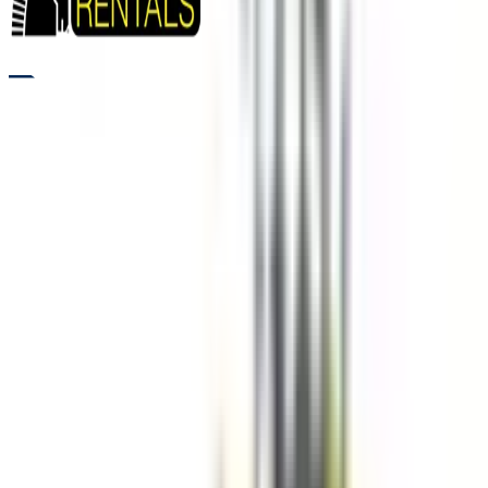
RENTALS
WHEEL LOADER RENTALS FOR FAST MATERIAL HANDLING
Need to move large volumes of material quickly and efficiently?
Wheel loaders from Five Star Equipment are built for lifting,
loading, and transporting soil, gravel, and debris across
construction and industrial sites. These machines deliver
strong lifting capacity and smooth operation, helping reduce
cycle times and improve productivity. Designed for easy
maneuverability across wide jobsite areas, they allow crews to
work efficiently without delays. Contractors rely on wheel
loaders for consistent performance when fast and reliable
material handling is required.
Variants