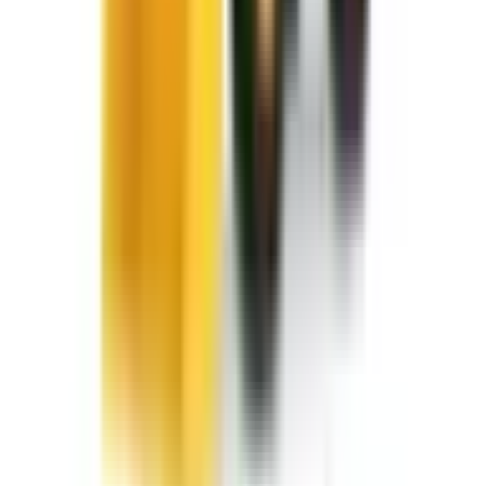
info@fivestarequipment.com
ABOUT US
Five Star Equipment is a full-service heavy equipment dealer
serving Pennsylvania and New York. We provide equipment
sales, rentals, parts, and service to contractors, municipalities,
and businesses across 57 counties.
ADDRESS
1300 East Dunham Drive, Dunmore, PA 18512 46 Route 97,
Waterford, PA 16441 2585 Lycoming Creek Road, Williamsport,
PA 17701 1653 US Route 11, Kirkwood, NY 13795 60 Paul Road,
Rochester, NY 14624 284 Ellicott Road, West Falls, NY 14127
5835 East Taft Road, North Syracuse, NY 13212
BUSINESS HOURS
Monday – Friday 7:30am – 5pm