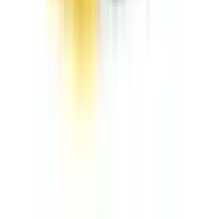
FOLLOW ON
RENTAL CATEGORY
Aerial Equipment
Air Compressors & Tools
Compaction Equipment
Earthmoving Equipment
Jobsite Equipment
Material Handling
Power & Lighting
Pump Equipment
RECENT NEWS