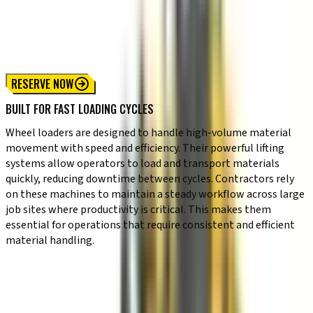
Compact Wheel Loader
Standard Wheel Loader
High Capacity Wheel Loader
RESERVE NOW
BUILT FOR FAST LOADING CYCLES
Wheel loaders are designed to handle high-volume material
movement with speed and efficiency. Their powerful lifting
systems allow operators to load and transport materials
quickly, reducing downtime between cycles. Contractors rely
on these machines to maintain a steady workflow across large
job sites where productivity is critical. This makes them
essential for operations that require consistent and efficient
material handling.
KEY CAPABILITIES
✔ Strong lifting capacity for heavy materials