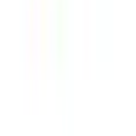
Telehandlers Explained Uses, Types, and What
to Consider Before Buying
14 July 2026