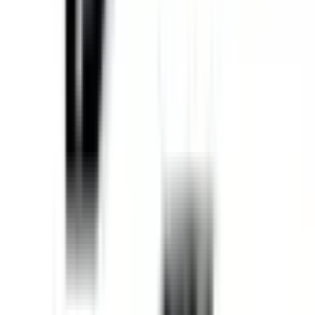
Home
Equipment
New Equipment
Used Equipment
Rentals
Parts
ATTACHMENT PARTS
AFTERMARKET HEAVY EQUIPMENT
PARTS
JOHN DEERE PARTS
UNDERCARRIAGE PARTS
Services
HEAVY EQUIPMENT REPAIR
MOBILE HEAVY EQUIPMENT
SERVICE
UNDERCARRIAGE SERVICE & REPAIR
Request
Equipment Evaluation
Equipment Financing
Industries
AGRICULTURAL EQUIPMENT SOLUTIONS
CONSTRUCTION
EQUIPMENT SOLUTIONS
FORESTRY EQUIPMENT
SOLUTIONS
LANDSCAPING EQUIPMENT SOLUTIONS