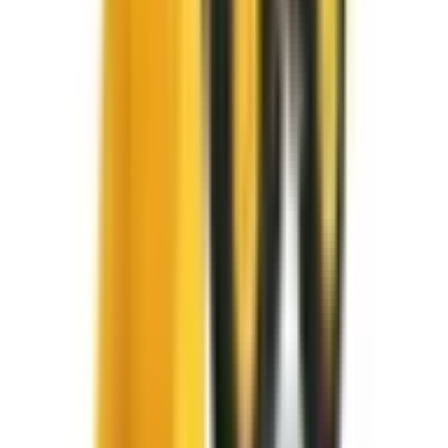
Locations
SYRACUSE, NY
Orchard Park, NY
Rochester, NY
Kirkwood, NY
Waterford, PA
Williamsport, PA
Dunmore, PA
Email Us