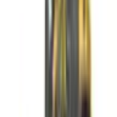
✔ Fast cycle times for efficient loading
✔ Smooth operation for controlled material movement
✔ Excellent maneuverability across large areas
✔ Multiple size options for different jobsite needs
✔ Durable construction for demanding environments
✔ Reliable performance under continuous use
TYPICAL USE CASES
✔ Loading and transporting soil, gravel, and debris
✔ Supporting construction and industrial operations
✔ Material handling across large job sites
✔ Stockpile management and site cleanup
✔ Feeding materials into trucks or processing equipment