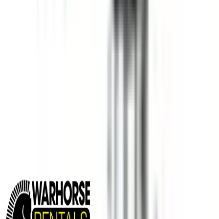
MINING EQUIPMENT SOLUTIONS
Paving and Infrastructure
Locations
Syracuse
Orchard Park
Rochester
Waterford
Williamsport
Dunmore
Kirkwood
Info
About us
Careers
Find A Sales Rep
My Dealer Portal
Product Support
Smart Site
Promotions
Events
CONTACT