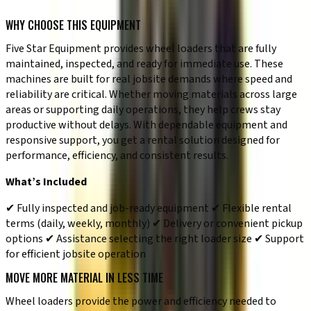
✔ General earthmoving and site preparation work
WHY CHOOSE THIS EQUIPMENT
Five Star Equipment provides wheel loaders that are fully
maintained, inspected, and ready for immediate use. These
machines are built for real jobsite demands where speed and
reliability are critical. Whether moving materials across large
areas or supporting daily operations, they help crews stay
productive without delays. With dependable equipment and
responsive support, you get a rental solution designed for
performance, efficiency, and consistent results.
What’s Included
✔ Fully inspected and job-ready equipment ✔ Flexible rental
terms (daily, weekly, monthly) ✔ Delivery or convenient pickup
options ✔ Assistance selecting the right loader size ✔ Support
for efficient jobsite operation
MOVE MORE MATERIAL IN LESS TIME
Wheel loaders provide the power and efficiency needed to