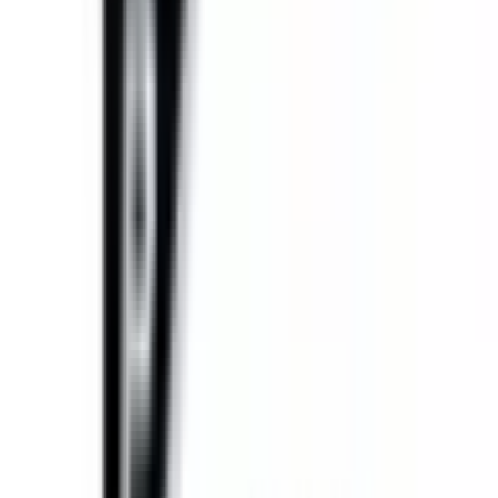
Equipment Evaluation
Equipment Financing
Industries
AGRICULTURAL EQUIPMENT SOLUTIONS
CONSTRUCTION
EQUIPMENT SOLUTIONS
FORESTRY EQUIPMENT
SOLUTIONS
LANDSCAPING EQUIPMENT SOLUTIONS
MINING
EQUIPMENT SOLUTIONS
Paving and Infrastructure
Locations
Syracuse
Orchard
Park
Rochester
Waterford
Williamsport
Dunmore
Kirkwood
Info
About us
Careers
Find A Sales Rep
My Dealer Portal
Product
Support
Smart Site
Promotions
Events
CONTACT