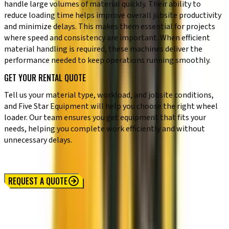
handle large volumes of material quickly. Their ability to
reduce loading time helps improve overall jobsite productivity
and minimize delays. This makes them essential for projects
where speed and consistency are important. When efficient
material handling is required, these machines deliver the
performance needed to keep operations running smoothly.
GET YOUR RENTAL QUOTE
Tell us your material type, workload, and jobsite conditions,
and Five Star Equipment will help you choose the right wheel
loader. Our team ensures you get equipment that fits your
needs, helping you complete work efficiently and without
unnecessary delays.
REQUEST A QUOTE