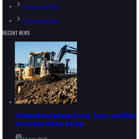
Power & Lighting
Pump Equipment
RECENT NEWS
Telehandlers Explained Uses, Types, and What
to Consider Before Buying