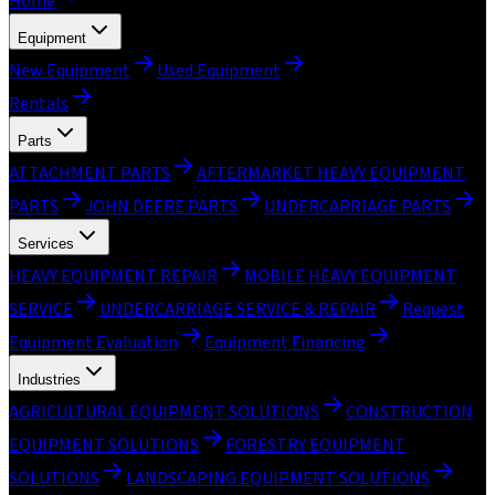
Home
Equipment
New Equipment
Used Equipment
Rentals
Parts
ATTACHMENT PARTS
AFTERMARKET HEAVY EQUIPMENT
PARTS
JOHN DEERE PARTS
UNDERCARRIAGE PARTS
Services
HEAVY EQUIPMENT REPAIR
MOBILE HEAVY EQUIPMENT
SERVICE
UNDERCARRIAGE SERVICE & REPAIR
Request
Equipment Evaluation
Equipment Financing
Industries
AGRICULTURAL EQUIPMENT SOLUTIONS
CONSTRUCTION
EQUIPMENT SOLUTIONS
FORESTRY EQUIPMENT
SOLUTIONS
LANDSCAPING EQUIPMENT SOLUTIONS