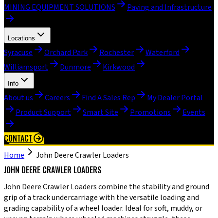
MINING EQUIPMENT SOLUTIONS
Paving and Infrastructure
Locations
Syracuse
Orchard Park
Rochester
Waterford
Williamsport
Dunmore
Kirkwood
Info
About us
Careers
Find A Sales Rep
My Dealer Portal
Product Support
Smart Site
Promotions
Events
CONTACT
Home
John Deere Crawler Loaders
JOHN DEERE CRAWLER LOADERS
John Deere Crawler Loaders combine the stability and ground
grip of a track undercarriage with the versatile loading and
grading capability of a wheel loader. Ideal for soft, muddy, or