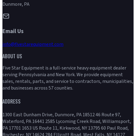
Dunmore, PA
Email Us
info@fivestarequipment.com
ABOUT US
Five Star Equipment is a full-service heavy equipment dealer
serving Pennsylvania and New York. We provide equipment
sales, rentals, parts, and service to contractors, municipalities,
and businesses across 57 counties.
ADDRESS
1300 East Dunham Drive, Dunmore, PA 18512 46 Route 97,
Waterford, PA 16441 2585 Lycoming Creek Road, Williamsport,
PA 17701 1653 US Route 11, Kirkwood, NY 13795 60 Paul Road,
Rochester, NY 14624 284 Ellicott Road, West Falls, NY 14127