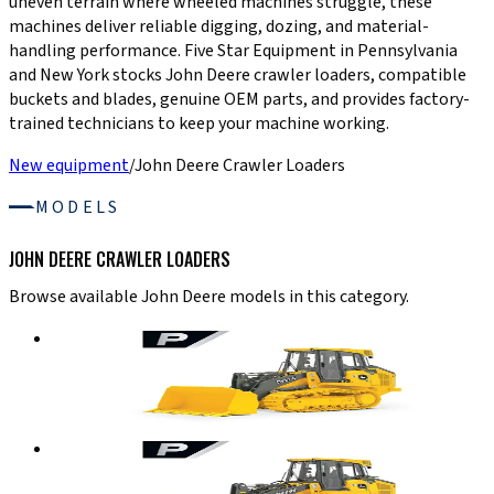
uneven terrain where wheeled machines struggle, these
machines deliver reliable digging, dozing, and material-
handling performance. Five Star Equipment in Pennsylvania
and New York stocks John Deere crawler loaders, compatible
buckets and blades, genuine OEM parts, and provides factory-
trained technicians to keep your machine working.
New equipment
/
John Deere Crawler Loaders
MODELS
JOHN DEERE CRAWLER LOADERS
Browse available John Deere models in this category.
John Deere Crawler Loaders
655 P-TIER
Crawler Loader
Details
→
John Deere Crawler Loaders
755 P-TIER