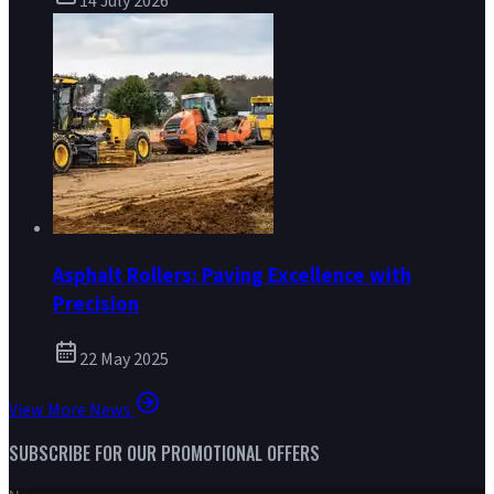
14 July 2026
Asphalt Rollers: Paving Excellence with
Precision
22 May 2025
View More News
SUBSCRIBE FOR OUR PROMOTIONAL OFFERS