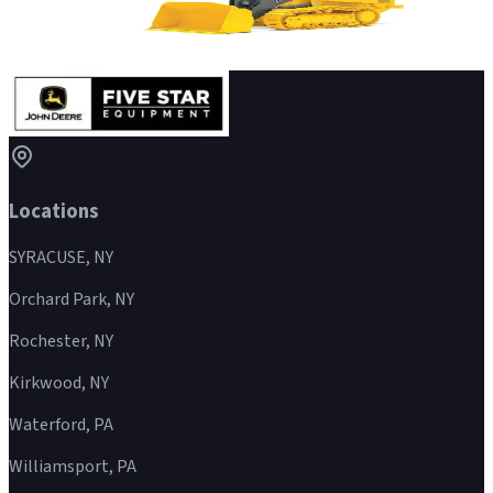
Crawler Loader
Details
→
Locations
SYRACUSE, NY
Orchard Park, NY
Rochester, NY
Kirkwood, NY
Waterford, PA
Williamsport, PA