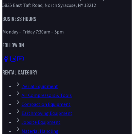
5835 East Taft Road, North Syracuse, NY 13212
BUSINESS HOURS
Monday – Friday 7:30am – 5pm
FOLLOW ON
RENTAL CATEGORY
Aerial Equipment
Air Compressors & Tools
Compaction Equipment
Earthmoving Equipment
Jobsite Equipment
Material Handling