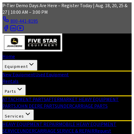
Skip to main content
P-Tier Demo Days Are Here – Register Today | Aug. 18, 20, 25 &
27 | 10:00 AM – 3:00 PM
800-441-8195
Home
Equipment
New Equipment
Used Equipment
Rentals
Parts
ATTACHMENT PARTS
AFTERMARKET HEAVY EQUIPMENT
PARTS
JOHN DEERE PARTS
UNDERCARRIAGE PARTS
Services
HEAVY EQUIPMENT REPAIR
MOBILE HEAVY EQUIPMENT
SERVICE
UNDERCARRIAGE SERVICE & REPAIR
Request