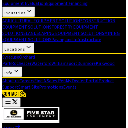
Equipment Evaluation
Equipment Financing
Industries
AGRICULTURAL EQUIPMENT SOLUTIONS
CONSTRUCTION
EQUIPMENT SOLUTIONS
FORESTRY EQUIPMENT
SOLUTIONS
LANDSCAPING EQUIPMENT SOLUTIONS
MINING
EQUIPMENT SOLUTIONS
Paving and Infrastructure
Locations
Syracuse
Orchard
Park
Rochester
Waterford
Williamsport
Dunmore
Kirkwood
Info
About us
Careers
Find A Sales Rep
My Dealer Portal
Product
Support
Smart Site
Promotions
Events
CONTACT