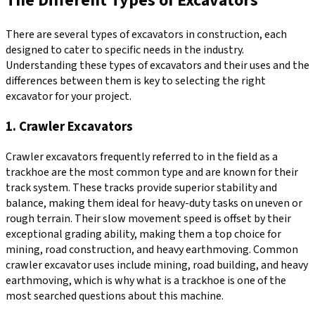
The Different Types of Excavators
There are several types of excavators in construction, each
designed to cater to specific needs in the industry.
Understanding these types of excavators and their uses and the
differences between them is key to selecting the right
excavator for your project.
1. Crawler Excavators
Crawler excavators frequently referred to in the field as a
trackhoe are the most common type and are known for their
track system. These tracks provide superior stability and
balance, making them ideal for heavy-duty tasks on uneven or
rough terrain. Their slow movement speed is offset by their
exceptional grading ability, making them a top choice for
mining, road construction, and heavy earthmoving. Common
crawler excavator uses include mining, road building, and heavy
earthmoving, which is why what is a trackhoe is one of the
most searched questions about this machine.