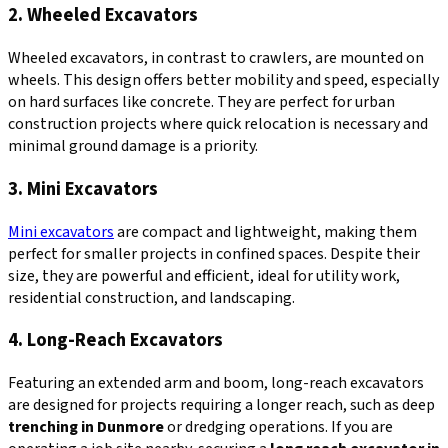
2. Wheeled Excavators
Wheeled excavators, in contrast to crawlers, are mounted on
wheels. This design offers better mobility and speed, especially
on hard surfaces like concrete. They are perfect for urban
construction projects where quick relocation is necessary and
minimal ground damage is a priority.
3. Mini Excavators
Mini excavators
are compact and lightweight, making them
perfect for smaller projects in confined spaces. Despite their
size, they are powerful and efficient, ideal for utility work,
residential construction, and landscaping.
4. Long-Reach Excavators
Featuring an extended arm and boom, long-reach excavators
are designed for projects requiring a longer reach, such as deep
trenching in Dunmore
or dredging operations. If you are