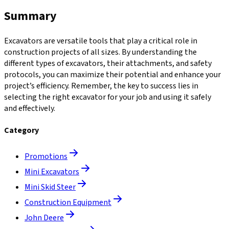
Summary
Excavators are versatile tools that play a critical role in
construction projects of all sizes. By understanding the
different types of excavators, their attachments, and safety
protocols, you can maximize their potential and enhance your
project’s efficiency. Remember, the key to success lies in
selecting the right excavator for your job and using it safely
and effectively.
Category
Promotions
Mini Excavators
Mini Skid Steer
Construction Equipment
John Deere