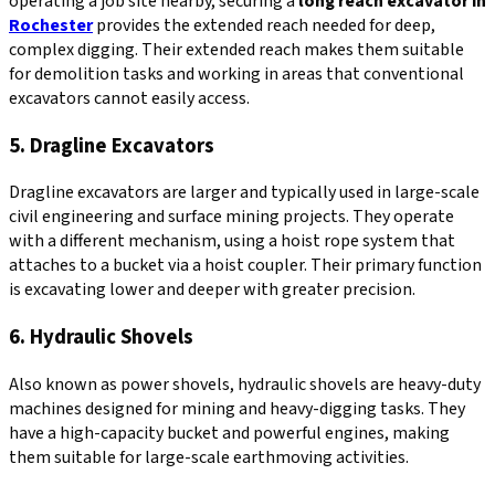
operating a job site nearby, securing a
long reach excavator in
Rochester
provides the extended reach needed for deep,
complex digging. Their extended reach makes them suitable
for demolition tasks and working in areas that conventional
excavators cannot easily access.
5. Dragline Excavators
Dragline excavators are larger and typically used in large-scale
civil engineering and surface mining projects. They operate
with a different mechanism, using a hoist rope system that
attaches to a bucket via a hoist coupler. Their primary function
is excavating lower and deeper with greater precision.
6. Hydraulic Shovels
Also known as power shovels, hydraulic shovels are heavy-duty
machines designed for mining and heavy-digging tasks. They
have a high-capacity bucket and powerful engines, making
them suitable for large-scale earthmoving activities.