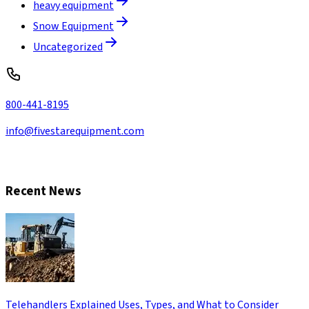
heavy equipment
Snow Equipment
Uncategorized
800-441-8195
info@fivestarequipment.com
CONTACT US
Recent News
Telehandlers Explained Uses, Types, and What to Consider