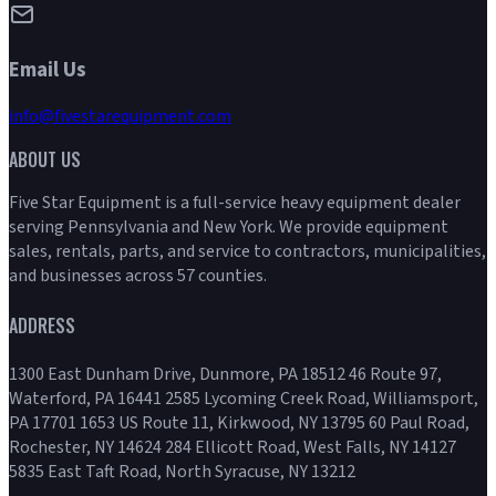
Email Us
info@fivestarequipment.com
ABOUT US
Five Star Equipment is a full-service heavy equipment dealer
serving Pennsylvania and New York. We provide equipment
sales, rentals, parts, and service to contractors, municipalities,
and businesses across 57 counties.
ADDRESS
1300 East Dunham Drive, Dunmore, PA 18512 46 Route 97,
Waterford, PA 16441 2585 Lycoming Creek Road, Williamsport,
PA 17701 1653 US Route 11, Kirkwood, NY 13795 60 Paul Road,
Rochester, NY 14624 284 Ellicott Road, West Falls, NY 14127
5835 East Taft Road, North Syracuse, NY 13212