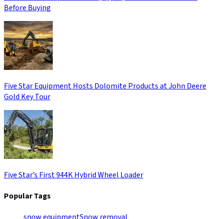
Before Buying
Five Star Equipment Hosts Dolomite Products at John Deere
Gold Key Tour
Five Star’s First 944K Hybrid Wheel Loader
Popular Tags
snow equipment
Snow removal