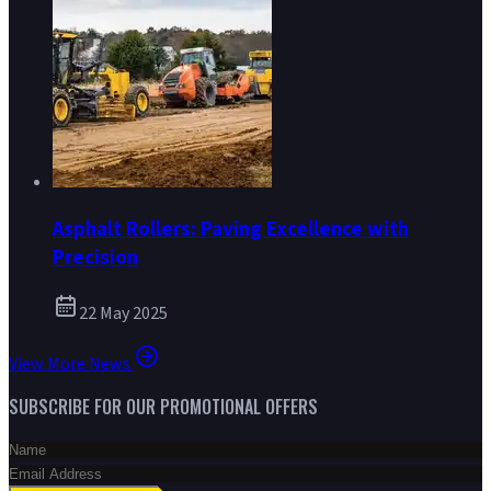
Asphalt Rollers: Paving Excellence with
Precision
22 May 2025
View More News
SUBSCRIBE FOR OUR PROMOTIONAL OFFERS