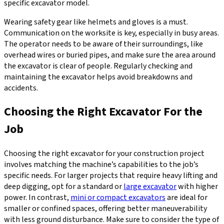
specific excavator model.
Wearing safety gear like helmets and gloves is a must.
Communication on the worksite is key, especially in busy areas.
The operator needs to be aware of their surroundings, like
overhead wires or buried pipes, and make sure the area around
the excavator is clear of people. Regularly checking and
maintaining the excavator helps avoid breakdowns and
accidents.
Choosing the Right Excavator For the
Job
Choosing the right excavator for your construction project
involves matching the machine’s capabilities to the job’s
specific needs. For larger projects that require heavy lifting and
deep digging, opt for a standard or
large excavator
with higher
power. In contrast,
mini or compact excavators
are ideal for
smaller or confined spaces, offering better maneuverability
with less ground disturbance. Make sure to consider the type of