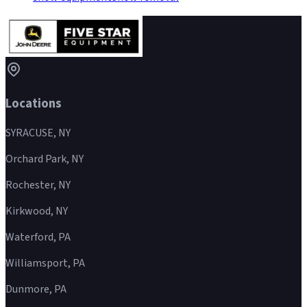
Locations
SYRACUSE, NY
Orchard Park, NY
Rochester, NY
Kirkwood, NY
Waterford, PA
Williamsport, PA
Dunmore, PA