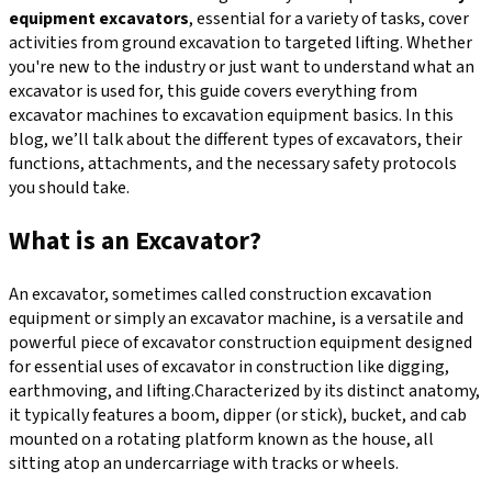
equipment excavators
, essential for a variety of tasks, cover
activities from ground excavation to targeted lifting. Whether
you're new to the industry or just want to understand what an
excavator is used for, this guide covers everything from
excavator machines to excavation equipment basics. In this
blog, we’ll talk about the different types of excavators, their
functions, attachments, and the necessary safety protocols
you should take.
What is an Excavator?
An excavator, sometimes called construction excavation
equipment or simply an excavator machine, is a versatile and
powerful piece of excavator construction equipment designed
for essential uses of excavator in construction like digging,
earthmoving, and lifting.Characterized by its distinct anatomy,
it typically features a boom, dipper (or stick), bucket, and cab
mounted on a rotating platform known as the house, all
sitting atop an undercarriage with tracks or wheels.