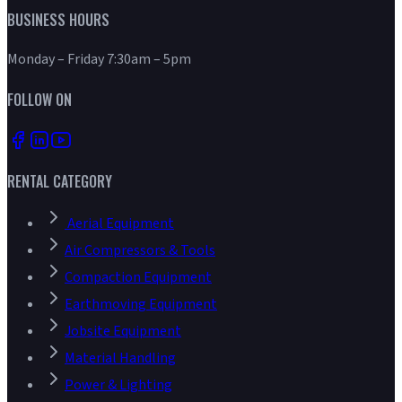
BUSINESS HOURS
Monday – Friday 7:30am – 5pm
FOLLOW ON
RENTAL CATEGORY
Aerial Equipment
Air Compressors & Tools
Compaction Equipment
Earthmoving Equipment
Jobsite Equipment
Material Handling
Power & Lighting