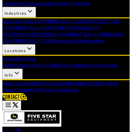
Equipment Evaluation
Equipment Financing
Industries
AGRICULTURAL EQUIPMENT SOLUTIONS
CONSTRUCTION
EQUIPMENT SOLUTIONS
FORESTRY EQUIPMENT
SOLUTIONS
LANDSCAPING EQUIPMENT SOLUTIONS
MINING
EQUIPMENT SOLUTIONS
Paving and Infrastructure
Locations
Syracuse
Orchard
Park
Rochester
Waterford
Williamsport
Dunmore
Kirkwood
Info
About us
Careers
Find A Sales Rep
My Dealer Portal
Product
Support
Smart Site
Promotions
Events
CONTACT