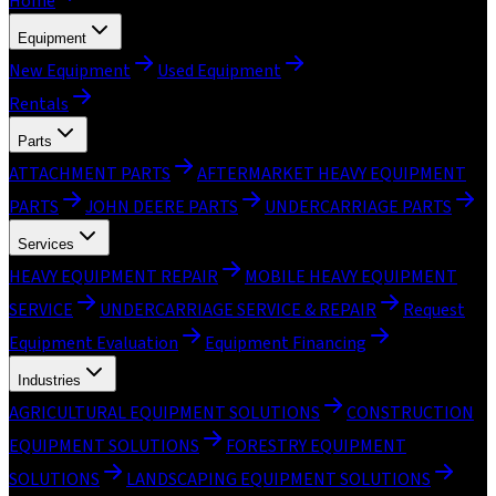
Home
Equipment
New Equipment
Used Equipment
Rentals
Parts
ATTACHMENT PARTS
AFTERMARKET HEAVY EQUIPMENT
PARTS
JOHN DEERE PARTS
UNDERCARRIAGE PARTS
Services
HEAVY EQUIPMENT REPAIR
MOBILE HEAVY EQUIPMENT
SERVICE
UNDERCARRIAGE SERVICE & REPAIR
Request
Equipment Evaluation
Equipment Financing
Industries
AGRICULTURAL EQUIPMENT SOLUTIONS
CONSTRUCTION
EQUIPMENT SOLUTIONS
FORESTRY EQUIPMENT
SOLUTIONS
LANDSCAPING EQUIPMENT SOLUTIONS