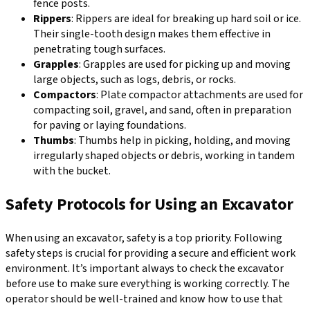
fence posts.
Rippers
: Rippers are ideal for breaking up hard soil or ice.
Their single-tooth design makes them effective in
penetrating tough surfaces.
Grapples
: Grapples are used for picking up and moving
large objects, such as logs, debris, or rocks.
Compactors
: Plate compactor attachments are used for
compacting soil, gravel, and sand, often in preparation
for paving or laying foundations.
Thumbs
: Thumbs help in picking, holding, and moving
irregularly shaped objects or debris, working in tandem
with the bucket.
Safety Protocols for Using an Excavator
When using an excavator, safety is a top priority. Following
safety steps is crucial for providing a secure and efficient work
environment. It’s important always to check the excavator
before use to make sure everything is working correctly. The
operator should be well-trained and know how to use that