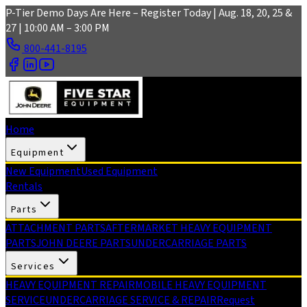
Skip to main content
P-Tier Demo Days Are Here – Register Today | Aug. 18, 20, 25 &
27 | 10:00 AM – 3:00 PM
800-441-8195
Home
Equipment
New Equipment
Used Equipment
Rentals
Parts
ATTACHMENT PARTS
AFTERMARKET HEAVY EQUIPMENT
PARTS
JOHN DEERE PARTS
UNDERCARRIAGE PARTS
Services
HEAVY EQUIPMENT REPAIR
MOBILE HEAVY EQUIPMENT
SERVICE
UNDERCARRIAGE SERVICE & REPAIR
Request