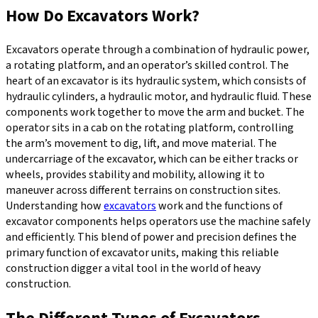
How Do Excavators Work?
Excavators operate through a combination of hydraulic power,
a rotating platform, and an operator’s skilled control. The
heart of an excavator is its hydraulic system, which consists of
hydraulic cylinders, a hydraulic motor, and hydraulic fluid. These
components work together to move the arm and bucket. The
operator sits in a cab on the rotating platform, controlling
the arm’s movement to dig, lift, and move material. The
undercarriage of the excavator, which can be either tracks or
wheels, provides stability and mobility, allowing it to
maneuver across different terrains on construction sites.
Understanding how
excavators
work and the functions of
excavator components helps operators use the machine safely
and efficiently. This blend of power and precision defines the
primary function of excavator units, making this reliable
construction digger a vital tool in the world of heavy
construction.