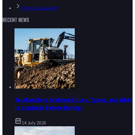
Pump Equipment
RECENT NEWS
Telehandlers Explained Uses, Types, and What
to Consider Before Buying
14 July 2026