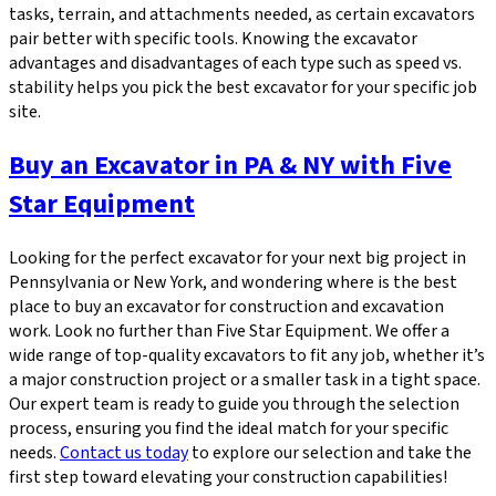
tasks, terrain, and attachments needed, as certain excavators
pair better with specific tools. Knowing the excavator
advantages and disadvantages of each type such as speed vs.
stability helps you pick the best excavator for your specific job
site.
Buy an Excavator in PA & NY with Five
Star Equipment
Looking for the perfect excavator for your next big project in
Pennsylvania or New York, and wondering where is the best
place to buy an excavator for construction and excavation
work. Look no further than Five Star Equipment. We offer a
wide range of top-quality excavators to fit any job, whether it’s
a major construction project or a smaller task in a tight space.
Our expert team is ready to guide you through the selection
process, ensuring you find the ideal match for your specific
needs.
Contact us today
to explore our selection and take the
first step toward elevating your construction capabilities!