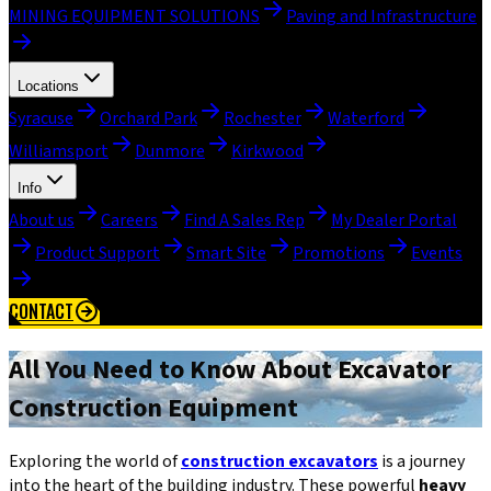
MINING EQUIPMENT SOLUTIONS
Paving and Infrastructure
Locations
Syracuse
Orchard Park
Rochester
Waterford
Williamsport
Dunmore
Kirkwood
Info
About us
Careers
Find A Sales Rep
My Dealer Portal
Product Support
Smart Site
Promotions
Events
CONTACT
All You Need to Know About Excavator
Construction Equipment
Exploring the world of
construction excavators
is a journey
into the heart of the building industry. These powerful
heavy