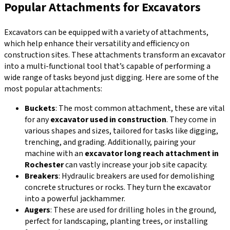
Popular Attachments for Excavators
Excavators can be equipped with a variety of attachments,
which help enhance their versatility and efficiency on
construction sites. These attachments transform an excavator
into a multi-functional tool that’s capable of performing a
wide range of tasks beyond just digging. Here are some of the
most popular attachments:
Buckets
: The most common attachment, these are vital
for any
excavator used in construction
. They come in
various shapes and sizes, tailored for tasks like digging,
trenching, and grading. Additionally, pairing your
machine with an
excavator long reach attachment in
Rochester
can vastly increase your job site capacity.
Breakers
: Hydraulic breakers are used for demolishing
concrete structures or rocks. They turn the excavator
into a powerful jackhammer.
Augers
: These are used for drilling holes in the ground,
perfect for landscaping, planting trees, or installing