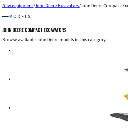
New equipment
/
John Deere Excavators
/
John Deere Compact Ex
MODELS
JOHN DEERE COMPACT EXCAVATORS
Browse available John Deere models in this category.
John Deere Compact Excavators
30 P-TIER
Compact Excavator
Details
→
John Deere Compact Excavators
35 P-TIER
Compact Excavator
Details
→
John Deere Compact Excavators
50 P-TIER