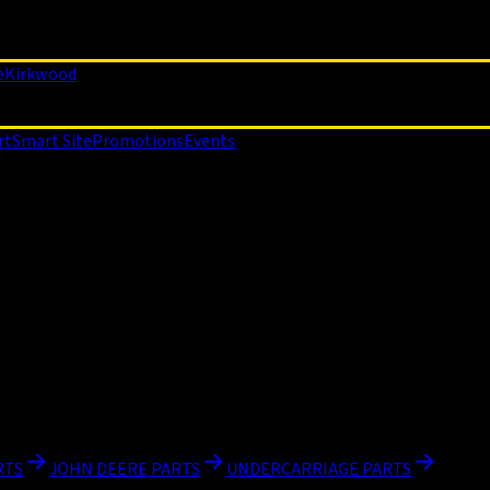
e
Kirkwood
rt
Smart Site
Promotions
Events
RTS
JOHN DEERE PARTS
UNDERCARRIAGE PARTS