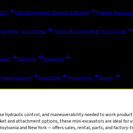
VICE
UNDERCARRIAGE SERVICE & REPAIR
Request Equipmen
QUIPMENT SOLUTIONS
FORESTRY EQUIPMENT SOLUTIONS
sport
Dunmore
Kirkwood
Product Support
Smart Site
Promotions
Events
 hydraulic control, and maneuverability needed to work productive
t and attachment options, these mini excavators are ideal for uti
vania and New York — offers sales, rental, parts, and factory-tra