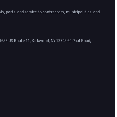
s, parts, and service to contractors, municipalities, and
1653 US Route 11, Kirkwood, NY 13795 60 Paul Road,