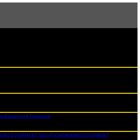
ion
Equipment Financing
PING EQUIPMENT SOLUTIONS
MINING EQUIPMENT