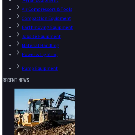
Aerial Equipment
Air Compressors & Tools
Compaction Equipment
Earthmoving Equipment
Jobsite Equipment
Material Handling
Power & Lighting
Pump Equipment
RECENT NEWS