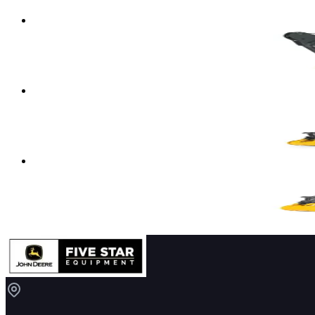
Compact Excavator
Details
→
John Deere Compact Excavators
60 P-TIER
Compact Excavator
Details
→
John Deere Compact Excavators
NEW 17 P-TIER
Compact Excavator
Details
→
John Deere Compact Excavators
NEW 26 P-TIER
Compact Excavator
Details
→