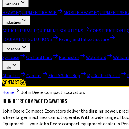
Services
HEAVY EQUIPMENT REPAIR
MOBILE HEAVY EQUIPMENT SER
Industries
AGRICULTURAL EQUIPMENT SOLUTIONS
CONSTRUCTION E
EQUIPMENT SOLUTIONS
Paving and Infrastructure
Locations
Syracuse
Orchard Park
Rochester
Waterford
William
Info
About us
Careers
Find A Sales Rep
My Dealer Portal
CONTACT
Home
John Deere Compact Excavators
JOHN DEERE COMPACT EXCAVATORS
John Deere Compact Excavators deliver the digging power, precise
where larger machines cannot operate. With a wide range of bucke
Equipment — your John Deere compact equipment dealer in Pennsyl