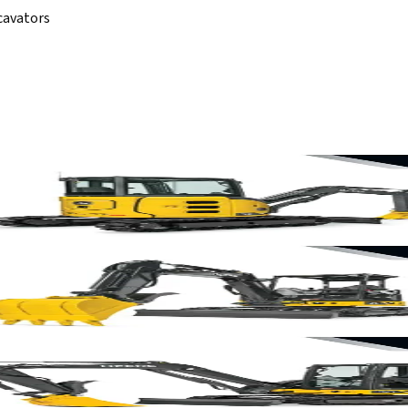
cavators