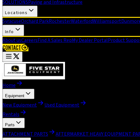
SOLUTIONS
Paving and Infrastructure
Locations
Syracuse
Orchard Park
Rochester
Waterford
Williamsport
Dunmor
Info
About us
Careers
Find A Sales Rep
My Dealer Portal
Product Suppo
CONTACT
Home
Equipment
New Equipment
Used Equipment
Rentals
Parts
ATTACHMENT PARTS
AFTERMARKET HEAVY EQUIPMENT PA