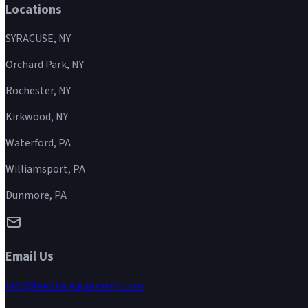
Locations
SYRACUSE, NY
Orchard Park, NY
Rochester, NY
Kirkwood, NY
Waterford, PA
Williamsport, PA
Dunmore, PA
Email Us
info@fivestarequipment.com