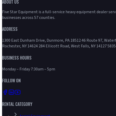
ABOUT US
Five Star Equipment is a full-service heavy equipment dealer ser
businesses across 57 counties.
ADDRESS
1300 East Dunham Drive, Dunmore, PA 18512 46 Route 97, Waterf
Rochester, NY 14624 284 Ellicott Road, West Falls, NY 14127 5835
BUSINESS HOURS
Monday – Friday 7:30am – 5pm
FOLLOW ON
RENTAL CATEGORY