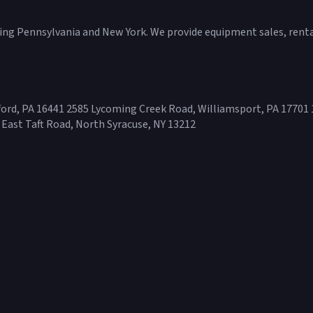
ving Pennsylvania and New York. We provide equipment sales, rental
ord, PA 16441 2585 Lycoming Creek Road, Williamsport, PA 17701 
 East Taft Road, North Syracuse, NY 13212