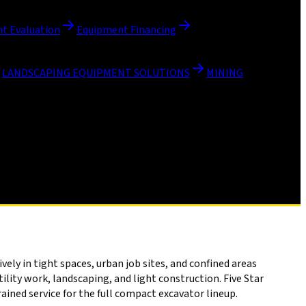
t Evaluation
Equipment Financing
LANDSCAPING EQUIPMENT SOLUTIONS
MINING
ly in tight spaces, urban job sites, and confined areas
lity work, landscaping, and light construction. Five Star
ined service for the full compact excavator lineup.