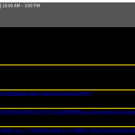
| 10:00 AM – 3:00 PM
JOHN DEERE PARTS
UNDERCARRIAGE PARTS
E
UNDERCARRIAGE SERVICE & REPAIR
Request Equipment Evaluat
PMENT SOLUTIONS
FORESTRY EQUIPMENT SOLUTIONS
LANDSCA