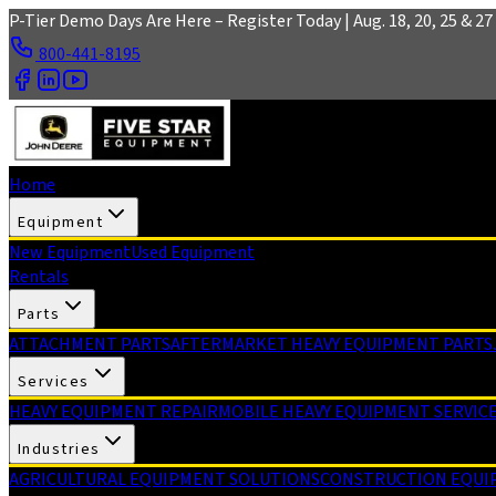
Skip to main content
P-Tier Demo Days Are Here – Register Today | Aug. 18, 20, 25 & 27 
800-441-8195
Home
Equipment
New Equipment
Used Equipment
Rentals
Parts
ATTACHMENT PARTS
AFTERMARKET HEAVY EQUIPMENT PARTS
Services
HEAVY EQUIPMENT REPAIR
MOBILE HEAVY EQUIPMENT SERVIC
Industries
AGRICULTURAL EQUIPMENT SOLUTIONS
CONSTRUCTION EQUI