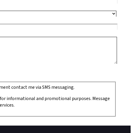
ipment contact me via SMS messaging.
 for informational and promotional purposes. Message
ervices.