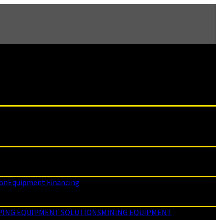
ion
Equipment Financing
PING EQUIPMENT SOLUTIONS
MINING EQUIPMENT