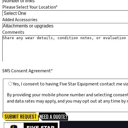
Please Select Your Location*
Added Accessories
Comments
SMS Consent Agreement*
Yes, I consent to having Five Star Equipment contact me v
By providing your mobile phone number and selecting consent
and data rates may apply, and you may opt out at any time by r
SUBMIT REQUEST
NEED A QUOTE?