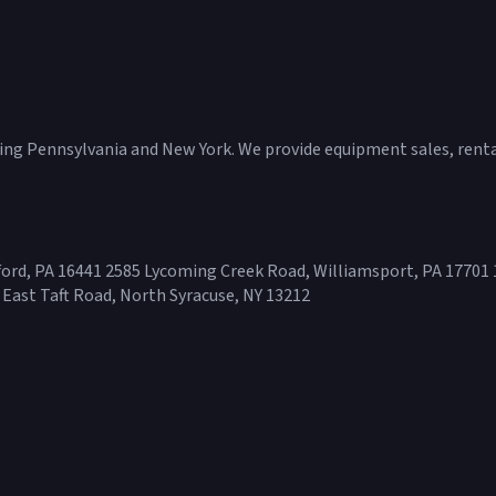
ving Pennsylvania and New York. We provide equipment sales, rental
ord, PA 16441 2585 Lycoming Creek Road, Williamsport, PA 17701 
 East Taft Road, North Syracuse, NY 13212