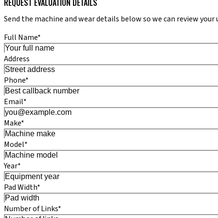
REQUEST EVALUATION DETAILS
Send the machine and wear details below so we can review your 
Full Name*
Address
Phone*
Email*
Make*
Model*
Year*
Pad Width*
Number of Links*