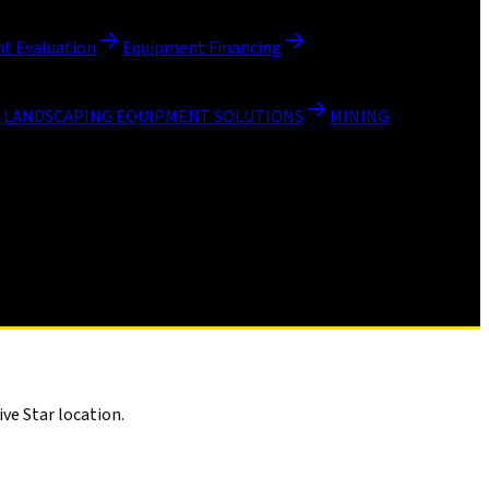
t Evaluation
Equipment Financing
LANDSCAPING EQUIPMENT SOLUTIONS
MINING
ve Star location.