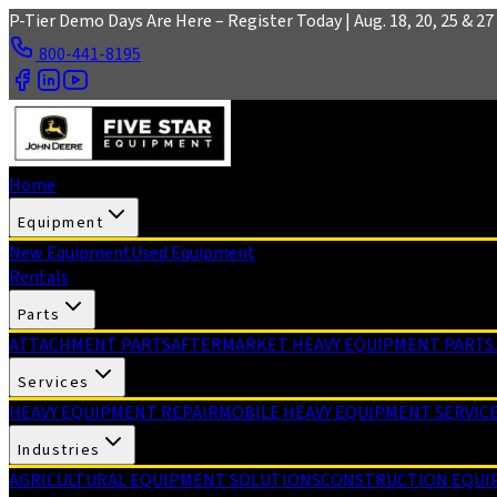
Skip to main content
P-Tier Demo Days Are Here – Register Today | Aug. 18, 20, 25 & 27 
800-441-8195
Home
Equipment
New Equipment
Used Equipment
Rentals
Parts
ATTACHMENT PARTS
AFTERMARKET HEAVY EQUIPMENT PARTS
Services
HEAVY EQUIPMENT REPAIR
MOBILE HEAVY EQUIPMENT SERVIC
Industries
AGRICULTURAL EQUIPMENT SOLUTIONS
CONSTRUCTION EQUI