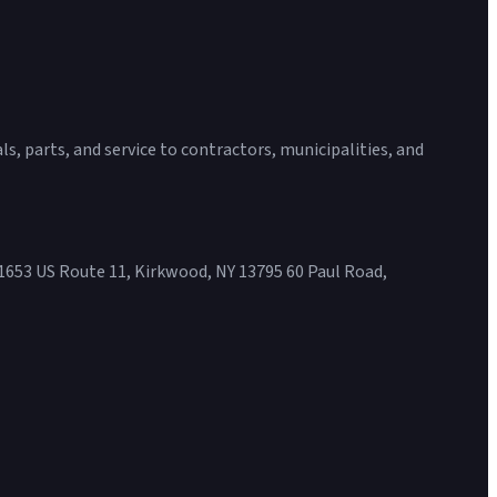
s, parts, and service to contractors, municipalities, and
1653 US Route 11, Kirkwood, NY 13795 60 Paul Road,