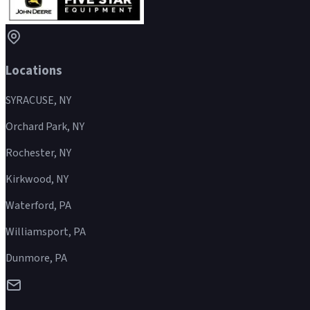
Locations
SYRACUSE, NY
Orchard Park, NY
Rochester, NY
Kirkwood, NY
Waterford, PA
Williamsport, PA
Dunmore, PA