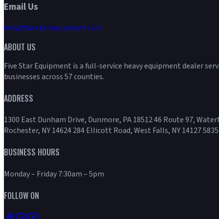
Email Us
info@fivestarequipment.com
ABOUT US
Five Star Equipment is a full-service heavy equipment dealer ser
businesses across 57 counties.
ADDRESS
1300 East Dunham Drive, Dunmore, PA 18512 46 Route 97, Waterf
Rochester, NY 14624 284 Ellicott Road, West Falls, NY 14127 5835
BUSINESS HOURS
Monday – Friday 7:30am – 5pm
FOLLOW ON