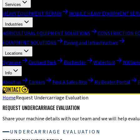
Services
HEAVY EQUIPMENT REPAIR
MOBILE HEAVY EQUIPMENT SER
Industries
AGRICULTURAL EQUIPMENT SOLUTIONS
CONSTRUCTION E
EQUIPMENT SOLUTIONS
Paving and Infrastructure
Locations
Syracuse
Orchard Park
Rochester
Waterford
William
Info
About us
Careers
Find A Sales Rep
My Dealer Portal
CONTACT
Home
Request Undercarriage Evaluation
REQUEST UNDERCARRIAGE EVALUATION
Share your machine details with our team and we will help evalua
UNDERCARRIAGE EVALUATION