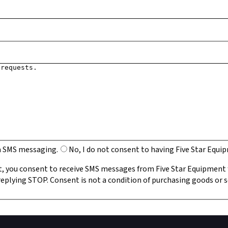
ia SMS messaging.
No, I do not consent to having Five Star Equ
, you consent to receive SMS messages from Five Star Equipment
eplying STOP. Consent is not a condition of purchasing goods or s