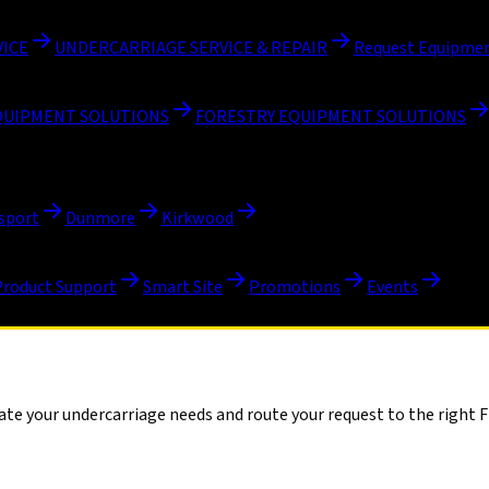
VICE
UNDERCARRIAGE SERVICE & REPAIR
Request Equipmen
QUIPMENT SOLUTIONS
FORESTRY EQUIPMENT SOLUTIONS
sport
Dunmore
Kirkwood
Product Support
Smart Site
Promotions
Events
te your undercarriage needs and route your request to the right Fi