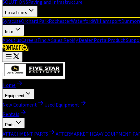
SOLUTIONS
Paving and Infrastructure
Locations
Syracuse
Orchard Park
Rochester
Waterford
Williamsport
Dunmor
Info
About us
Careers
Find A Sales Rep
My Dealer Portal
Product Suppo
CONTACT
Home
Equipment
New Equipment
Used Equipment
Rentals
Parts
ATTACHMENT PARTS
AFTERMARKET HEAVY EQUIPMENT PA