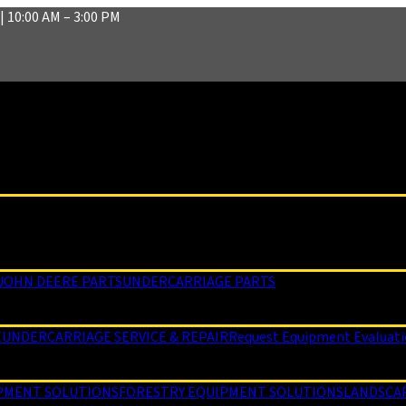
| 10:00 AM – 3:00 PM
JOHN DEERE PARTS
UNDERCARRIAGE PARTS
E
UNDERCARRIAGE SERVICE & REPAIR
Request Equipment Evaluat
PMENT SOLUTIONS
FORESTRY EQUIPMENT SOLUTIONS
LANDSCA