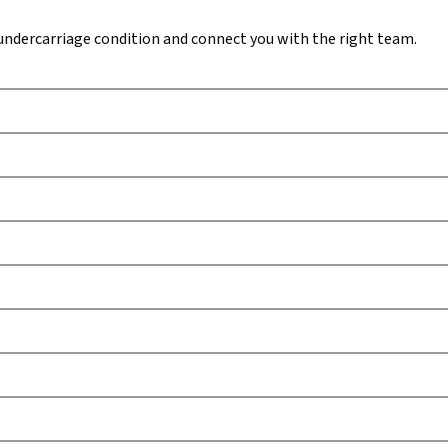
undercarriage condition and connect you with the right team.