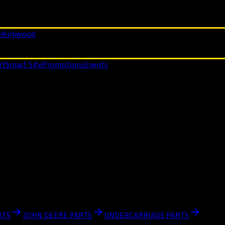
e
Kirkwood
rt
Smart Site
Promotions
Events
RTS
JOHN DEERE PARTS
UNDERCARRIAGE PARTS