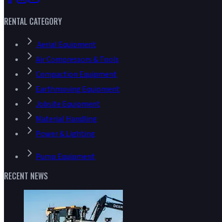
RENTAL CATEGORY
Aerial Equipment
Air Compressors & Tools
Compaction Equipment
Earthmoving Equipment
Jobsite Equipment
Material Handling
Power & Lighting
Pump Equipment
RECENT NEWS