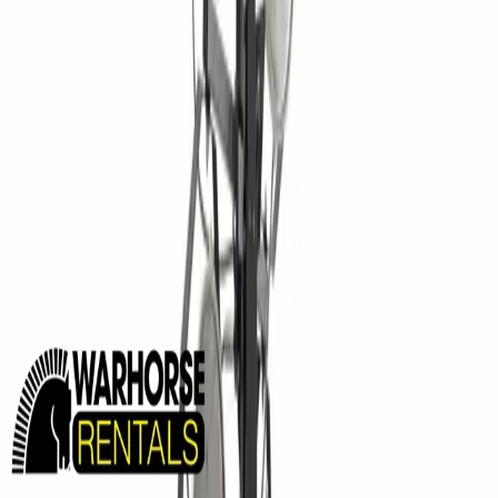
MINING EQUIPMENT SOLUTIONS
Paving and Infrastructure
Locations
Syracuse
Orchard Park
Rochester
Waterford
Williamsport
Dunmore
Kirkwood
Info
About us
Careers
Find A Sales Rep
My Dealer Portal
Product Support
Smart Site
Promotions
Events
CONTACT