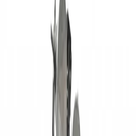
Equipment Evaluation
Equipment Financing
Industries
AGRICULTURAL EQUIPMENT SOLUTIONS
CONSTRUCTION
EQUIPMENT SOLUTIONS
FORESTRY EQUIPMENT
SOLUTIONS
LANDSCAPING EQUIPMENT SOLUTIONS
MINING
EQUIPMENT SOLUTIONS
Paving and Infrastructure
Locations
Syracuse
Orchard
Park
Rochester
Waterford
Williamsport
Dunmore
Kirkwood
Info
About us
Careers
Find A Sales Rep
My Dealer Portal
Product
Support
Smart Site
Promotions
Events
CONTACT