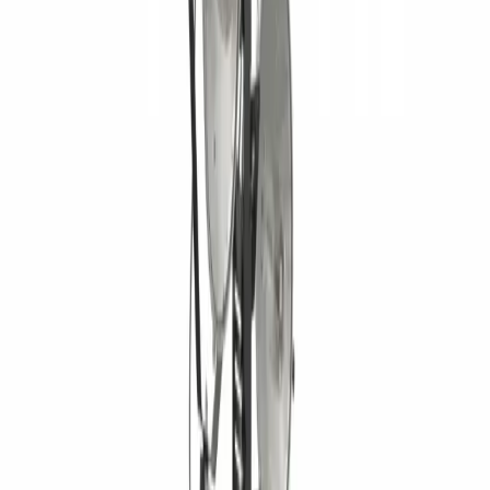
Home
Equipment
New Equipment
Used Equipment
Rentals
Parts
ATTACHMENT PARTS
AFTERMARKET HEAVY EQUIPMENT
PARTS
JOHN DEERE PARTS
UNDERCARRIAGE PARTS
Services
HEAVY EQUIPMENT REPAIR
MOBILE HEAVY EQUIPMENT
SERVICE
UNDERCARRIAGE SERVICE & REPAIR
Request
Equipment Evaluation
Equipment Financing
Industries
AGRICULTURAL EQUIPMENT SOLUTIONS
CONSTRUCTION
EQUIPMENT SOLUTIONS
FORESTRY EQUIPMENT
SOLUTIONS
LANDSCAPING EQUIPMENT SOLUTIONS