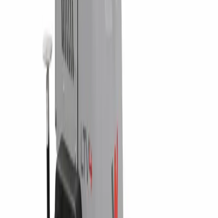
Waterford, PA
Williamsport, PA
Dunmore, PA
Email Us
info@fivestarequipment.com
ABOUT US
Five Star Equipment is a full-service heavy equipment dealer
serving Pennsylvania and New York. We provide equipment
sales, rentals, parts, and service to contractors, municipalities,
and businesses across 57 counties.
ADDRESS