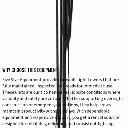
✔ Adjustable lighting direction for targeted coverage
✔ Consistent performance for extended use
TYPICAL USE CASES
✔ Nighttime construction and roadwork
✔ Emergency response and repair work
✔ Early morning or late evening jobsite operations
✔ Outdoor events requiring temporary lighting
✔ Utility work in low-visibility conditions
✔ Site security and visibility enhancement
WHY CHOOSE THIS EQUIPMENT
Five Star Equipment provides towable light towers that are
fully maintained, inspected, and ready for immediate use.
These units are built to handle real jobsite conditions where
visibility and safety are critical. Whether supporting overnight
construction or emergency operations, they help crews
maintain productivity without delays. With dependable
equipment and responsive support, you get a rental solution
designed for reliability, efficiency, and consistent lighting