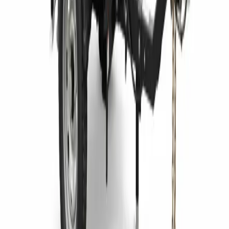
Earthmoving Equipment
Jobsite Equipment
Material Handling
Power & Lighting
Pump Equipment
RECENT NEWS
Telehandlers Explained Uses, Types, and What