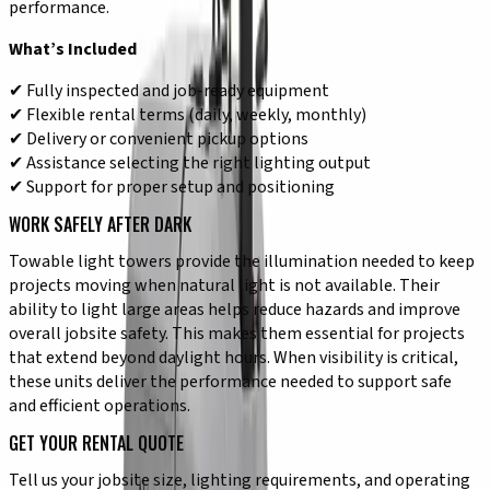
performance.
What’s Included
✔ Fully inspected and job-ready equipment
✔ Flexible rental terms (daily, weekly, monthly)
✔ Delivery or convenient pickup options
✔ Assistance selecting the right lighting output
✔ Support for proper setup and positioning
WORK SAFELY AFTER DARK
Towable light towers provide the illumination needed to keep
projects moving when natural light is not available. Their
ability to light large areas helps reduce hazards and improve
overall jobsite safety. This makes them essential for projects
that extend beyond daylight hours. When visibility is critical,
these units deliver the performance needed to support safe
and efficient operations.
GET YOUR RENTAL QUOTE
Tell us your jobsite size, lighting requirements, and operating