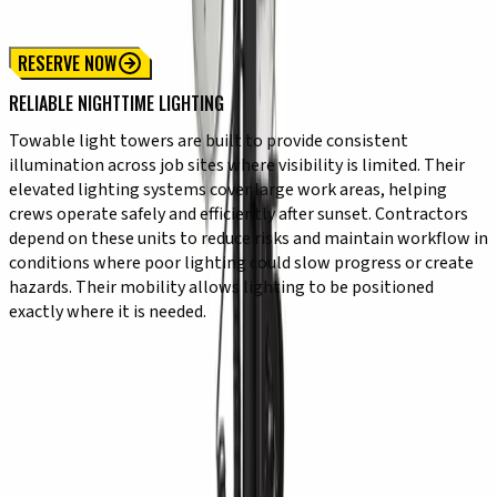
6 kW Towable Light Tower
RESERVE NOW
RELIABLE NIGHTTIME LIGHTING
Towable light towers are built to provide consistent
illumination across job sites where visibility is limited. Their
elevated lighting systems cover large work areas, helping
crews operate safely and efficiently after sunset. Contractors
depend on these units to reduce risks and maintain workflow in
conditions where poor lighting could slow progress or create
hazards. Their mobility allows lighting to be positioned
exactly where it is needed.
KEY CAPABILITIES
✔ High-output lighting for wide-area coverage
✔ Towable design for easy transport and positioning
✔ Fast setup for immediate jobsite use
✔ Durable construction for outdoor environments
✔ Reliable operation in low-light conditions