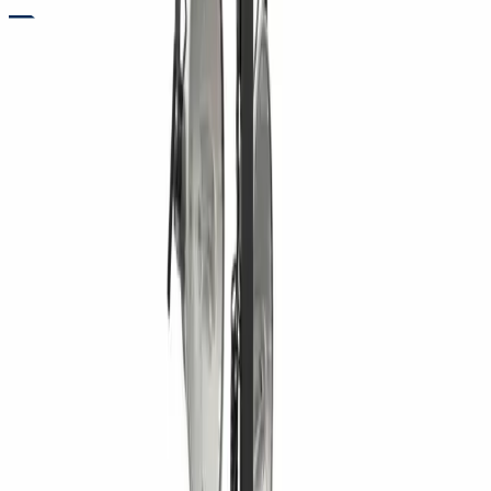
RENTALS
TOWABLE LIGHT TOWER RENTALS FOR NIGHTTIME JOBSITE
VISIBILITY
Need reliable lighting for work after dark or in low-visibility
conditions? Towable light towers from Five Star Equipment
provide powerful illumination for construction, roadwork, and
emergency projects. Designed for easy transport and fast
setup, these units deliver wide-area lighting that improves
safety and efficiency on site. With durable construction and
dependable performance, they help crews maintain
productivity when natural light is limited. Contractors rely on
light towers to keep operations running smoothly through
nighttime and early morning hours.
Variants
4 kW Towable Light Tower