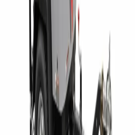
1300 East Dunham Drive, Dunmore, PA 18512 46 Route 97,
Waterford, PA 16441 2585 Lycoming Creek Road, Williamsport,
PA 17701 1653 US Route 11, Kirkwood, NY 13795 60 Paul Road,
Rochester, NY 14624 284 Ellicott Road, West Falls, NY 14127
5835 East Taft Road, North Syracuse, NY 13212
BUSINESS HOURS
Monday – Friday 7:30am – 5pm
FOLLOW ON
RENTAL CATEGORY
Aerial Equipment
Air Compressors & Tools
Compaction Equipment