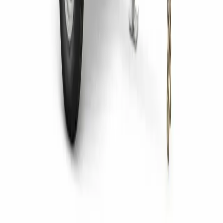
to Consider Before Buying
14 July 2026
Asphalt Rollers: Paving Excellence with
Precision
22 May 2025
View More News