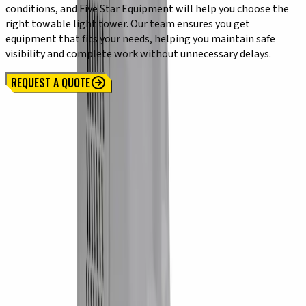
conditions, and Five Star Equipment will help you choose the
right towable light tower. Our team ensures you get
equipment that fits your needs, helping you maintain safe
visibility and complete work without unnecessary delays.
REQUEST A QUOTE
Locations
SYRACUSE, NY
Orchard Park, NY
Rochester, NY
Kirkwood, NY