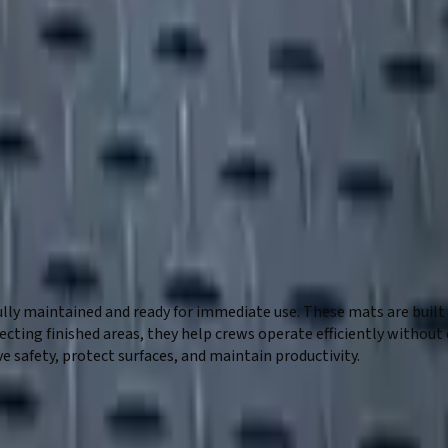
lly maintained and ready for immediate use. These mats are built
rotecting finished areas, they help crews operate efficiently wit
e safety, protect surfaces, and maintain productivity.