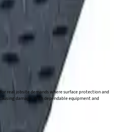
 for real jobsite demands where surface protection and
hout causing damage. With dependable equipment and