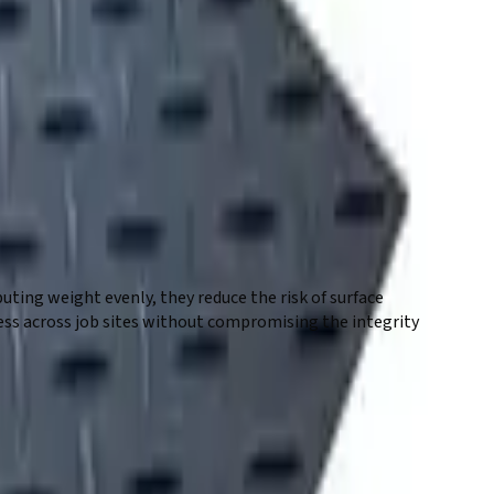
 reliable solution for working on soft, uneven, or
eal for construction, landscaping, and environmentally
access paths without disrupting the underlying surface.
ting weight evenly, they reduce the risk of surface
ess across job sites without compromising the integrity