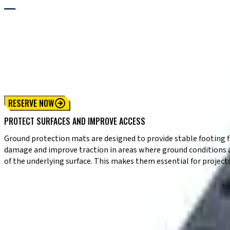
RENTALS
GROUND PROTECTION MAT RENTALS FOR SAFE JOBSITE ACCESS
Need to protect surfaces while maintaining access across your jo
sensitive terrain. These heavy-duty mats distribute weight even
sensitive areas, they support safe movement while preserving gr
RESERVE NOW
PROTECT SURFACES AND IMPROVE ACCESS
Ground protection mats are designed to provide stable footing fo
damage and improve traction in areas where ground conditions a
of the underlying surface. This makes them essential for project
KEY CAPABILITIES
✔ Heavy-duty construction for repeated use
✔ Even weight distribution to prevent ground damage
✔ Improved traction on soft or uneven terrain
✔ Supports equipment and vehicle movement