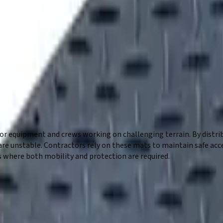
b site? Ground protection mats from Five Star Equipment provide a
ly, helping prevent damage from equipment and vehicle traffic. Id
ound conditions. Contractors rely on these mats to create stable 
r equipment and crews working on challenging terrain. By distribu
re unstable. Contractors rely on these mats to maintain safe acc
s where both mobility and protection are required.