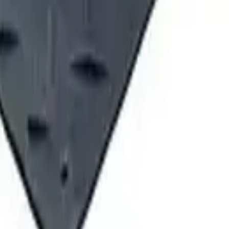
ving Pennsylvania and New York. We provide equipment sales, rental
ord, PA 16441 2585 Lycoming Creek Road, Williamsport, PA 17701 
 East Taft Road, North Syracuse, NY 13212