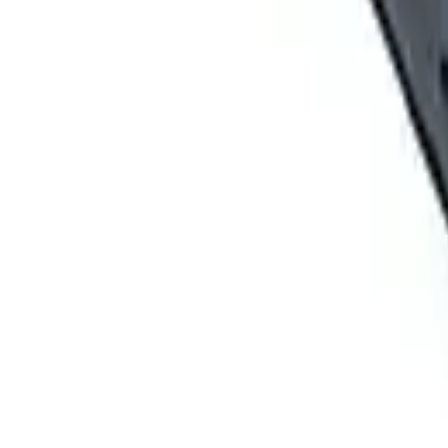
ABOUT US
Five Star Equipment is a full-service heavy equipment dealer ser
businesses across 57 counties.
ADDRESS
1300 East Dunham Drive, Dunmore, PA 18512 46 Route 97, Waterf
Rochester, NY 14624 284 Ellicott Road, West Falls, NY 14127 5835
BUSINESS HOURS
Monday – Friday 7:30am – 5pm
FOLLOW ON
RENTAL CATEGORY
Aerial Equipment