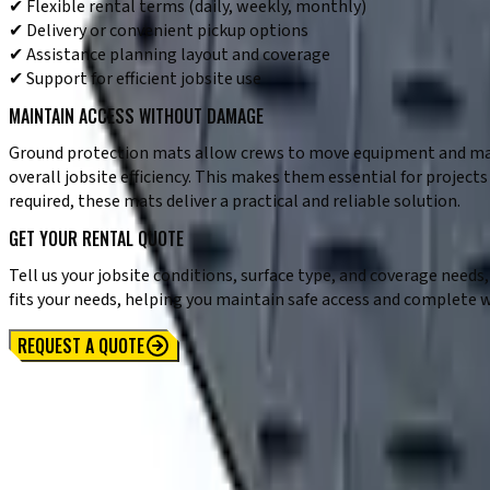
✔ Flexible rental terms (daily, weekly, monthly)
✔ Delivery or convenient pickup options
✔ Assistance planning layout and coverage
✔ Support for efficient jobsite use
MAINTAIN ACCESS WITHOUT DAMAGE
Ground protection mats allow crews to move equipment and mate
overall jobsite efficiency. This makes them essential for projec
required, these mats deliver a practical and reliable solution.
GET YOUR RENTAL QUOTE
Tell us your jobsite conditions, surface type, and coverage nee
fits your needs, helping you maintain safe access and complete 
REQUEST A QUOTE