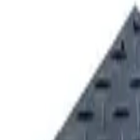
VICE
UNDERCARRIAGE SERVICE & REPAIR
Request Equipmen
QUIPMENT SOLUTIONS
FORESTRY EQUIPMENT SOLUTIONS
sport
Dunmore
Kirkwood
Product Support
Smart Site
Promotions
Events