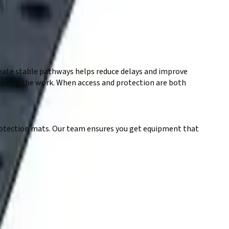
eate stable pathways helps reduce delays and improve
mpleting the work. When access and protection are both
 protection mats. Our team ensures you get equipment that