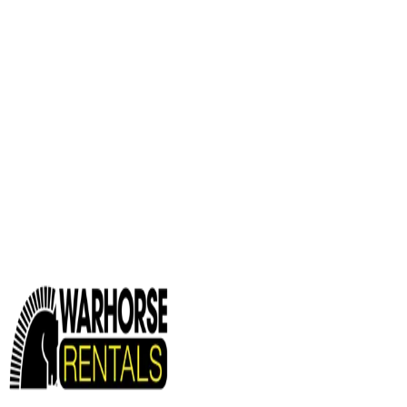
Services
HEAVY EQUIPMENT REPAIR
MOBILE HEAVY EQUIPMENT SER
Industries
AGRICULTURAL EQUIPMENT SOLUTIONS
CONSTRUCTION E
EQUIPMENT SOLUTIONS
Paving and Infrastructure
Locations
Syracuse
Orchard Park
Rochester
Waterford
William
Info
About us
Careers
Find A Sales Rep
My Dealer Portal
CONTACT