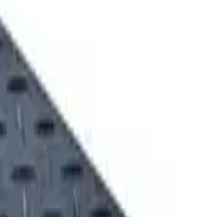
t Evaluation
Equipment Financing
LANDSCAPING EQUIPMENT SOLUTIONS
MINING