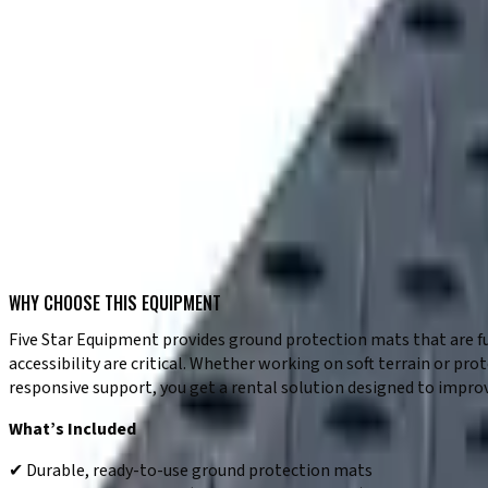
✔ Easy placement and repositioning on site
✔ Durable design for demanding jobsite conditions
✔ Reliable performance in various environments
TYPICAL USE CASES
✔ Creating temporary roadways on job sites
✔ Protecting grass, soil, and finished surfaces
✔ Supporting equipment access in soft ground areas
✔ Landscaping and site development projects
✔ Work in environmentally sensitive locations
✔ Maintaining access during wet or unstable conditions
WHY CHOOSE THIS EQUIPMENT
Five Star Equipment provides ground protection mats that are fu
accessibility are critical. Whether working on soft terrain or p
responsive support, you get a rental solution designed to improv
What’s Included
✔ Durable, ready-to-use ground protection mats