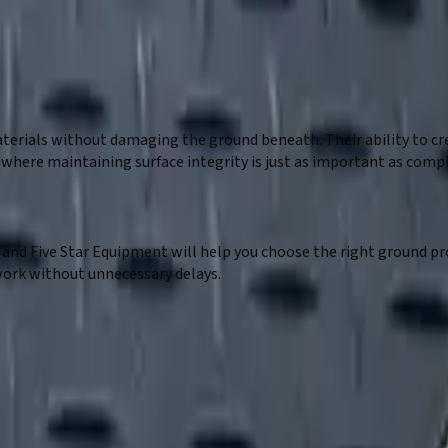
rials without damaging the ground beneath. Their ability to cr
ts where maintaining surface integrity is just as important as co
ds, and Five Star Equipment will help you choose the right ground
work without unnecessary delays.