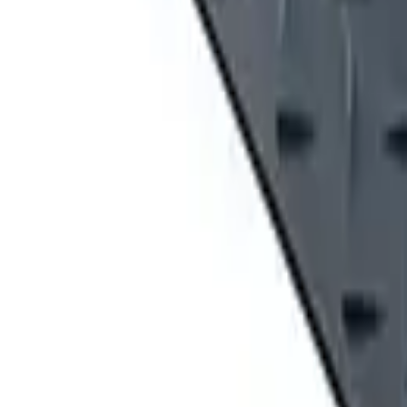
Locations
SYRACUSE, NY
Orchard Park, NY
Rochester, NY
Kirkwood, NY
Waterford, PA
Williamsport, PA
Dunmore, PA
Email Us
info@fivestarequipment.com