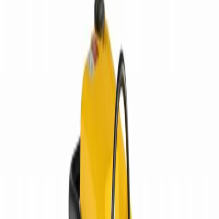
Equipment Evaluation
Equipment Financing
Industries
AGRICULTURAL EQUIPMENT SOLUTIONS
CONSTRUCTION
EQUIPMENT SOLUTIONS
FORESTRY EQUIPMENT
SOLUTIONS
LANDSCAPING EQUIPMENT SOLUTIONS
MINING
EQUIPMENT SOLUTIONS
Paving and Infrastructure
Locations
Syracuse
Orchard
Park
Rochester
Waterford
Williamsport
Dunmore
Kirkwood
Info
About us
Careers
Find A Sales Rep
My Dealer Portal
Product
Support
Smart Site
Promotions
Events
CONTACT