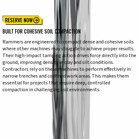
Heavy Duty Rammer
Trench Rammer
RESERVE NOW
BUILT FOR COHESIVE SOIL COMPACTION
Rammers are engineered to compact dense and cohesive soils
where other machines may struggle to achieve proper results.
Their high-impact tamping action drives force directly into the
ground, improving density in clay and silt conditions.
Contractors rely on these machines to perform effectively in
narrow trenches and confined work areas. This makes them
essential for projects that require deep, controlled
compaction in challenging soil environments.
KEY CAPABILITIES
✔ High-impact force for deep soil compaction
✔ Designed for clay, silt, and cohesive materials
✔ Compact size for tight and narrow spaces
✔ Vertical compaction motion for deeper penetration
✔ Durable construction for demanding conditions