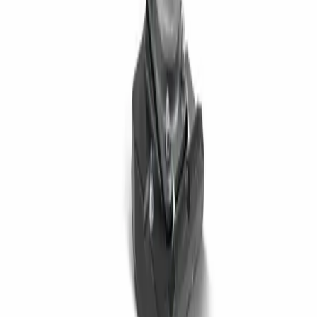
Jobsite Equipment
Material Handling
Power & Lighting
Pump Equipment
RECENT NEWS
Telehandlers Explained Uses, Types, and What