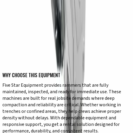
✔ Reliable performance in trench applications
✔ Controlled operation for precise compaction
TYPICAL USE CASES
✔ Trench compaction for utility installation
✔ Foundation preparation in confined areas
✔ Compacting cohesive soils like clay and silt
✔ Roadwork and infrastructure projects
✔ Site preparation in restricted spaces
✔ Achieving density in deep or narrow areas
WHY CHOOSE THIS EQUIPMENT
Five Star Equipment provides rammers that are fully
maintained, inspected, and ready for immediate use. These
machines are built for real jobsite demands where deep
compaction and reliability are critical. Whether working in
trenches or confined areas, they help crews achieve proper
density without delays. With dependable equipment and
responsive support, you get a rental solution designed for
performance, durability, and consistent results.