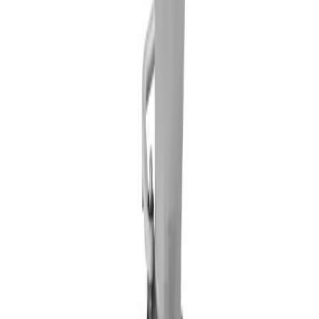
Waterford, PA 16441 2585 Lycoming Creek Road, Williamsport,
PA 17701 1653 US Route 11, Kirkwood, NY 13795 60 Paul Road,
Rochester, NY 14624 284 Ellicott Road, West Falls, NY 14127
5835 East Taft Road, North Syracuse, NY 13212
BUSINESS HOURS
Monday – Friday 7:30am – 5pm
FOLLOW ON
RENTAL CATEGORY
Aerial Equipment
Air Compressors & Tools
Compaction Equipment
Earthmoving Equipment