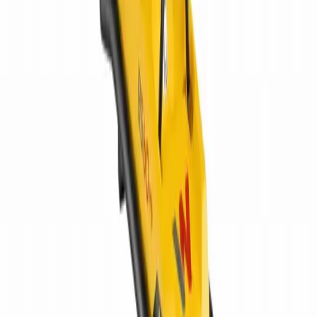
Home
Equipment
New Equipment
Used Equipment
Rentals
Parts
ATTACHMENT PARTS
AFTERMARKET HEAVY EQUIPMENT
PARTS
JOHN DEERE PARTS
UNDERCARRIAGE PARTS
Services
HEAVY EQUIPMENT REPAIR
MOBILE HEAVY EQUIPMENT
SERVICE
UNDERCARRIAGE SERVICE & REPAIR
Request
Equipment Evaluation
Equipment Financing
Industries
AGRICULTURAL EQUIPMENT SOLUTIONS
CONSTRUCTION
EQUIPMENT SOLUTIONS
FORESTRY EQUIPMENT
SOLUTIONS
LANDSCAPING EQUIPMENT SOLUTIONS