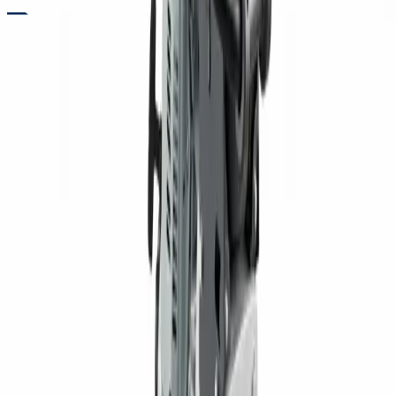
RENTALS
RAMMER RENTALS FOR TRENCH AND SOIL COMPACTION
Need strong compaction in tight spaces or cohesive soil
conditions? Rammers from Five Star Equipment are built to
deliver high-impact force for compacting clay, silt, and other
dense materials. Their vertical compaction motion allows for
deeper soil penetration, making them ideal for trench work,
foundation preparation, and utility installation. Designed for
durability and consistent performance, these machines help
achieve proper density in confined areas. Contractors rely on
rammers when controlled, high-impact compaction is
required.
Variants
Standard Soil Rammer