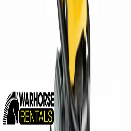
MINING EQUIPMENT SOLUTIONS
Paving and Infrastructure
Locations
Syracuse
Orchard Park
Rochester
Waterford
Williamsport
Dunmore
Kirkwood
Info
About us
Careers
Find A Sales Rep
My Dealer Portal
Product Support
Smart Site
Promotions
Events
CONTACT