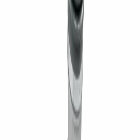
Williamsport, PA
Dunmore, PA
Email Us
info@fivestarequipment.com
ABOUT US
Five Star Equipment is a full-service heavy equipment dealer
serving Pennsylvania and New York. We provide equipment
sales, rentals, parts, and service to contractors, municipalities,
and businesses across 57 counties.
ADDRESS
1300 East Dunham Drive, Dunmore, PA 18512 46 Route 97,