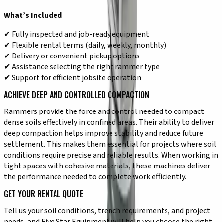
What’s Included
✔ Fully inspected and job-ready equipment
✔ Flexible rental terms (daily, weekly, monthly)
✔ Delivery or convenient pickup options
✔ Assistance selecting the right rammer type
✔ Support for efficient jobsite operation
ACHIEVE DEEP AND CONTROLLED COMPACTION
Rammers provide the force and control needed to compact
dense soils effectively in confined areas. Their ability to deliver
deep compaction helps improve stability and reduce future
settlement. This makes them essential for projects where soil
conditions require precise and reliable results. When working in
tight spaces with cohesive materials, these machines deliver
the performance needed to complete work efficiently.
GET YOUR RENTAL QUOTE
Tell us your soil conditions, trench requirements, and project
needs, and Five Star Equipment will help you choose the right