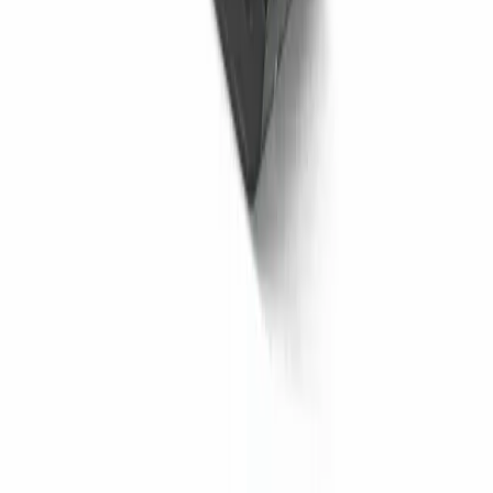
to Consider Before Buying
14 July 2026
Asphalt Rollers: Paving Excellence with
Precision
22 May 2025
View More News