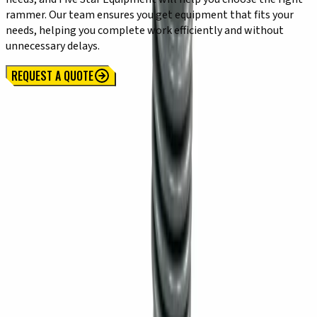
rammer. Our team ensures you get equipment that fits your
needs, helping you complete work efficiently and without
unnecessary delays.
REQUEST A QUOTE
Locations
SYRACUSE, NY
Orchard Park, NY
Rochester, NY
Kirkwood, NY
Waterford, PA