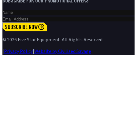
SUBSCRIBE FOR OUR PROMOTIONAL OFFERS
SUBSCRIBE NOW
©
2026
Five Star Equipment. All Rights Reserved
|
Privacy Policy
|
Website by Civilized Savage