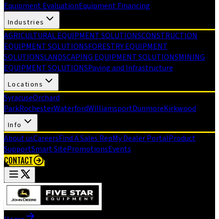
Equipment Evaluation
Equipment Financing
Industries
AGRICULTURAL EQUIPMENT SOLUTIONS
CONSTRUCTION
EQUIPMENT SOLUTIONS
FORESTRY EQUIPMENT
SOLUTIONS
LANDSCAPING EQUIPMENT SOLUTIONS
MINING
EQUIPMENT SOLUTIONS
Paving and Infrastructure
Locations
Syracuse
Orchard
Park
Rochester
Waterford
Williamsport
Dunmore
Kirkwood
Info
About us
Careers
Find A Sales Rep
My Dealer Portal
Product
Support
Smart Site
Promotions
Events
CONTACT