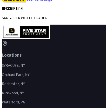
DESCRIPTION
544 G-TIER WHEEL LOADER
Locations
SYRACUSE, NY
Orchard Park, NY
Rochester, NY
Kirkwood, NY
Waterford, PA