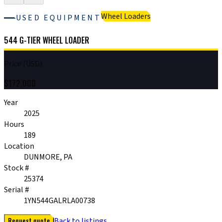
Wheel Loaders
USED EQUIPMENT
544 G-TIER WHEEL LOADER
Price (USD)
$
172,000
Year
2025
Hours
189
Location
DUNMORE, PA
Stock #
25374
Serial #
1YN544GALRLA00738
Request quote
Back to listings