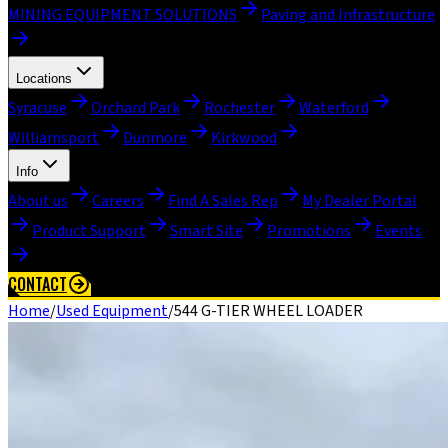
MINING EQUIPMENT SOLUTIONS
Paving and Infrastructure
Locations
Syracuse
Orchard Park
Rochester
Waterford
Williamsport
Dunmore
Kirkwood
Info
About us
Careers
Find A Sales Rep
My Dealer Portal
Product Support
Smart Site
Promotions
Events
CONTACT
Home
/
Used Equipment
/
544 G-TIER WHEEL LOADER