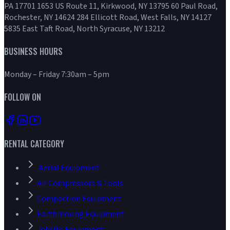
PA 17701 1653 US Route 11, Kirkwood, NY 13795 60 Paul Road,
Rochester, NY 14624 284 Ellicott Road, West Falls, NY 14127
5835 East Taft Road, North Syracuse, NY 13212
BUSINESS HOURS
Monday – Friday 7:30am – 5pm
FOLLOW ON
RENTAL CATEGORY
Aerial Equipment
Air Compressors & Tools
Compaction Equipment
Earthmoving Equipment
Jobsite Equipment