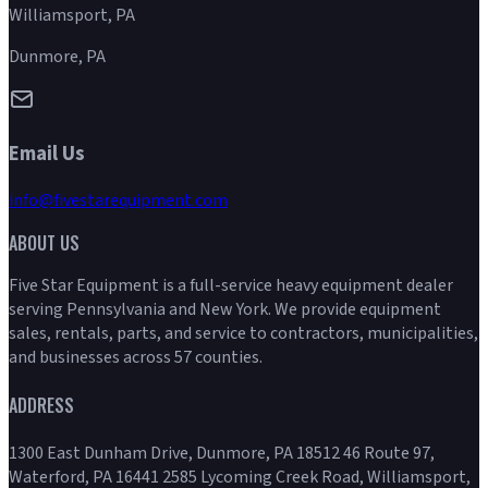
Williamsport, PA
Dunmore, PA
Email Us
info@fivestarequipment.com
ABOUT US
Five Star Equipment is a full-service heavy equipment dealer
serving Pennsylvania and New York. We provide equipment
sales, rentals, parts, and service to contractors, municipalities,
and businesses across 57 counties.
ADDRESS
1300 East Dunham Drive, Dunmore, PA 18512 46 Route 97,
Waterford, PA 16441 2585 Lycoming Creek Road, Williamsport,