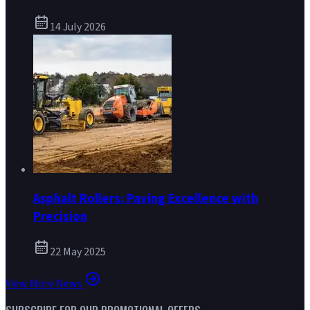
14 July 2026
Asphalt Rollers: Paving Excellence with
Precision
22 May 2025
View More News