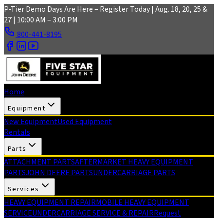
Skip to main content
P-Tier Demo Days Are Here – Register Today | Aug. 18, 20, 25 &
27 | 10:00 AM – 3:00 PM
800-441-8195
Home
Equipment
New Equipment
Used Equipment
Rentals
Parts
ATTACHMENT PARTS
AFTERMARKET HEAVY EQUIPMENT
PARTS
JOHN DEERE PARTS
UNDERCARRIAGE PARTS
Services
HEAVY EQUIPMENT REPAIR
MOBILE HEAVY EQUIPMENT
SERVICE
UNDERCARRIAGE SERVICE & REPAIR
Request