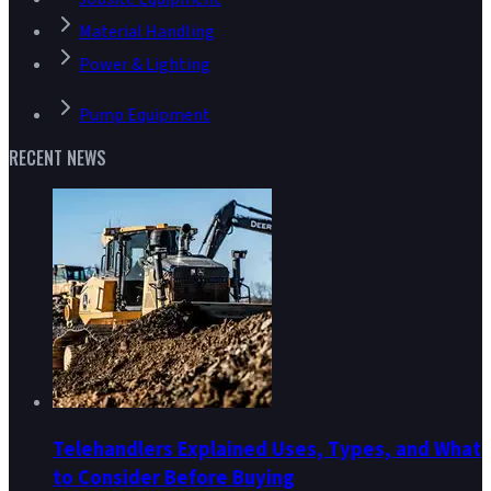
Material Handling
Power & Lighting
Pump Equipment
RECENT NEWS
Telehandlers Explained Uses, Types, and What
to Consider Before Buying