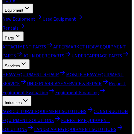
Home
Equipment
New Equipment
Used Equipment
Rentals
Parts
ATTACHMENT PARTS
AFTERMARKET HEAVY EQUIPMENT
PARTS
JOHN DEERE PARTS
UNDERCARRIAGE PARTS
Services
HEAVY EQUIPMENT REPAIR
MOBILE HEAVY EQUIPMENT
SERVICE
UNDERCARRIAGE SERVICE & REPAIR
Request
Equipment Evaluation
Equipment Financing
Industries
AGRICULTURAL EQUIPMENT SOLUTIONS
CONSTRUCTION
EQUIPMENT SOLUTIONS
FORESTRY EQUIPMENT
SOLUTIONS
LANDSCAPING EQUIPMENT SOLUTIONS