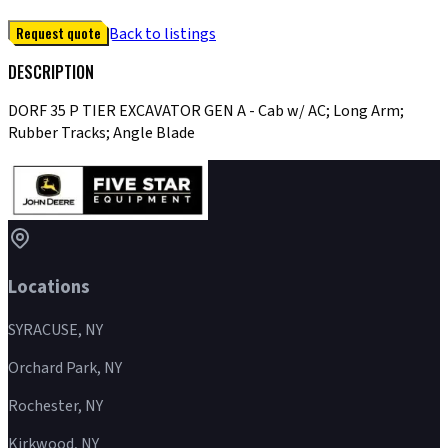
Request quote
Back to listings
DESCRIPTION
DORF 35 P TIER EXCAVATOR GEN A - Cab w/ AC; Long Arm;
Rubber Tracks; Angle Blade
Locations
SYRACUSE, NY
Orchard Park, NY
Rochester, NY
Kirkwood, NY