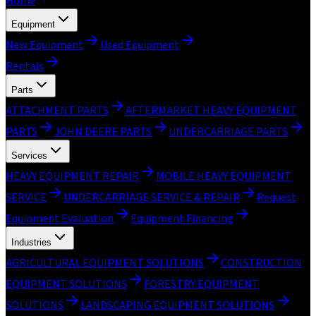
Home
Equipment
New Equipment
Used Equipment
Rentals
Parts
ATTACHMENT PARTS
AFTERMARKET HEAVY EQUIPMENT
PARTS
JOHN DEERE PARTS
UNDERCARRIAGE PARTS
Services
HEAVY EQUIPMENT REPAIR
MOBILE HEAVY EQUIPMENT
SERVICE
UNDERCARRIAGE SERVICE & REPAIR
Request
Equipment Evaluation
Equipment Financing
Industries
AGRICULTURAL EQUIPMENT SOLUTIONS
CONSTRUCTION
EQUIPMENT SOLUTIONS
FORESTRY EQUIPMENT
SOLUTIONS
LANDSCAPING EQUIPMENT SOLUTIONS