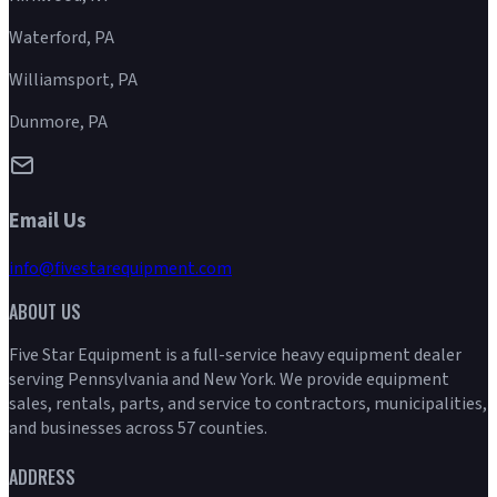
Waterford, PA
Williamsport, PA
Dunmore, PA
Email Us
info@fivestarequipment.com
ABOUT US
Five Star Equipment is a full-service heavy equipment dealer
serving Pennsylvania and New York. We provide equipment
sales, rentals, parts, and service to contractors, municipalities,
and businesses across 57 counties.
ADDRESS