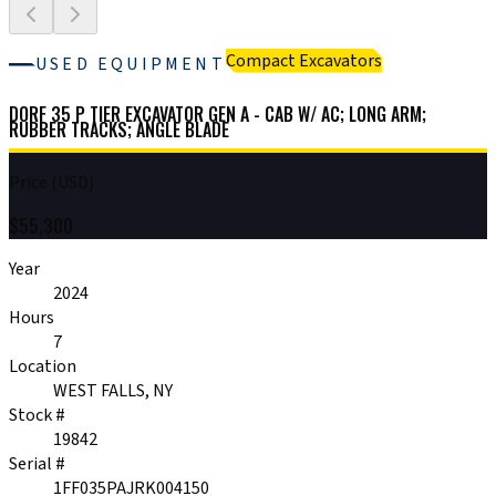
Compact Excavators
USED EQUIPMENT
DORF 35 P TIER EXCAVATOR GEN A - CAB W/ AC; LONG ARM;
RUBBER TRACKS; ANGLE BLADE
Price (USD)
$
55,300
Year
2024
Hours
7
Location
WEST FALLS, NY
Stock #
19842
Serial #
1FF035PAJRK004150