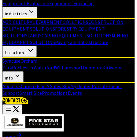
Equipment Evaluation
Equipment Financing
Industries
AGRICULTURAL EQUIPMENT SOLUTIONS
CONSTRUCTION
EQUIPMENT SOLUTIONS
FORESTRY EQUIPMENT
SOLUTIONS
LANDSCAPING EQUIPMENT SOLUTIONS
MINING
EQUIPMENT SOLUTIONS
Paving and Infrastructure
Locations
Syracuse
Orchard
Park
Rochester
Waterford
Williamsport
Dunmore
Kirkwood
Info
About us
Careers
Find A Sales Rep
My Dealer Portal
Product
Support
Smart Site
Promotions
Events
CONTACT