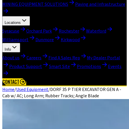
MINING EQUIPMENT SOLUTIONS
Paving and Infrastructure
Locations
Syracuse
Orchard Park
Rochester
Waterford
Williamsport
Dunmore
Kirkwood
Info
About us
Careers
Find A Sales Rep
My Dealer Portal
Product Support
Smart Site
Promotions
Events
CONTACT
Home
/
Used Equipment
/
DORF 35 P TIER EXCAVATOR GEN A -
Cab w/ AC; Long Arm; Rubber Tracks; Angle Blade