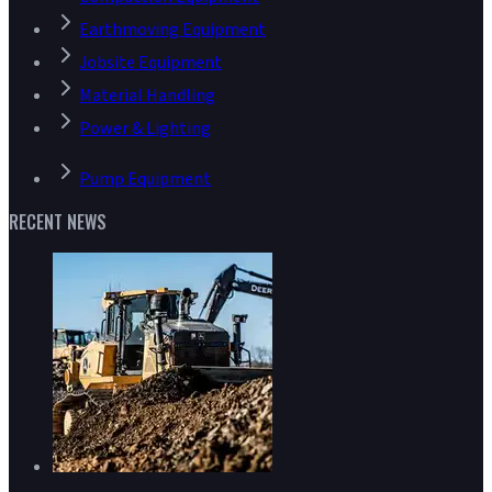
Earthmoving Equipment
Jobsite Equipment
Material Handling
Power & Lighting
Pump Equipment
RECENT NEWS