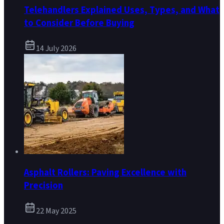
Telehandlers Explained Uses, Types, and What
to Consider Before Buying
14 July 2026
Asphalt Rollers: Paving Excellence with
Precision
22 May 2025