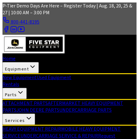
Skip to main content
P-Tier Demo Days Are Here – Register Today | Aug. 18, 20, 25 &
27 | 10:00 AM – 3:00 PM
800-441-8195
Home
Equipment
New Equipment
Used Equipment
Rentals
Parts
ATTACHMENT PARTS
AFTERMARKET HEAVY EQUIPMENT
PARTS
JOHN DEERE PARTS
UNDERCARRIAGE PARTS
Services
HEAVY EQUIPMENT REPAIR
MOBILE HEAVY EQUIPMENT
SERVICE
UNDERCARRIAGE SERVICE & REPAIR
Request