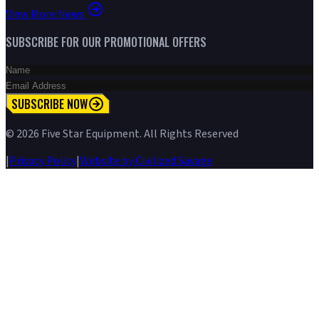
View More News
SUBSCRIBE FOR OUR PROMOTIONAL OFFERS
SUBSCRIBE NOW
©
2026
Five Star Equipment. All Rights Reserved
|
Privacy Policy
|
Website by Civilized Savage