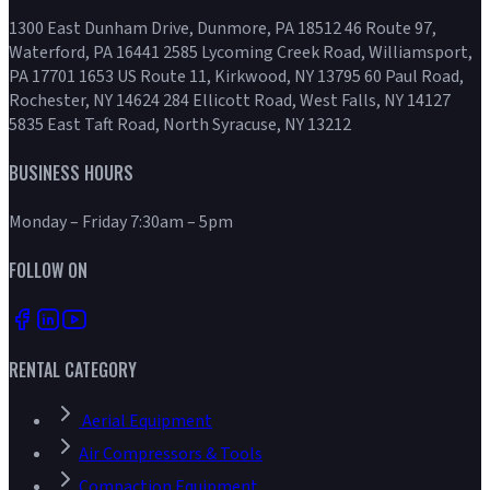
1300 East Dunham Drive, Dunmore, PA 18512 46 Route 97,
Waterford, PA 16441 2585 Lycoming Creek Road, Williamsport,
PA 17701 1653 US Route 11, Kirkwood, NY 13795 60 Paul Road,
Rochester, NY 14624 284 Ellicott Road, West Falls, NY 14127
5835 East Taft Road, North Syracuse, NY 13212
BUSINESS HOURS
Monday – Friday 7:30am – 5pm
FOLLOW ON
RENTAL CATEGORY
Aerial Equipment
Air Compressors & Tools
Compaction Equipment