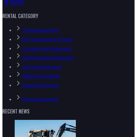
RENTAL CATEGORY
Aerial Equipment
Air Compressors & Tools
Compaction Equipment
Earthmoving Equipment
Jobsite Equipment
Material Handling
Power & Lighting
Pump Equipment
RECENT NEWS