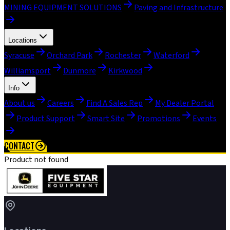
MINING EQUIPMENT SOLUTIONS
Paving and Infrastructure
Locations
Syracuse
Orchard Park
Rochester
Waterford
Williamsport
Dunmore
Kirkwood
Info
About us
Careers
Find A Sales Rep
My Dealer Portal
Product Support
Smart Site
Promotions
Events
CONTACT
Product not found