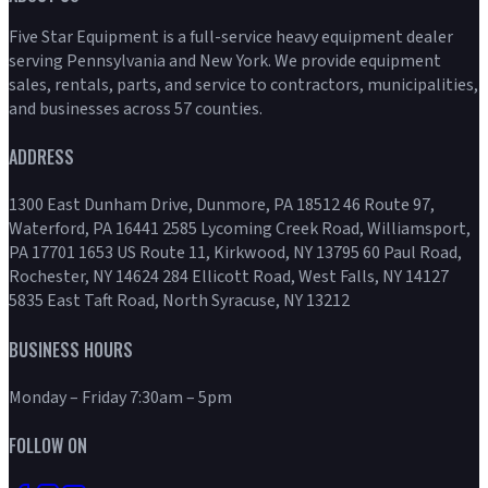
Five Star Equipment is a full-service heavy equipment dealer
serving Pennsylvania and New York. We provide equipment
sales, rentals, parts, and service to contractors, municipalities,
and businesses across 57 counties.
ADDRESS
1300 East Dunham Drive, Dunmore, PA 18512 46 Route 97,
Waterford, PA 16441 2585 Lycoming Creek Road, Williamsport,
PA 17701 1653 US Route 11, Kirkwood, NY 13795 60 Paul Road,
Rochester, NY 14624 284 Ellicott Road, West Falls, NY 14127
5835 East Taft Road, North Syracuse, NY 13212
BUSINESS HOURS
Monday – Friday 7:30am – 5pm
FOLLOW ON