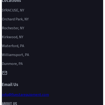
Locations
SYRACUSE, NY
Orchard Park, NY
Rochester, NY
Kirkwood, NY
Waterford, PA
Williamsport, PA
Dunmore, PA
Email Us
info@fivestarequipment.com
ABOUT US