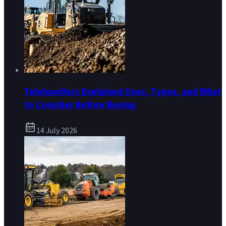
Telehandlers Explained Uses, Types, and What
to Consider Before Buying
14 July 2026