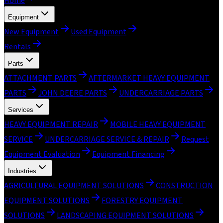
Home
Equipment
New Equipment
Used Equipment
Rentals
Parts
ATTACHMENT PARTS
AFTERMARKET HEAVY EQUIPMENT
PARTS
JOHN DEERE PARTS
UNDERCARRIAGE PARTS
Services
HEAVY EQUIPMENT REPAIR
MOBILE HEAVY EQUIPMENT
SERVICE
UNDERCARRIAGE SERVICE & REPAIR
Request
Equipment Evaluation
Equipment Financing
Industries
AGRICULTURAL EQUIPMENT SOLUTIONS
CONSTRUCTION
EQUIPMENT SOLUTIONS
FORESTRY EQUIPMENT
SOLUTIONS
LANDSCAPING EQUIPMENT SOLUTIONS