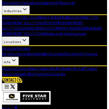
Equipment Evaluation
Equipment Financing
Industries
AGRICULTURAL EQUIPMENT SOLUTIONS
CONSTRUCTION
EQUIPMENT SOLUTIONS
FORESTRY EQUIPMENT
SOLUTIONS
LANDSCAPING EQUIPMENT SOLUTIONS
MINING
EQUIPMENT SOLUTIONS
Paving and Infrastructure
Locations
Syracuse
Orchard
Park
Rochester
Waterford
Williamsport
Dunmore
Kirkwood
Info
About us
Careers
Find A Sales Rep
My Dealer Portal
Product
Support
Smart Site
Promotions
Events
CONTACT