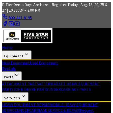
Skip to main content
P-Tier Demo Days Are Here – Register Today | Aug. 18, 20, 25 &
27 | 10:00 AM – 3:00 PM
800-441-8195
Home
Equipment
New Equipment
Used Equipment
Rentals
Parts
ATTACHMENT PARTS
AFTERMARKET HEAVY EQUIPMENT
PARTS
JOHN DEERE PARTS
UNDERCARRIAGE PARTS
Services
HEAVY EQUIPMENT REPAIR
MOBILE HEAVY EQUIPMENT
SERVICE
UNDERCARRIAGE SERVICE & REPAIR
Request