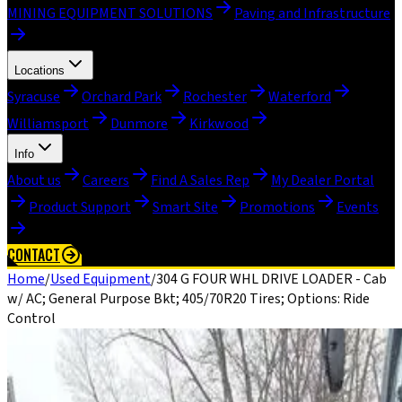
MINING EQUIPMENT SOLUTIONS
Paving and Infrastructure
Locations
Syracuse
Orchard Park
Rochester
Waterford
Williamsport
Dunmore
Kirkwood
Info
About us
Careers
Find A Sales Rep
My Dealer Portal
Product Support
Smart Site
Promotions
Events
CONTACT
Home
/
Used Equipment
/
304 G FOUR WHL DRIVE LOADER - Cab
w/ AC; General Purpose Bkt; 405/70R20 Tires; Options: Ride
Control