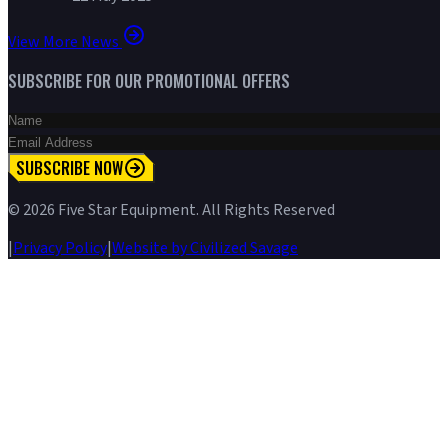
View More News
SUBSCRIBE FOR OUR PROMOTIONAL OFFERS
SUBSCRIBE NOW
©
2026
Five Star Equipment. All Rights Reserved
|
Privacy Policy
|
Website by Civilized Savage