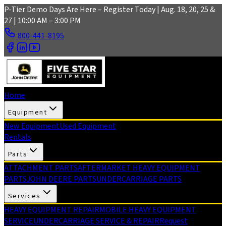
Skip to main content
P-Tier Demo Days Are Here – Register Today | Aug. 18, 20, 25 &
27 | 10:00 AM – 3:00 PM
800-441-8195
Home
Equipment
New Equipment
Used Equipment
Rentals
Parts
ATTACHMENT PARTS
AFTERMARKET HEAVY EQUIPMENT
PARTS
JOHN DEERE PARTS
UNDERCARRIAGE PARTS
Services
HEAVY EQUIPMENT REPAIR
MOBILE HEAVY EQUIPMENT
SERVICE
UNDERCARRIAGE SERVICE & REPAIR
Request