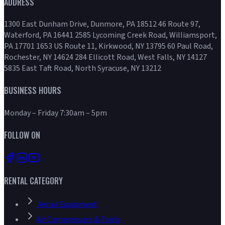
ADDRESS
1300 East Dunham Drive, Dunmore, PA 18512 46 Route 97,
Waterford, PA 16441 2585 Lycoming Creek Road, Williamsport,
PA 17701 1653 US Route 11, Kirkwood, NY 13795 60 Paul Road,
Rochester, NY 14624 284 Ellicott Road, West Falls, NY 14127
5835 East Taft Road, North Syracuse, NY 13212
BUSINESS HOURS
Monday – Friday 7:30am – 5pm
FOLLOW ON
RENTAL CATEGORY
Aerial Equipment
Air Compressors & Tools