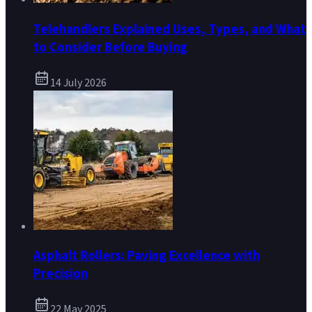
Telehandlers Explained Uses, Types, and What
to Consider Before Buying
14 July 2026
Asphalt Rollers: Paving Excellence with
Precision
22 May 2025