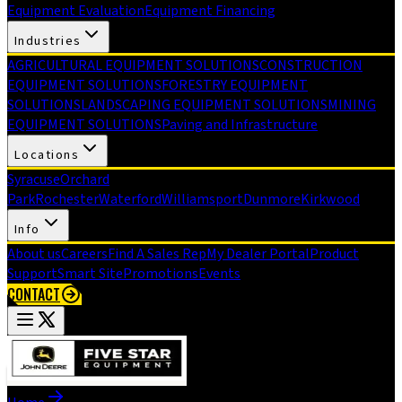
Equipment Evaluation
Equipment Financing
Industries
AGRICULTURAL EQUIPMENT SOLUTIONS
CONSTRUCTION
EQUIPMENT SOLUTIONS
FORESTRY EQUIPMENT
SOLUTIONS
LANDSCAPING EQUIPMENT SOLUTIONS
MINING
EQUIPMENT SOLUTIONS
Paving and Infrastructure
Locations
Syracuse
Orchard
Park
Rochester
Waterford
Williamsport
Dunmore
Kirkwood
Info
About us
Careers
Find A Sales Rep
My Dealer Portal
Product
Support
Smart Site
Promotions
Events
CONTACT