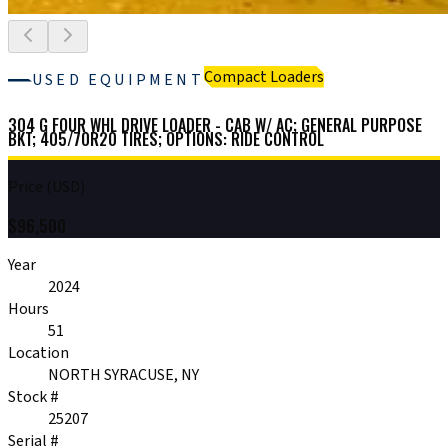
Compact Loaders
USED EQUIPMENT
304 G FOUR WHL DRIVE LOADER - CAB W/ AC; GENERAL PURPOSE
BKT; 405/70R20 TIRES; OPTIONS: RIDE CONTROL
Price (USD)
$
96,500
Year
2024
Hours
51
Location
NORTH SYRACUSE, NY
Stock #
25207
Serial #