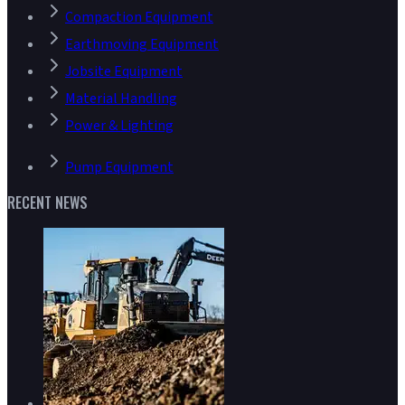
Compaction Equipment
Earthmoving Equipment
Jobsite Equipment
Material Handling
Power & Lighting
Pump Equipment
RECENT NEWS