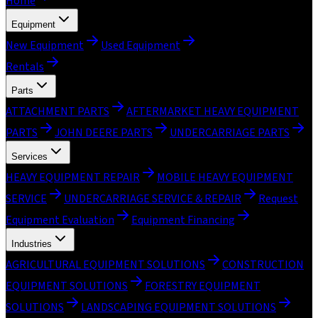
Home
Equipment
New Equipment
Used Equipment
Rentals
Parts
ATTACHMENT PARTS
AFTERMARKET HEAVY EQUIPMENT
PARTS
JOHN DEERE PARTS
UNDERCARRIAGE PARTS
Services
HEAVY EQUIPMENT REPAIR
MOBILE HEAVY EQUIPMENT
SERVICE
UNDERCARRIAGE SERVICE & REPAIR
Request
Equipment Evaluation
Equipment Financing
Industries
AGRICULTURAL EQUIPMENT SOLUTIONS
CONSTRUCTION
EQUIPMENT SOLUTIONS
FORESTRY EQUIPMENT
SOLUTIONS
LANDSCAPING EQUIPMENT SOLUTIONS