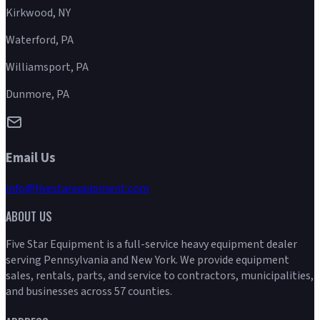
Kirkwood, NY
Waterford, PA
Williamsport, PA
Dunmore, PA
Email Us
info@fivestarequipment.com
ABOUT US
Five Star Equipment is a full-service heavy equipment dealer
serving Pennsylvania and New York. We provide equipment
sales, rentals, parts, and service to contractors, municipalities,
and businesses across 57 counties.