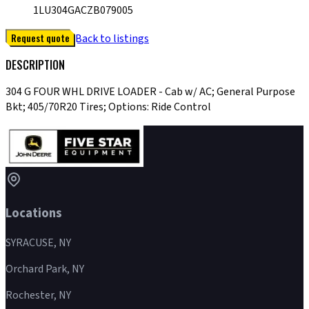
1LU304GACZB079005
Request quote
Back to listings
DESCRIPTION
304 G FOUR WHL DRIVE LOADER - Cab w/ AC; General Purpose
Bkt; 405/70R20 Tires; Options: Ride Control
Locations
SYRACUSE, NY
Orchard Park, NY
Rochester, NY