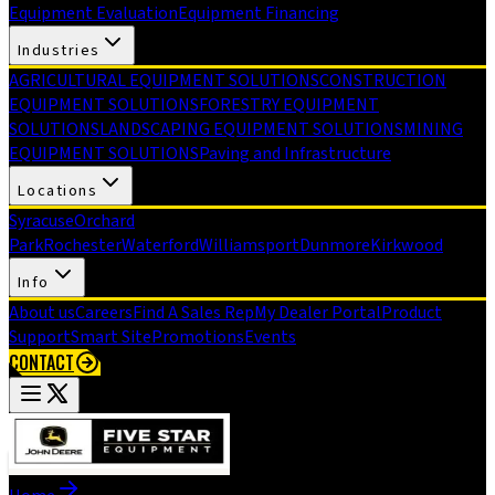
Equipment Evaluation
Equipment Financing
Industries
AGRICULTURAL EQUIPMENT SOLUTIONS
CONSTRUCTION
EQUIPMENT SOLUTIONS
FORESTRY EQUIPMENT
SOLUTIONS
LANDSCAPING EQUIPMENT SOLUTIONS
MINING
EQUIPMENT SOLUTIONS
Paving and Infrastructure
Locations
Syracuse
Orchard
Park
Rochester
Waterford
Williamsport
Dunmore
Kirkwood
Info
About us
Careers
Find A Sales Rep
My Dealer Portal
Product
Support
Smart Site
Promotions
Events
CONTACT