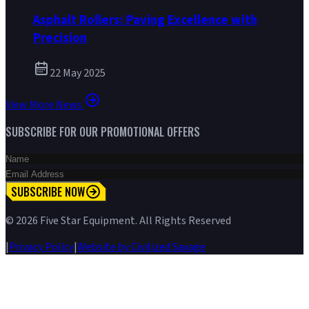
Asphalt Rollers: Paving Excellence with
Precision
22 May 2025
View More News
SUBSCRIBE FOR OUR PROMOTIONAL OFFERS
SUBSCRIBE NOW
©
2026
Five Star Equipment. All Rights Reserved
|
Privacy Policy
|
Website by Civilized Savage