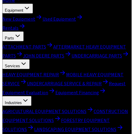
Home
Equipment
New Equipment
Used Equipment
Rentals
Parts
ATTACHMENT PARTS
AFTERMARKET HEAVY EQUIPMENT
PARTS
JOHN DEERE PARTS
UNDERCARRIAGE PARTS
Services
HEAVY EQUIPMENT REPAIR
MOBILE HEAVY EQUIPMENT
SERVICE
UNDERCARRIAGE SERVICE & REPAIR
Request
Equipment Evaluation
Equipment Financing
Industries
AGRICULTURAL EQUIPMENT SOLUTIONS
CONSTRUCTION
EQUIPMENT SOLUTIONS
FORESTRY EQUIPMENT
SOLUTIONS
LANDSCAPING EQUIPMENT SOLUTIONS