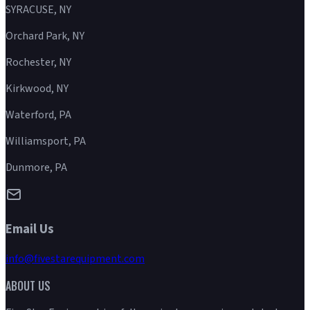
SYRACUSE, NY
Orchard Park, NY
Rochester, NY
Kirkwood, NY
Waterford, PA
Williamsport, PA
Dunmore, PA
Email Us
info@fivestarequipment.com
ABOUT US