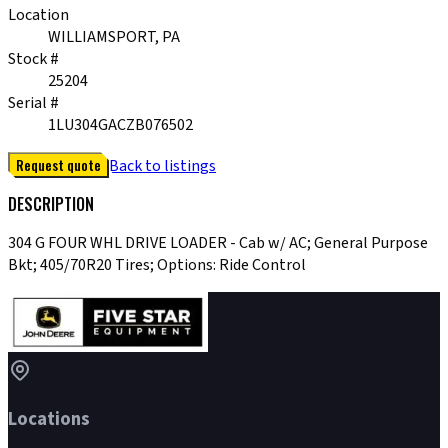
Location
WILLIAMSPORT, PA
Stock #
25204
Serial #
1LU304GACZB076502
Request quote
Back to listings
DESCRIPTION
304 G FOUR WHL DRIVE LOADER - Cab w/ AC; General Purpose
Bkt; 405/70R20 Tires; Options: Ride Control
Locations