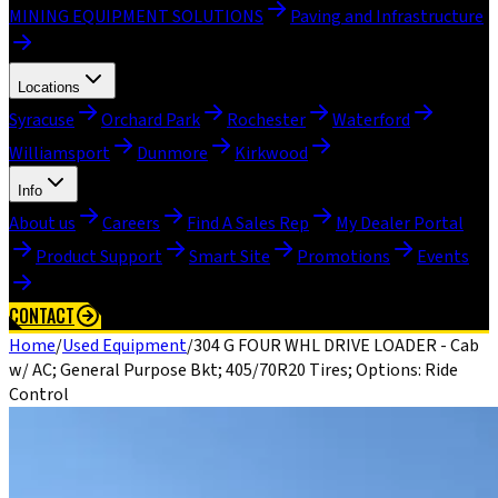
MINING EQUIPMENT SOLUTIONS
Paving and Infrastructure
Locations
Syracuse
Orchard Park
Rochester
Waterford
Williamsport
Dunmore
Kirkwood
Info
About us
Careers
Find A Sales Rep
My Dealer Portal
Product Support
Smart Site
Promotions
Events
CONTACT
Home
/
Used Equipment
/
304 G FOUR WHL DRIVE LOADER - Cab
w/ AC; General Purpose Bkt; 405/70R20 Tires; Options: Ride
Control