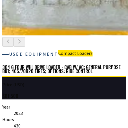
Compact Loaders
USED EQUIPMENT
304 G FOUR WHL DRIVE LOADER - CAB W/ AC; GENERAL PURPOSE
BKT; 405/70R20 TIRES; OPTIONS: RIDE CONTROL
Price (USD)
$
81,500
Year
2023
Hours
430