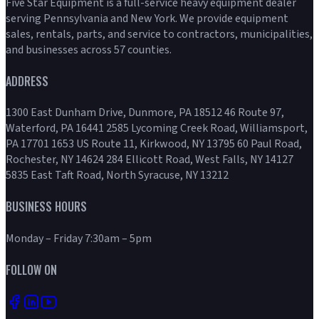
Five Star Equipment is a full-service heavy equipment dealer
serving Pennsylvania and New York. We provide equipment
sales, rentals, parts, and service to contractors, municipalities,
and businesses across 57 counties.
ADDRESS
1300 East Dunham Drive, Dunmore, PA 18512 46 Route 97,
Waterford, PA 16441 2585 Lycoming Creek Road, Williamsport,
PA 17701 1653 US Route 11, Kirkwood, NY 13795 60 Paul Road,
Rochester, NY 14624 284 Ellicott Road, West Falls, NY 14127
5835 East Taft Road, North Syracuse, NY 13212
BUSINESS HOURS
Monday – Friday 7:30am – 5pm
FOLLOW ON