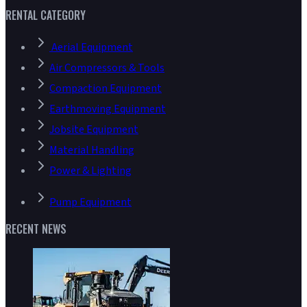
RENTAL CATEGORY
Aerial Equipment
Air Compressors & Tools
Compaction Equipment
Earthmoving Equipment
Jobsite Equipment
Material Handling
Power & Lighting
Pump Equipment
RECENT NEWS