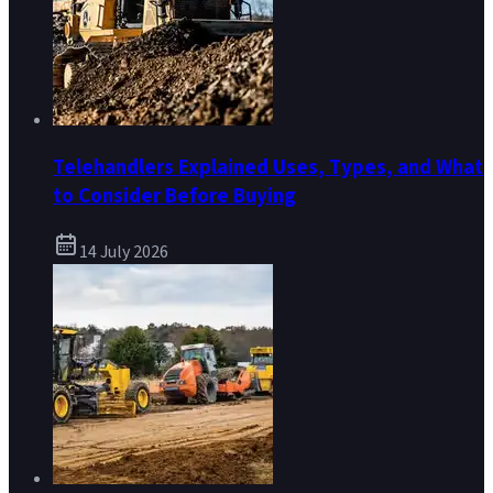
Telehandlers Explained Uses, Types, and What
to Consider Before Buying
14 July 2026