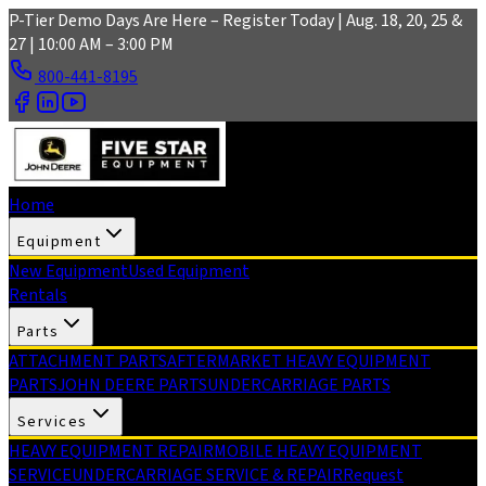
Skip to main content
P-Tier Demo Days Are Here – Register Today | Aug. 18, 20, 25 &
27 | 10:00 AM – 3:00 PM
800-441-8195
Home
Equipment
New Equipment
Used Equipment
Rentals
Parts
ATTACHMENT PARTS
AFTERMARKET HEAVY EQUIPMENT
PARTS
JOHN DEERE PARTS
UNDERCARRIAGE PARTS
Services
HEAVY EQUIPMENT REPAIR
MOBILE HEAVY EQUIPMENT
SERVICE
UNDERCARRIAGE SERVICE & REPAIR
Request