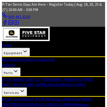
Skip to main content
P-Tier Demo Days Are Here – Register Today | Aug. 18, 20, 25 &
27 | 10:00 AM – 3:00 PM
800-441-8195
Home
Equipment
New Equipment
Used Equipment
Rentals
Parts
ATTACHMENT PARTS
AFTERMARKET HEAVY EQUIPMENT
PARTS
JOHN DEERE PARTS
UNDERCARRIAGE PARTS
Services
HEAVY EQUIPMENT REPAIR
MOBILE HEAVY EQUIPMENT
SERVICE
UNDERCARRIAGE SERVICE & REPAIR
Request