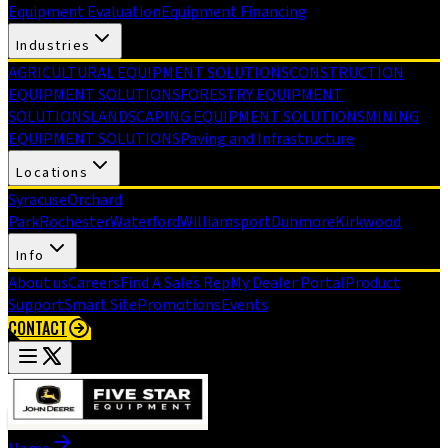
Equipment Evaluation
Equipment Financing
Industries
AGRICULTURAL EQUIPMENT SOLUTIONS
CONSTRUCTION
EQUIPMENT SOLUTIONS
FORESTRY EQUIPMENT
SOLUTIONS
LANDSCAPING EQUIPMENT SOLUTIONS
MINING
EQUIPMENT SOLUTIONS
Paving and Infrastructure
Locations
Syracuse
Orchard
Park
Rochester
Waterford
Williamsport
Dunmore
Kirkwood
Info
About us
Careers
Find A Sales Rep
My Dealer Portal
Product
Support
Smart Site
Promotions
Events
CONTACT