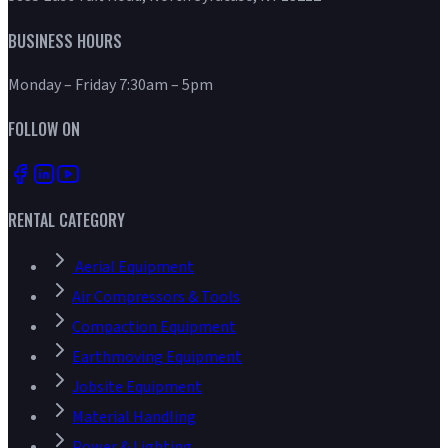
BUSINESS HOURS
Monday – Friday 7:30am – 5pm
FOLLOW ON
RENTAL CATEGORY
Aerial Equipment
Air Compressors & Tools
Compaction Equipment
Earthmoving Equipment
Jobsite Equipment
Material Handling
Power & Lighting