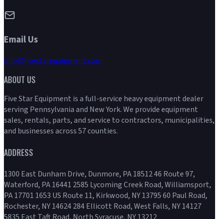
Email Us
info@fivestarequipment.com
ABOUT US
Five Star Equipment is a full-service heavy equipment dealer
serving Pennsylvania and New York. We provide equipment
sales, rentals, parts, and service to contractors, municipalities,
and businesses across 57 counties.
ADDRESS
1300 East Dunham Drive, Dunmore, PA 18512 46 Route 97,
Waterford, PA 16441 2585 Lycoming Creek Road, Williamsport,
PA 17701 1653 US Route 11, Kirkwood, NY 13795 60 Paul Road,
Rochester, NY 14624 284 Ellicott Road, West Falls, NY 14127
5835 East Taft Road, North Syracuse, NY 13212