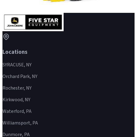
Wheeled Feller Buncher
Details
→
Locations
SYRACUSE, NY
Orchard Park, NY
Rochester, NY
Kirkwood, NY
Waterford, PA
Williamsport, PA
Dunmore, PA