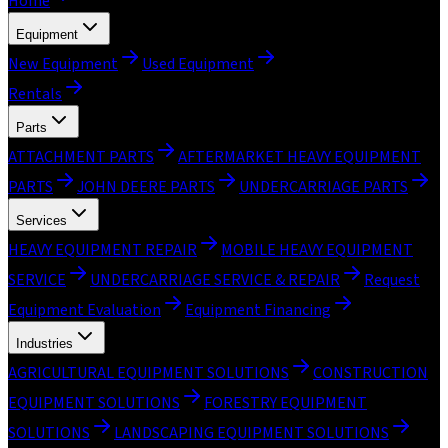
Home
Equipment
New Equipment
Used Equipment
Rentals
Parts
ATTACHMENT PARTS
AFTERMARKET HEAVY EQUIPMENT
PARTS
JOHN DEERE PARTS
UNDERCARRIAGE PARTS
Services
HEAVY EQUIPMENT REPAIR
MOBILE HEAVY EQUIPMENT
SERVICE
UNDERCARRIAGE SERVICE & REPAIR
Request
Equipment Evaluation
Equipment Financing
Industries
AGRICULTURAL EQUIPMENT SOLUTIONS
CONSTRUCTION
EQUIPMENT SOLUTIONS
FORESTRY EQUIPMENT
SOLUTIONS
LANDSCAPING EQUIPMENT SOLUTIONS