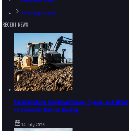
Pump Equipment
RECENT NEWS
Telehandlers Explained Uses, Types, and What
to Consider Before Buying
14 July 2026