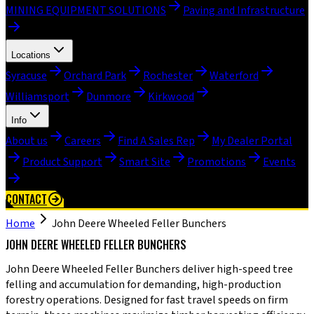
MINING EQUIPMENT SOLUTIONS
Paving and Infrastructure
Locations
Syracuse
Orchard Park
Rochester
Waterford
Williamsport
Dunmore
Kirkwood
Info
About us
Careers
Find A Sales Rep
My Dealer Portal
Product Support
Smart Site
Promotions
Events
CONTACT
Home
John Deere Wheeled Feller Bunchers
JOHN DEERE WHEELED FELLER BUNCHERS
John Deere Wheeled Feller Bunchers deliver high-speed tree
felling and accumulation for demanding, high-production
forestry operations. Designed for fast travel speeds on firm