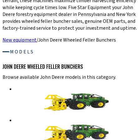
terrain, these machines maximize timber harvesting efficiency
while keeping cycle times low. Five Star Equipment your John
Deere forestry equipment dealer in Pennsylvania and New York
provides wheeled feller buncher sales, genuine OEM parts, and
factory-trained service to protect your investment and uptime.
New equipment
/
John Deere Wheeled Feller Bunchers
MODELS
JOHN DEERE WHEELED FELLER BUNCHERS
Browse available John Deere models in this category.
John Deere Wheeled Feller Bunchers
643L-III
Wheeled Feller Buncher
Details
→
John Deere Wheeled Feller Bunchers
843L-III