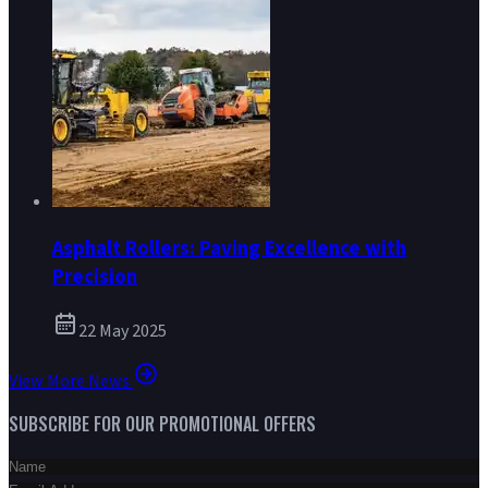
Asphalt Rollers: Paving Excellence with
Precision
22 May 2025
View More News
SUBSCRIBE FOR OUR PROMOTIONAL OFFERS