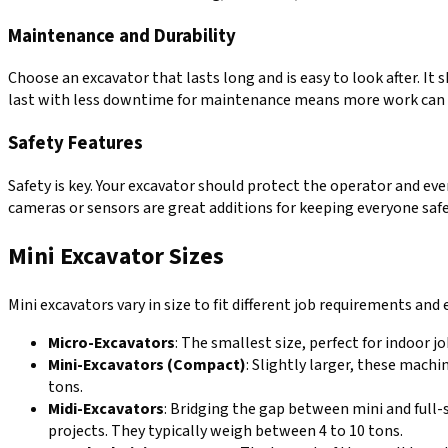
Maintenance and Durability
Choose an excavator that lasts long and is easy to look after. It
last with less downtime for maintenance means more work can 
Safety Features
Safety is key. Your excavator should protect the operator and eve
cameras or sensors are great additions for keeping everyone saf
Mini Excavator Sizes
Mini excavators vary in size to fit different job requirements and
Micro-Excavators
: The smallest size, perfect for indoor j
Mini-Excavators (Compact)
: Slightly larger, these mach
tons.
Midi-Excavators
: Bridging the gap between mini and full-
projects. They typically weigh between 4 to 10 tons.