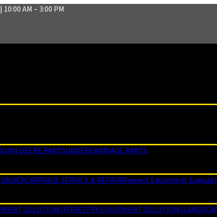
| 10:00 AM – 3:00 PM
JOHN DEERE PARTS
UNDERCARRIAGE PARTS
E
UNDERCARRIAGE SERVICE & REPAIR
Request Equipment Evaluat
PMENT SOLUTIONS
FORESTRY EQUIPMENT SOLUTIONS
LANDSCA