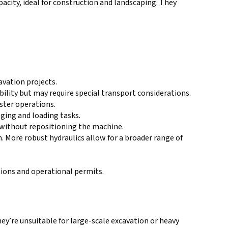
acity, ideal for construction and landscaping. They
avation projects.
ility but may require special transport considerations.
ster operations.
gging and loading tasks.
s without repositioning the machine.
. More robust hydraulics allow for a broader range of
tions and operational permits.
ey’re unsuitable for large-scale excavation or heavy