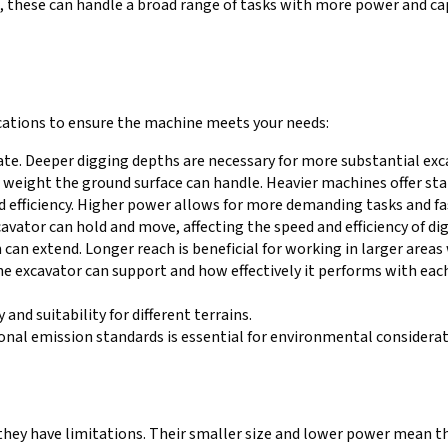
d, these can handle a broad range of tasks with more power and cap
ications to ensure the machine meets your needs:
te. Deeper digging depths are necessary for more substantial exc
eight the ground surface can handle. Heavier machines offer stab
nd efficiency. Higher power allows for more demanding tasks and fa
cavator can hold and move, affecting the speed and efficiency of di
can extend. Longer reach is beneficial for working in larger area
e excavator can support and how effectively it performs with each
 and suitability for different terrains.
ional emission standards is essential for environmental considera
, they have limitations. Their smaller size and lower power mean th