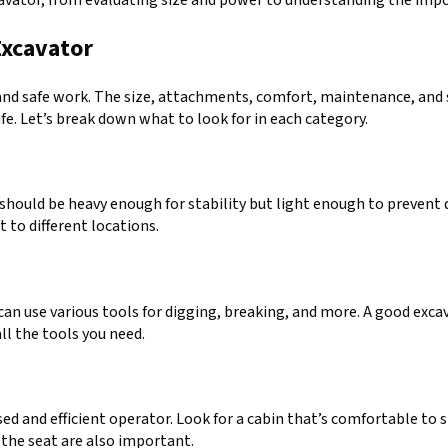
Excavator
nd safe work. The size, attachments, comfort, maintenance, and saf
safe. Let’s break down what to look for in each category.
It should be heavy enough for stability but light enough to preven
 to different locations.
t can use various tools for digging, breaking, and more. A good exc
ll the tools you need.
and efficient operator. Look for a cabin that’s comfortable to si
m the seat are also important.