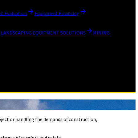
t Evaluation
Equipment Financing
LANDSCAPING EQUIPMENT SOLUTIONS
MINING
roject or handling the demands of construction,
ortance of comfort and safety.