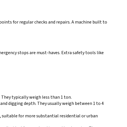
points for regular checks and repairs. A machine built to
emergency stops are must-haves. Extra safety tools like
. They typically weigh less than 1 ton.
r and digging depth. They usually weigh between 1 to 4
 suitable for more substantial residential or urban