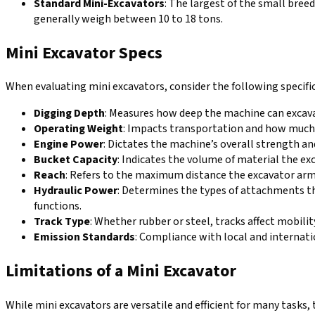
Standard Mini-Excavators
: The largest of the small bree
generally weigh between 10 to 18 tons.
Mini Excavator Specs
When evaluating mini excavators, consider the following specif
Digging Depth
: Measures how deep the machine can excava
Operating Weight
: Impacts transportation and how much w
Engine Power
: Dictates the machine’s overall strength a
Bucket Capacity
: Indicates the volume of material the ex
Reach
: Refers to the maximum distance the excavator arm 
Hydraulic Power
: Determines the types of attachments th
functions.
Track Type
: Whether rubber or steel, tracks affect mobility
Emission Standards
: Compliance with local and internat
Limitations of a Mini Excavator
While mini excavators are versatile and efficient for many tasks