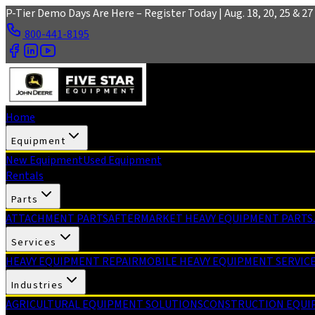
Skip to main content
P-Tier Demo Days Are Here – Register Today | Aug. 18, 20, 25 & 27 
800-441-8195
Home
Equipment
New Equipment
Used Equipment
Rentals
Parts
ATTACHMENT PARTS
AFTERMARKET HEAVY EQUIPMENT PARTS
Services
HEAVY EQUIPMENT REPAIR
MOBILE HEAVY EQUIPMENT SERVIC
Industries
AGRICULTURAL EQUIPMENT SOLUTIONS
CONSTRUCTION EQUI