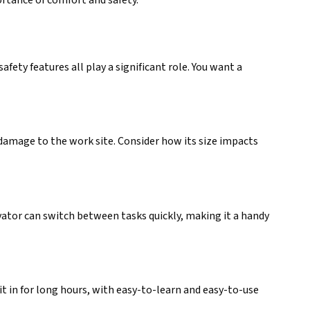
ety features all play a significant role. You want a
t damage to the work site. Consider how its size impacts
avator can switch between tasks quickly, making it a handy
t in for long hours, with easy-to-learn and easy-to-use