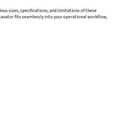
ious sizes, specifications, and limitations of these
cavator fits seamlessly into your operational workflow,