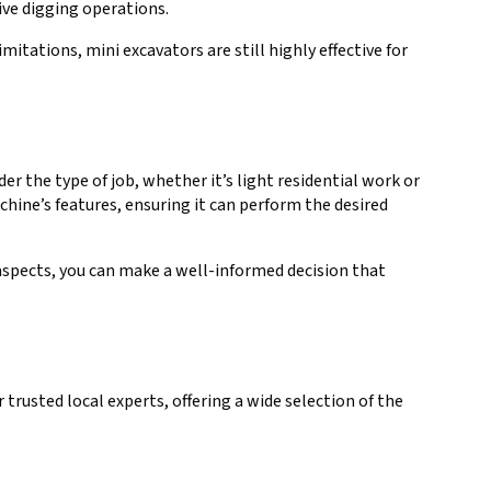
ive digging operations.
itations, mini excavators are still highly effective for
r the type of job, whether it’s light residential work or
hine’s features, ensuring it can perform the desired
 aspects, you can make a well-informed decision that
trusted local experts, offering a wide selection of the