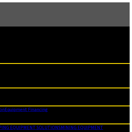
ion
Equipment Financing
PING EQUIPMENT SOLUTIONS
MINING EQUIPMENT