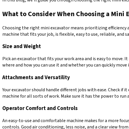
What to Consider When Choosing a Mini 
Choosing the right mini excavator means prioritizing efficiency a
machine that fits your job, is flexible, easy to use, reliable, and 
Size and Weight
Pick an excavator that fits your work area and is easy to move. 
where and how you can use it and whether you can quickly move it
Attachments and Versatility
Your excavator should handle different jobs with ease. Check if i
machine for all sorts of work. Make sure it has the power to run a
Operator Comfort and Controls
An easy-to-use and comfortable machine makes for a more focused 
controls. Good air conditioning, less noise, and a clear view fro