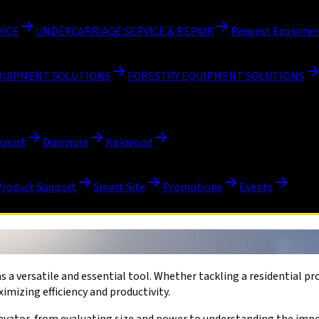
VICE
UNDERCARRIAGE SERVICE & REPAIR
Request Equipmen
QUIPMENT SOLUTIONS
FORESTRY EQUIPMENT SOLUTIONS
sport
Dunmore
Kirkwood
Product Support
Smart Site
Promotions
Events
s a versatile and essential tool. Whether tackling a residential p
imizing efficiency and productivity.
xcavator, from evaluating size and power to understanding the imp