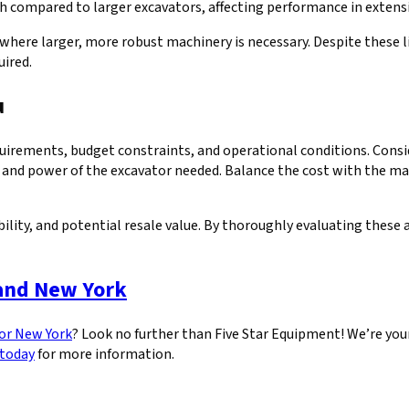
ch compared to larger excavators, affecting performance in extens
here larger, more robust machinery is necessary. Despite these lim
uired.
u
irements, budget constraints, and operational conditions. Conside
 and power of the excavator needed. Balance the cost with the mac
ility, and potential resale value. By thoroughly evaluating these
 and New York
 or New York
? Look no further than Five Star Equipment! We’re your 
 today
for more information.