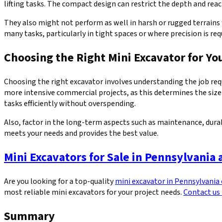
lifting tasks. The compact design can restrict the depth and rea
They also might not perform as well in harsh or rugged terrains w
many tasks, particularly in tight spaces or where precision is req
Choosing the Right Mini Excavator for Yo
Choosing the right excavator involves understanding the job requ
more intensive commercial projects, as this determines the size
tasks efficiently without overspending.
Also, factor in the long-term aspects such as maintenance, durab
meets your needs and provides the best value.
Mini Excavators for Sale in Pennsylvania
Are you looking for a top-quality
mini excavator in Pennsylvania
most reliable mini excavators for your project needs.
Contact us
Summary