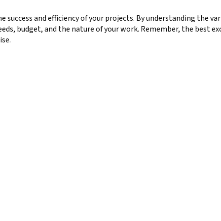
he success and efficiency of your projects. By understanding the var
needs, budget, and the nature of your work. Remember, the best ex
ise.