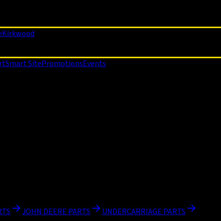
e
Kirkwood
rt
Smart Site
Promotions
Events
RTS
JOHN DEERE PARTS
UNDERCARRIAGE PARTS