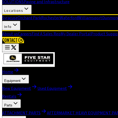
SOLUTIONS
Paving and Infrastructure
Locations
Syracuse
Orchard Park
Rochester
Waterford
Williamsport
Dunmor
Info
About us
Careers
Find A Sales Rep
My Dealer Portal
Product Suppo
CONTACT
Home
Equipment
New Equipment
Used Equipment
Rentals
Parts
ATTACHMENT PARTS
AFTERMARKET HEAVY EQUIPMENT PA