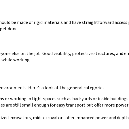
 should be made of rigid materials and have straightforward access 
get done.
ryone else on the job. Good visibility, protective structures, and 
e while working.
 environments. Here’s a look at the general categories:
obs or working in tight spaces such as backyards or inside buildings
ines are still small enough for easy transport but offer more powe
sized excavators, midi-excavators offer enhanced power and depth,