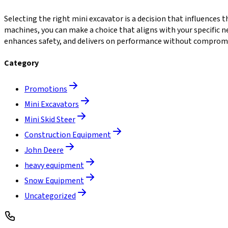
Selecting the right mini excavator is a decision that influences t
machines, you can make a choice that aligns with your specific 
enhances safety, and delivers on performance without comprom
Category
Promotions
Mini Excavators
Mini Skid Steer
Construction Equipment
John Deere
heavy equipment
Snow Equipment
Uncategorized