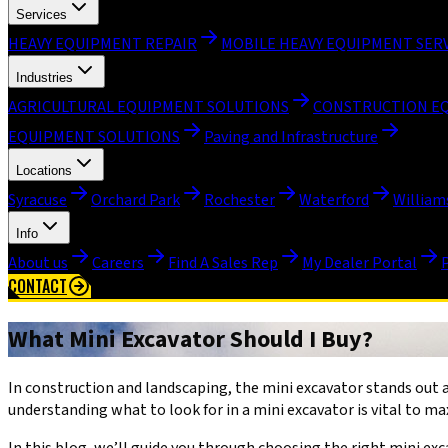
Services
HEAVY EQUIPMENT REPAIR
MOBILE HEAVY EQUIPMENT SER
Industries
AGRICULTURAL EQUIPMENT SOLUTIONS
CONSTRUCTION E
EQUIPMENT SOLUTIONS
Paving and Infrastructure
Locations
Syracuse
Orchard Park
Rochester
Waterford
William
Info
About us
Careers
Find A Sales Rep
My Dealer Portal
CONTACT
What Mini Excavator Should I Buy?
In construction and landscaping, the mini excavator stands out a
understanding what to look for in a mini excavator is vital to max
In this blog, we’ll guide you through choosing the right mini e