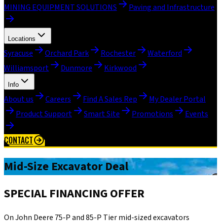
MINING EQUIPMENT SOLUTIONS
Paving and Infrastructure
Locations
Syracuse
Orchard Park
Rochester
Waterford
Williamsport
Dunmore
Kirkwood
Info
About us
Careers
Find A Sales Rep
My Dealer Portal
Product Support
Smart Site
Promotions
Events
CONTACT
Mid-Size Excavator Deal
SPECIAL FINANCING OFFER
On John Deere 75-P and 85-P Tier mid-sized excavators