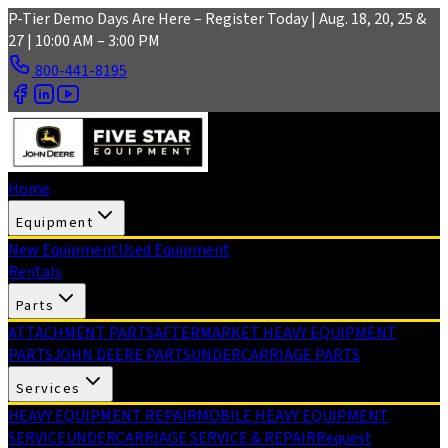
Skip to main content
P-Tier Demo Days Are Here – Register Today | Aug. 18, 20, 25 &
27 | 10:00 AM – 3:00 PM
800-441-8195
Home
Equipment
New Equipment
Used Equipment
Rentals
Parts
ATTACHMENT PARTS
AFTERMARKET HEAVY EQUIPMENT
PARTS
JOHN DEERE PARTS
UNDERCARRIAGE PARTS
Services
HEAVY EQUIPMENT REPAIR
MOBILE HEAVY EQUIPMENT
SERVICE
UNDERCARRIAGE SERVICE & REPAIR
Request