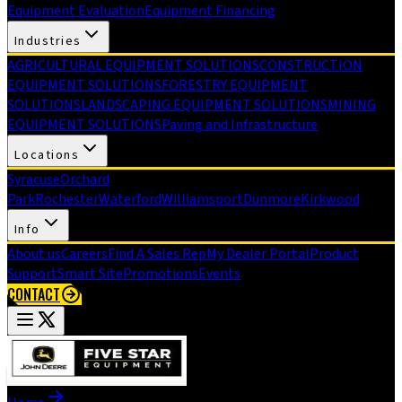
Equipment Evaluation
Equipment Financing
Industries
AGRICULTURAL EQUIPMENT SOLUTIONS
CONSTRUCTION
EQUIPMENT SOLUTIONS
FORESTRY EQUIPMENT
SOLUTIONS
LANDSCAPING EQUIPMENT SOLUTIONS
MINING
EQUIPMENT SOLUTIONS
Paving and Infrastructure
Locations
Syracuse
Orchard
Park
Rochester
Waterford
Williamsport
Dunmore
Kirkwood
Info
About us
Careers
Find A Sales Rep
My Dealer Portal
Product
Support
Smart Site
Promotions
Events
CONTACT