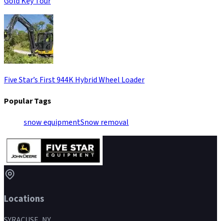
Gold Key Tour
Five Star’s First 944K Hybrid Wheel Loader
Popular Tags
snow equipment
Snow removal
Locations
SYRACUSE, NY