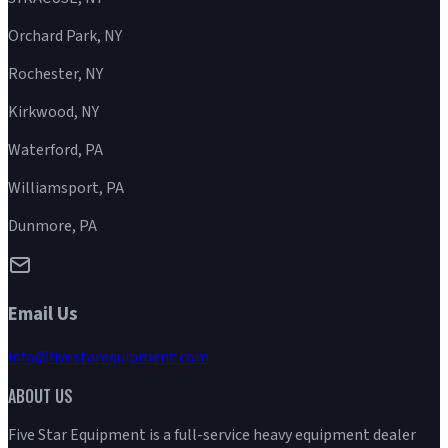
Orchard Park, NY
Rochester, NY
Kirkwood, NY
Waterford, PA
Williamsport, PA
Dunmore, PA
Email Us
info@fivestarequipment.com
ABOUT US
Five Star Equipment is a full-service heavy equipment dealer