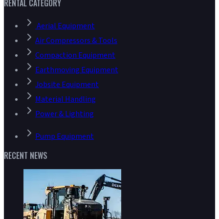
RENTAL CATEGORY
Aerial Equipment
Air Compressors & Tools
Compaction Equipment
Earthmoving Equipment
Jobsite Equipment
Material Handling
Power & Lighting
Pump Equipment
RECENT NEWS