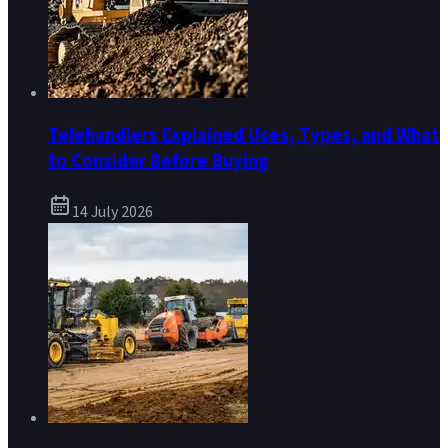
Telehandlers Explained Uses, Types, and What
to Consider Before Buying
14 July 2026