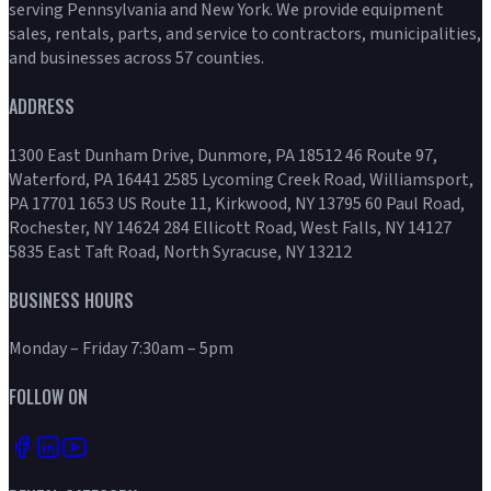
serving Pennsylvania and New York. We provide equipment
sales, rentals, parts, and service to contractors, municipalities,
and businesses across 57 counties.
ADDRESS
1300 East Dunham Drive, Dunmore, PA 18512 46 Route 97,
Waterford, PA 16441 2585 Lycoming Creek Road, Williamsport,
PA 17701 1653 US Route 11, Kirkwood, NY 13795 60 Paul Road,
Rochester, NY 14624 284 Ellicott Road, West Falls, NY 14127
5835 East Taft Road, North Syracuse, NY 13212
BUSINESS HOURS
Monday – Friday 7:30am – 5pm
FOLLOW ON