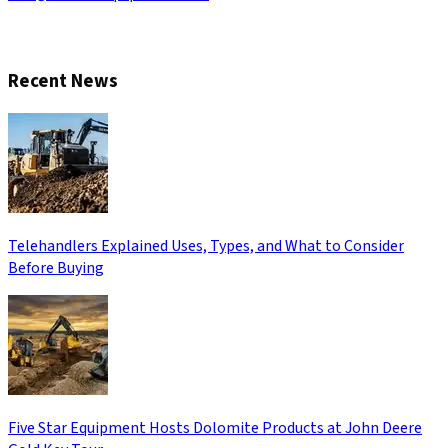
CONTACT US
Recent News
Telehandlers Explained Uses, Types, and What to Consider
Before Buying
Five Star Equipment Hosts Dolomite Products at John Deere