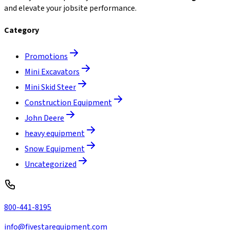
and elevate your jobsite performance.
Category
Promotions
Mini Excavators
Mini Skid Steer
Construction Equipment
John Deere
heavy equipment
Snow Equipment
Uncategorized
800-441-8195
info@fivestarequipment.com