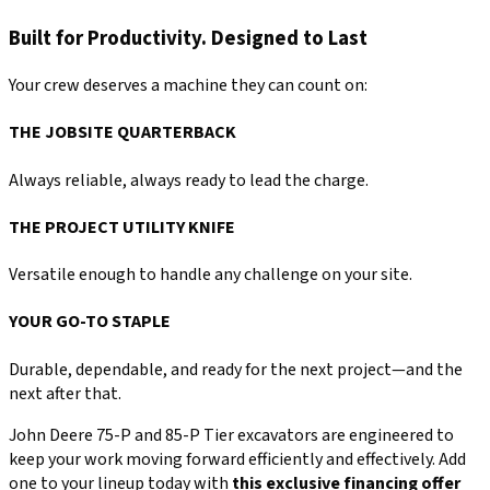
Built for Productivity. Designed to Last
Your crew deserves a machine they can count on:
THE JOBSITE QUARTERBACK
Always reliable, always ready to lead the charge.
THE PROJECT UTILITY KNIFE
Versatile enough to handle any challenge on your site.
YOUR GO-TO STAPLE
Durable, dependable, and ready for the next project—and the
next after that.
John Deere 75-P and 85-P Tier excavators are engineered to
keep your work moving forward efficiently and effectively. Add
one to your lineup today with
this exclusive financing offer