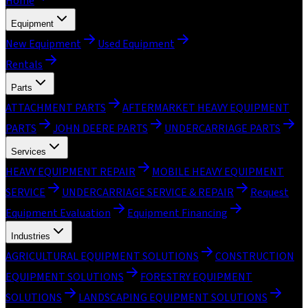
Home
Equipment
New Equipment
Used Equipment
Rentals
Parts
ATTACHMENT PARTS
AFTERMARKET HEAVY EQUIPMENT
PARTS
JOHN DEERE PARTS
UNDERCARRIAGE PARTS
Services
HEAVY EQUIPMENT REPAIR
MOBILE HEAVY EQUIPMENT
SERVICE
UNDERCARRIAGE SERVICE & REPAIR
Request
Equipment Evaluation
Equipment Financing
Industries
AGRICULTURAL EQUIPMENT SOLUTIONS
CONSTRUCTION
EQUIPMENT SOLUTIONS
FORESTRY EQUIPMENT
SOLUTIONS
LANDSCAPING EQUIPMENT SOLUTIONS