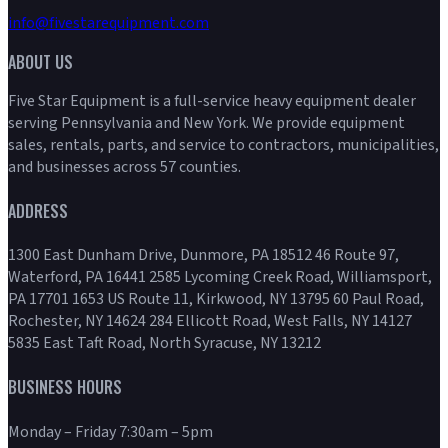
info@fivestarequipment.com
ABOUT US
Five Star Equipment is a full-service heavy equipment dealer
serving Pennsylvania and New York. We provide equipment
sales, rentals, parts, and service to contractors, municipalities,
and businesses across 57 counties.
ADDRESS
1300 East Dunham Drive, Dunmore, PA 18512 46 Route 97,
Waterford, PA 16441 2585 Lycoming Creek Road, Williamsport,
PA 17701 1653 US Route 11, Kirkwood, NY 13795 60 Paul Road,
Rochester, NY 14624 284 Ellicott Road, West Falls, NY 14127
5835 East Taft Road, North Syracuse, NY 13212
BUSINESS HOURS
Monday – Friday 7:30am – 5pm