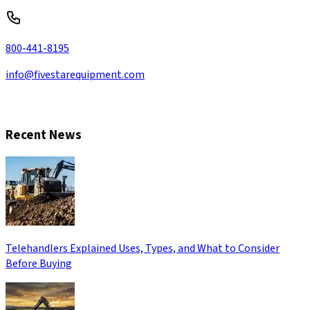
800-441-8195
info@fivestarequipment.com
CONTACT US
Recent News
Telehandlers Explained Uses, Types, and What to Consider
Before Buying