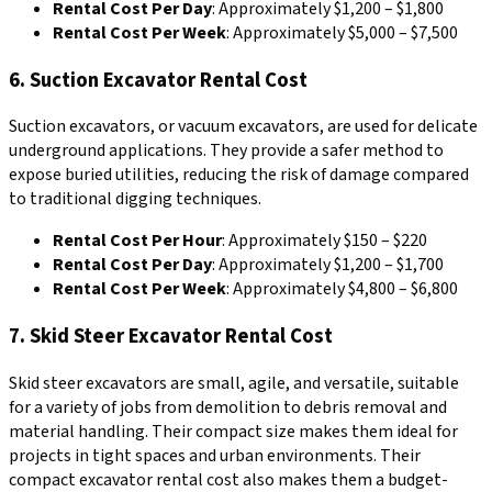
Rental Cost Per Day
: Approximately $1,200 – $1,800
Rental Cost Per Week
: Approximately $5,000 – $7,500
6. Suction Excavator Rental Cost
Suction excavators, or vacuum excavators, are used for delicate
underground applications. They provide a safer method to
expose buried utilities, reducing the risk of damage compared
to traditional digging techniques.
Rental Cost Per Hour
: Approximately $150 – $220
Rental Cost Per Day
: Approximately $1,200 – $1,700
Rental Cost Per Week
: Approximately $4,800 – $6,800
7. Skid Steer Excavator Rental Cost
Skid steer excavators are small, agile, and versatile, suitable
for a variety of jobs from demolition to debris removal and
material handling. Their compact size makes them ideal for
projects in tight spaces and urban environments. Their
compact excavator rental cost also makes them a budget-