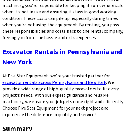
machinery, you’re responsible for keeping it somewhere safe
when it’s not in use and ensuring it stays in good working
condition. These costs can pile up, especially during times
when you’re not using the equipment. By renting, you pass
these responsibilities and costs back to the rental company,
freeing you from the hassle and extra expenses
Excavator Rentals in Pennsylvania and
New York
At Five Star Equipment, we’re your trusted partner for
excavator rentals across Pennsylvania and New York
. We
provide a wide range of high-quality excavators to fit every
project’s needs. With our expert guidance and reliable
machinery, we ensure your job gets done right and efficiently.
Choose Five Star Equipment for your next project and
experience the difference in quality and service!
Summary