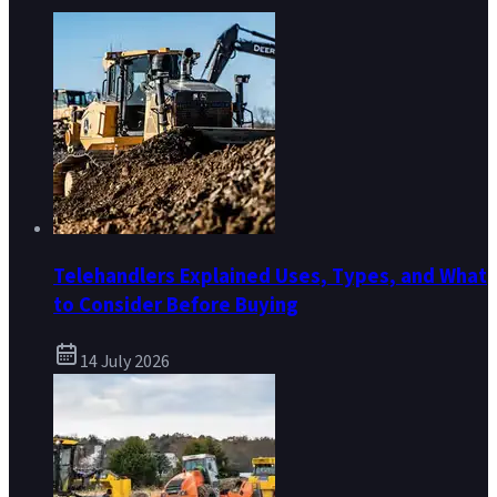
Telehandlers Explained Uses, Types, and What
to Consider Before Buying
14 July 2026