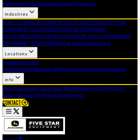
Equipment Evaluation
Equipment Financing
Industries
AGRICULTURAL EQUIPMENT SOLUTIONS
CONSTRUCTION
EQUIPMENT SOLUTIONS
FORESTRY EQUIPMENT
SOLUTIONS
LANDSCAPING EQUIPMENT SOLUTIONS
MINING
EQUIPMENT SOLUTIONS
Paving and Infrastructure
Locations
Syracuse
Orchard
Park
Rochester
Waterford
Williamsport
Dunmore
Kirkwood
Info
About us
Careers
Find A Sales Rep
My Dealer Portal
Product
Support
Smart Site
Promotions
Events
CONTACT