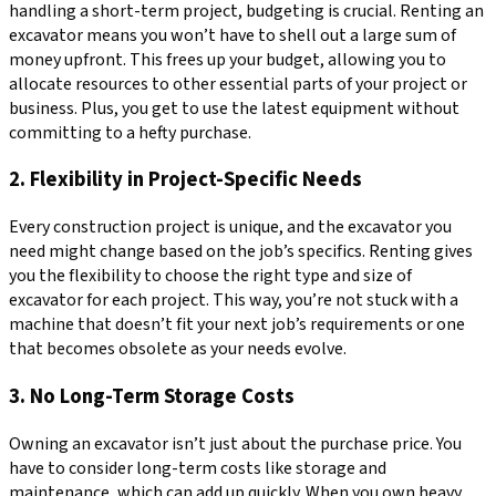
handling a short-term project, budgeting is crucial. Renting an
excavator means you won’t have to shell out a large sum of
money upfront. This frees up your budget, allowing you to
allocate resources to other essential parts of your project or
business. Plus, you get to use the latest equipment without
committing to a hefty purchase.
2. Flexibility in Project-Specific Needs
Every construction project is unique, and the excavator you
need might change based on the job’s specifics. Renting gives
you the flexibility to choose the right type and size of
excavator for each project. This way, you’re not stuck with a
machine that doesn’t fit your next job’s requirements or one
that becomes obsolete as your needs evolve.
3. No Long-Term Storage Costs
Owning an excavator isn’t just about the purchase price. You
have to consider long-term costs like storage and
maintenance, which can add up quickly. When you own heavy