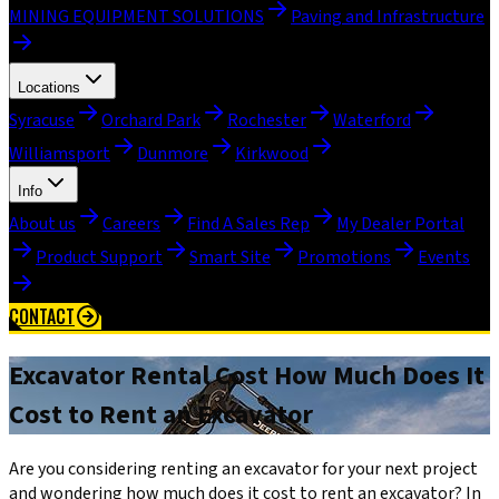
MINING EQUIPMENT SOLUTIONS
Paving and Infrastructure
Locations
Syracuse
Orchard Park
Rochester
Waterford
Williamsport
Dunmore
Kirkwood
Info
About us
Careers
Find A Sales Rep
My Dealer Portal
Product Support
Smart Site
Promotions
Events
CONTACT
Excavator Rental Cost How Much Does It
Cost to Rent an Excavator
Are you considering renting an excavator for your next project
and wondering how much does it cost to rent an excavator? In