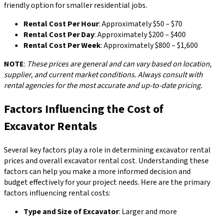
friendly option for smaller residential jobs.
Rental Cost Per Hour
: Approximately $50 – $70
Rental Cost Per Day
: Approximately $200 – $400
Rental Cost Per Week
: Approximately $800 – $1,600
NOTE
:
These prices are general and can vary based on location,
supplier, and current market conditions. Always consult with
rental agencies for the most accurate and up-to-date pricing.
Factors Influencing the Cost of
Excavator Rentals
Several key factors play a role in determining excavator rental
prices and overall excavator rental cost. Understanding these
factors can help you make a more informed decision and
budget effectively for your project needs. Here are the primary
factors influencing rental costs:
Type and Size of Excavator
: Larger and more