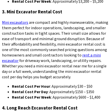
Rental Cost Per Week
: Approximately $3,200 – $5,200
3. Mini Excavator Rental Cost
Mini excavators
are compact and highly maneuverable, making
them perfect for indoor operations, landscaping, and smaller
construction tasks in tight spaces. Their small size allows for
ease of transport and minimal ground disruption. Because of
their affordability and flexibility, mini excavator rental cost is
one of the most commonly searched pricing questions among
homeowners and small contractors looking to
rent a mini
excavator
for driveway work, landscaping, or utility repairs.
Whether you need a mini excavator rental near me for a single
day or a full week, understanding the mini excavator rental
cost per day helps you budget accurately.
Rental Cost Per Hour
: Approximately $30 – $50
Rental Cost Per Day
: Approximately $150 – $350
Rental Cost Per Week
: Approximately $600 – $1,400
4. Long Reach Excavator Rental Cost