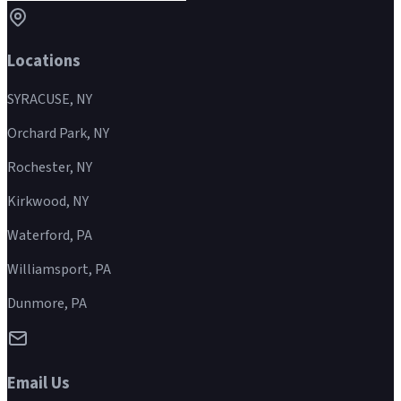
Locations
SYRACUSE, NY
Orchard Park, NY
Rochester, NY
Kirkwood, NY
Waterford, PA
Williamsport, PA
Dunmore, PA
Email Us