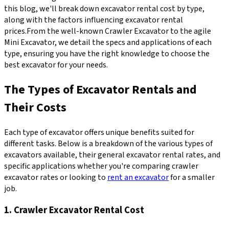
this blog, we'll break down excavator rental cost by type,
along with the factors influencing excavator rental
prices.From the well-known Crawler Excavator to the agile
Mini Excavator, we detail the specs and applications of each
type, ensuring you have the right knowledge to choose the
best excavator for your needs.
The Types of Excavator Rentals and
Their Costs
Each type of excavator offers unique benefits suited for
different tasks. Below is a breakdown of the various types of
excavators available, their general excavator rental rates, and
specific applications whether you're comparing crawler
excavator rates or looking to
rent an excavator
for a smaller
job.
1. Crawler Excavator Rental Cost