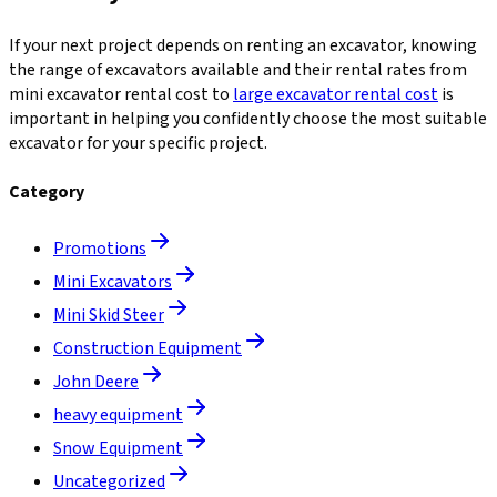
If your next project depends on renting an excavator, knowing
the range of excavators available and their rental rates from
mini excavator rental cost to
large excavator rental cost
is
important in helping you confidently choose the most suitable
excavator for your specific project.
Category
Promotions
Mini Excavators
Mini Skid Steer
Construction Equipment
John Deere
heavy equipment
Snow Equipment
Uncategorized