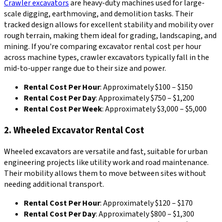
Crawler excavators
are heavy-duty machines used for large-
scale digging, earthmoving, and demolition tasks. Their
tracked design allows for excellent stability and mobility over
rough terrain, making them ideal for grading, landscaping, and
mining. If you're comparing excavator rental cost per hour
across machine types, crawler excavators typically fall in the
mid-to-upper range due to their size and power.
Rental Cost Per Hour
: Approximately $100 – $150
Rental Cost Per Day
: Approximately $750 – $1,200
Rental Cost Per Week
: Approximately $3,000 – $5,000
2. Wheeled Excavator Rental Cost
Wheeled excavators are versatile and fast, suitable for urban
engineering projects like utility work and road maintenance.
Their mobility allows them to move between sites without
needing additional transport.
Rental Cost Per Hour
: Approximately $120 – $170
Rental Cost Per Day
: Approximately $800 – $1,300