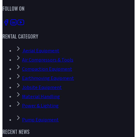
FOLLOW ON
RENTAL CATEGORY
Aerial Equipment
Air Compressors & Tools
Compaction Equipment
Earthmoving Equipment
Jobsite Equipment
Material Handling
Power & Lighting
Pump Equipment
RECENT NEWS