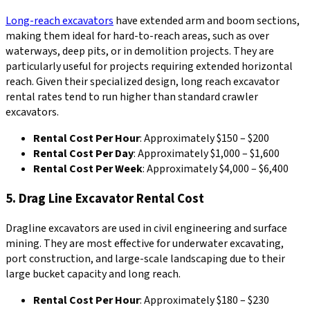
Long-reach excavators
have extended arm and boom sections,
making them ideal for hard-to-reach areas, such as over
waterways, deep pits, or in demolition projects. They are
particularly useful for projects requiring extended horizontal
reach. Given their specialized design, long reach excavator
rental rates tend to run higher than standard crawler
excavators.
Rental Cost Per Hour
: Approximately $150 – $200
Rental Cost Per Day
: Approximately $1,000 – $1,600
Rental Cost Per Week
: Approximately $4,000 – $6,400
5. Drag Line Excavator Rental Cost
Dragline excavators are used in civil engineering and surface
mining. They are most effective for underwater excavating,
port construction, and large-scale landscaping due to their
large bucket capacity and long reach.
Rental Cost Per Hour
: Approximately $180 – $230