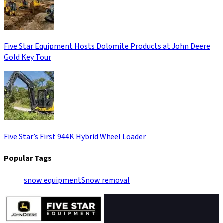
Five Star Equipment Hosts Dolomite Products at John Deere
Gold Key Tour
Five Star’s First 944K Hybrid Wheel Loader
Popular Tags
snow equipment
Snow removal