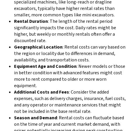
specialized machines, like long-reach or dragline
excavators, typically have higher rental rates than
smaller, more common types like mini excavators.
Rental Duration
: The length of the rental period
significantly impacts the cost. Daily rates might be
higher, but weekly or monthly rentals often offer a
discounted rate.
Geographical Location
: Rental costs can vary based on
the region or locality due to differences in demand,
availability, and transportation costs.
Equipment Age and Condition
: Newer models or those
in better condition with advanced features might cost
more to rent compared to older or more worn
equipment.
Additional Costs and Fees
: Consider the added
expenses, such as delivery charges, insurance, fuel costs,
and any operator or maintenance services that might
not be included in the base rental rate.
Season and Demand
: Rental costs can fluctuate based
on the time of year and current market demand, with
prices potentially increasing during peak construction