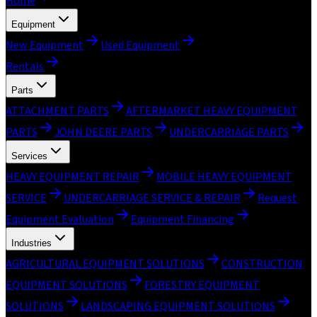
Home
Equipment
New Equipment
Used Equipment
Rentals
Parts
ATTACHMENT PARTS
AFTERMARKET HEAVY EQUIPMENT
PARTS
JOHN DEERE PARTS
UNDERCARRIAGE PARTS
Services
HEAVY EQUIPMENT REPAIR
MOBILE HEAVY EQUIPMENT
SERVICE
UNDERCARRIAGE SERVICE & REPAIR
Request
Equipment Evaluation
Equipment Financing
Industries
AGRICULTURAL EQUIPMENT SOLUTIONS
CONSTRUCTION
EQUIPMENT SOLUTIONS
FORESTRY EQUIPMENT
SOLUTIONS
LANDSCAPING EQUIPMENT SOLUTIONS