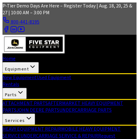
Skip to main content
P-Tier Demo Days Are Here – Register Today | Aug. 18, 20, 25 &
27 | 10:00 AM – 3:00 PM
800-441-8195
Home
Equipment
New Equipment
Used Equipment
Rentals
Parts
ATTACHMENT PARTS
AFTERMARKET HEAVY EQUIPMENT
PARTS
JOHN DEERE PARTS
UNDERCARRIAGE PARTS
Services
HEAVY EQUIPMENT REPAIR
MOBILE HEAVY EQUIPMENT
SERVICE
UNDERCARRIAGE SERVICE & REPAIR
Request