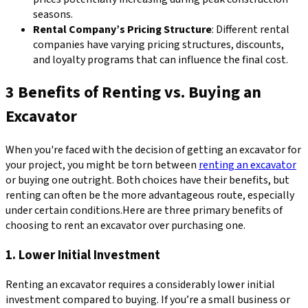
seasons.
Rental Company’s Pricing Structure
: Different rental
companies have varying pricing structures, discounts,
and loyalty programs that can influence the final cost.
3 Benefits of Renting vs. Buying an
Excavator
When you're faced with the decision of getting an excavator for
your project, you might be torn between
renting an excavator
or buying one outright. Both choices have their benefits, but
renting can often be the more advantageous route, especially
under certain conditions.Here are three primary benefits of
choosing to rent an excavator over purchasing one.
1. Lower Initial Investment
Renting an excavator requires a considerably lower initial
investment compared to buying. If you’re a small business or