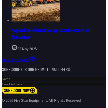
Asphalt Rollers: Paving Excellence with
Precision
22 May 2025
View More News
SUBSCRIBE FOR OUR PROMOTIONAL OFFERS
SUBSCRIBE NOW
©
2026
Five Star Equipment. All Rights Reserved