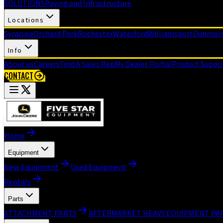
SOLUTIONS
Paving and Infrastructure
Locations
Syracuse
Orchard Park
Rochester
Waterford
Williamsport
Dunmor
Info
About us
Careers
Find A Sales Rep
My Dealer Portal
Product Suppo
CONTACT
Home
Equipment
New Equipment
Used Equipment
Rentals
Parts
ATTACHMENT PARTS
AFTERMARKET HEAVY EQUIPMENT PA