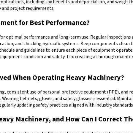
implications, including tax benefits and depreciation, and weigh t
y and project requirements.
pment for Best Performance?
or optimal performance and long-term use. Regular inspections are
ubrication, and checking hydraulic systems. Keep components clean 
hedule and guidelines to ensure each piece of equipment operates 
ing equipment condition and safety. Tip: creating a thorough mai
lowed When Operating Heavy Machinery?
g, consistent use of personal protective equipment (PPE), and re
s. Wearing helmets, gloves, and safety glasses is essential. Maint
Regularly updating safety practices aligned with industry standard
eavy Machinery, and How Can I Correct T