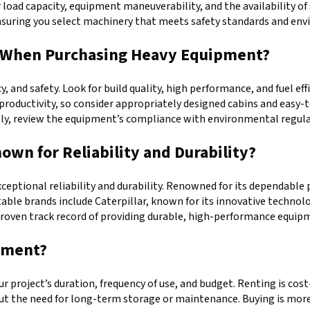
r load capacity, equipment maneuverability, and the availability of
ensuring you select machinery that meets safety standards and en
or When Purchasing Heavy Equipment?
y, and safety. Look for build quality, high performance, and fuel e
r productivity, so consider appropriately designed cabins and easy
ly, review the equipment’s compliance with environmental regulat
wn for Reliability and Durability?
exceptional reliability and durability. Renowned for its dependabl
table brands include Caterpillar, known for its innovative technol
 proven track record of providing durable, high-performance equip
ipment?
project’s duration, frequency of use, and budget. Renting is cost-e
hout the need for long-term storage or maintenance. Buying is mor