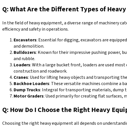
Q: What Are the Different Types of Heav
In the field of heavy equipment, a diverse range of machinery cat
efficiency and safety in operations.
Excavators
: Essential for digging, excavators are equippe
and demolition.
Bulldozers
: Known for their impressive pushing power, bul
and rubble.
Loaders
: With a large bucket front, loaders are used most
construction and roadwork.
Cranes
: Used for lifting heavy objects and transporting th
Backhoe Loaders
: These versatile machines combine a bac
Dump Trucks
: Integral for transporting materials, dump t
Motor Graders
: Used primarily for creating flat surfaces,
Q: How Do I Choose the Right Heavy Equi
Choosing the right heavy equipment all depends on understanding 