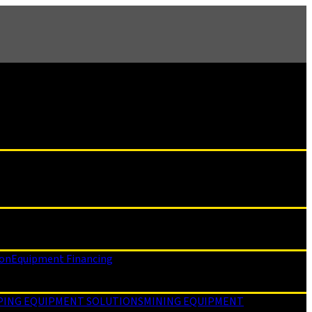
ion
Equipment Financing
PING EQUIPMENT SOLUTIONS
MINING EQUIPMENT