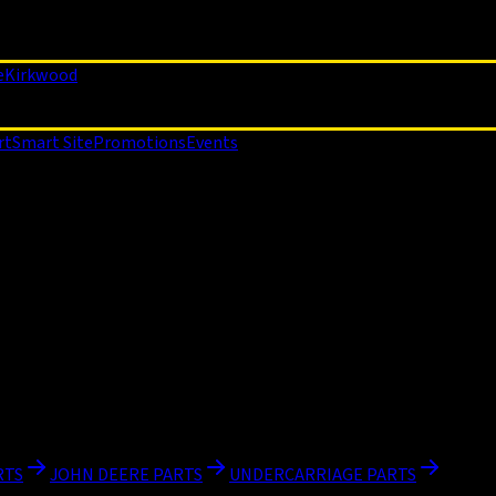
e
Kirkwood
rt
Smart Site
Promotions
Events
RTS
JOHN DEERE PARTS
UNDERCARRIAGE PARTS