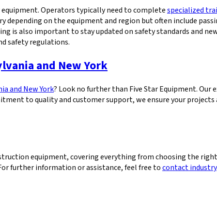
vy equipment. Operators typically need to complete
specialized tr
ry depending on the equipment and region but often include passi
aining is also important to stay updated on safety standards and 
nd safety regulations.
ylvania and New York
nia and New York
? Look no further than Five Star Equipment. Our e
tment to quality and customer support, we ensure your projects a
ruction equipment, covering everything from choosing the right
For further information or assistance, feel free to
contact industry