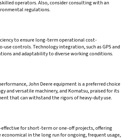
 skilled operators. Also, consider consulting with an
vironmental regulations.
fficiency to ensure long-term operational cost-
-to-use controls. Technology integration, such as GPS and
ions and adaptability to diverse working conditions.
e performance, John Deere equipment is a preferred choice
ogy and versatile machinery, and Komatsu, praised for its
ment that can withstand the rigors of heavy-duty use.
ffective for short-term or one-off projects, offering
e economical in the long run for ongoing, frequent usage,