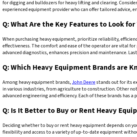
for digging and bulldozers for heavy lifting and clearing. Conside
experienced equipment provider who can offer tailored advice, 
Q: What Are the Key Features to Look f
When purchasing heavy equipment, prioritize reliability, efficienc
effectiveness. The comfort and ease of the operator are vital fo
advanced diagnostics, enhances precision and maintenance. Last
Q: Which Heavy Equipment Brands are Kno
Among heavy equipment brands,
John Deere
stands out for its 
in various industries, from agriculture to construction. Other no
advanced engineering and efficiency. Each of these brands has a
Q: Is It Better to Buy or Rent Heavy Equ
Deciding whether to buy or rent heavy equipment depends on your 
flexibility and access to a variety of up-to-date equipment wit