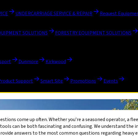
VICE
UNDERCARRIAGE SERVICE & REPAIR
Request Equipmen
QUIPMENT SOLUTIONS
FORESTRY EQUIPMENT SOLUTIONS
sport
Dunmore
Kirkwood
Product Support
Smart Site
Promotions
Events
questions come up often. Whether you’re a seasoned operator, a fle
ools can be both fascinating and confusing. We understand the im
l provide answers to the most common questions regarding heavy 