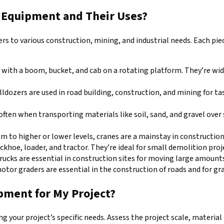
y Equipment and Their Uses?
ers to various construction, mining, and industrial needs. Each pie
d with a boom, bucket, and cab on a rotating platform. They’re wid
ldozers are used in road building, construction, and mining for tas
 often when transporting materials like soil, sand, and gravel ove
em to higher or lower levels, cranes are a mainstay in construction
khoe, loader, and tractor. They’re ideal for small demolition proj
rucks are essential in construction sites for moving large amounts
 motor graders are essential in the construction of roads and for gra
pment for My Project?
your project’s specific needs. Assess the project scale, material 