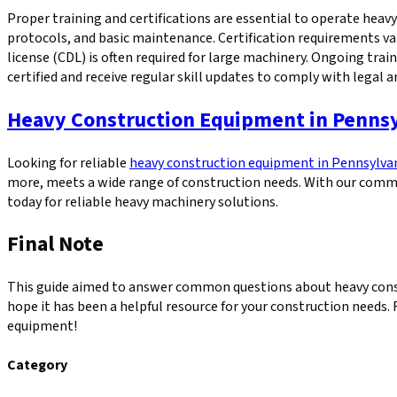
Proper training and certifications are essential to operate hea
protocols, and basic maintenance. Certification requirements va
license (CDL) is often required for large machinery. Ongoing tr
certified and receive regular skill updates to comply with legal a
Heavy Construction Equipment in Penns
Looking for reliable
heavy construction equipment in Pennsylva
more, meets a wide range of construction needs. With our commi
today for reliable heavy machinery solutions.
Final Note
This guide aimed to answer common questions about heavy const
hope it has been a helpful resource for your construction needs. 
equipment!
Category