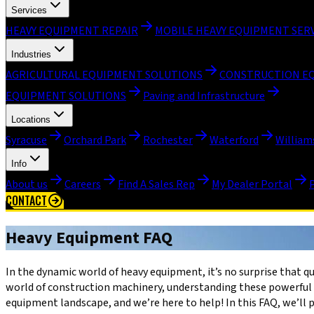
Services
HEAVY EQUIPMENT REPAIR
MOBILE HEAVY EQUIPMENT SER
Industries
AGRICULTURAL EQUIPMENT SOLUTIONS
CONSTRUCTION E
EQUIPMENT SOLUTIONS
Paving and Infrastructure
Locations
Syracuse
Orchard Park
Rochester
Waterford
William
Info
About us
Careers
Find A Sales Rep
My Dealer Portal
CONTACT
Heavy Equipment FAQ
In the dynamic world of heavy equipment, it’s no surprise that 
world of construction machinery, understanding these powerful t
equipment landscape, and we’re here to help! In this FAQ, we’l