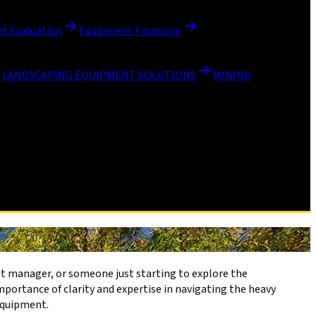
t Evaluation
Equipment Financing
LANDSCAPING EQUIPMENT SOLUTIONS
MINING
et manager, or someone just starting to explore the
portance of clarity and expertise in navigating the heavy
equipment.