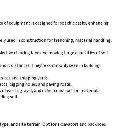
ce of equipment is designed for specific tasks, enhancing
ely used in construction for trenching, material handling,
ks like clearing land and moving large quantities of soil
r short distances. They’re commonly seen in building
 sites and shipping yards.
ects, digging holes, and paving roads.
 of earth, gravel, and other construction materials.
ding soil.
type, and site terrain. Opt for excavators and backhoes