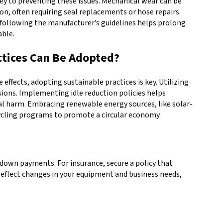
ey to preventing these issues. Mechanical wear can be
n, often requiring seal replacements or hose repairs.
d following the manufacturer’s guidelines helps prolong
able.
tices Can Be Adopted?
fects, adopting sustainable practices is key. Utilizing
ons. Implementing idle reduction policies helps
tal harm. Embracing renewable energy sources, like solar-
ycling programs to promote a circular economy.
down payments. For insurance, secure a policy that
 reflect changes in your equipment and business needs,