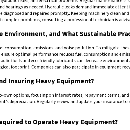
draulic leaks, and electrical problems. Regular maintenance is k
and bearings as needed. Hydraulic leaks demand immediate attentio
ld be diagnosed and repaired promptly. Keeping machinery clean an
of complex problems, consulting a professional technician is advis
 Environment, and What Sustainable Prac
consumption, emissions, and noise pollution. To mitigate these ef
o ensure optimal performance reduces fuel consumption and emissi
raulic fluids and eco-friendly lubricants can decrease environmen
gical footprint. Companies can also participate in equipment rec
and Insuring Heavy Equipment?
o-own options, focusing on interest rates, repayment terms, and 
ent’s depreciation. Regularly review and update your insurance to
 Required to Operate Heavy Equipment?