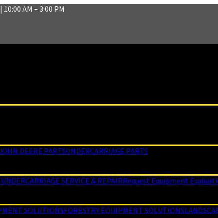
| 10:00 AM – 3:00 PM
JOHN DEERE PARTS
UNDERCARRIAGE PARTS
E
UNDERCARRIAGE SERVICE & REPAIR
Request Equipment Evaluat
PMENT SOLUTIONS
FORESTRY EQUIPMENT SOLUTIONS
LANDSCA