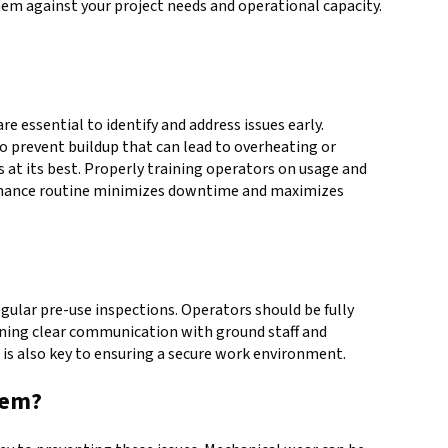
hem against your project needs and operational capacity.
 essential to identify and address issues early.
to prevent buildup that can lead to overheating or
at its best. Properly training operators on usage and
ntenance routine minimizes downtime and maximizes
gular pre-use inspections. Operators should be fully
aining clear communication with ground staff and
s is also key to ensuring a secure work environment.
hem?