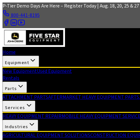
Skip to main content
P-Tier Demo Days Are Here – Register Today | Aug. 18, 20, 25 & 27 
800-441-8195
Home
Equipment
New Equipment
Used Equipment
Rentals
Parts
ATTACHMENT PARTS
AFTERMARKET HEAVY EQUIPMENT PARTS
Services
HEAVY EQUIPMENT REPAIR
MOBILE HEAVY EQUIPMENT SERVIC
Industries
AGRICULTURAL EQUIPMENT SOLUTIONS
CONSTRUCTION EQUI