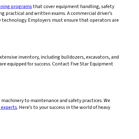
aining programs
that cover equipment handling, safety
ng practical and written exams. A commercial driver’s
new technology. Employers must ensure that operators are
xtensive inventory, including bulldozers, excavators, and
re equipped for success. Contact Five Star Equipment
 machinery to maintenance and safety practices. We
 experts
. Here’s to your success in the world of heavy