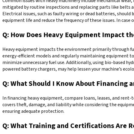
Common issues with heavy machinery include mechanical wear, hy
mitigated by routine inspections and replacing parts like belts 
Electrical issues, such as faulty wiring or dead batteries, shou
equipment life and reduce the frequency of these issues. In case 
Q: How Does Heavy Equipment Impact the
Heavy equipment impacts the environment primarily through fuel 
energy-efficient models and regularly maintaining equipment t
minimize unnecessary fuel use. Additionally, using bio-based hyd
powered battery chargers, may help lessen your machine’s ecolo
Q: What Should I Know About Financing 
In financing heavy equipment, compare loans, leases, and rent-t
covers theft, damage, and liability while considering the equipm
ensuring adequate protection.
Q: What Training and Certifications Are