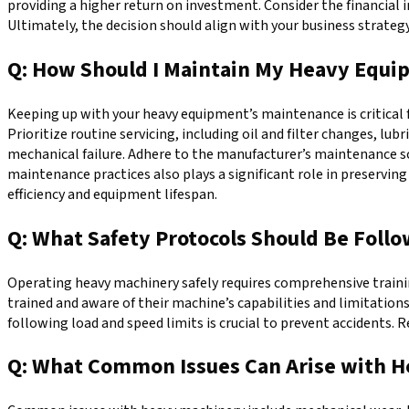
providing a higher return on investment. Consider the financial 
Ultimately, the decision should align with your business strateg
Q: How Should I Maintain My Heavy Equi
Keeping up with your heavy equipment’s maintenance is critical f
Prioritize routine servicing, including oil and filter changes, l
mechanical failure. Adhere to the manufacturer’s maintenance sc
maintenance practices also plays a significant role in preserv
efficiency and equipment lifespan.
Q: What Safety Protocols Should Be Fol
Operating heavy machinery safely requires comprehensive trainin
trained and aware of their machine’s capabilities and limitation
following load and speed limits is crucial to prevent accidents. 
Q: What Common Issues Can Arise with H