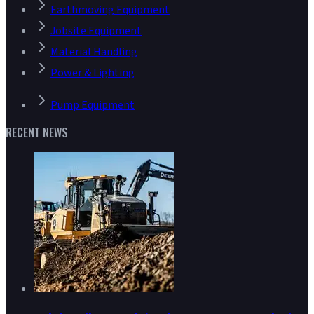
Earthmoving Equipment
Jobsite Equipment
Material Handling
Power & Lighting
Pump Equipment
RECENT NEWS