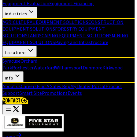
Equipment Evaluation
Equipment Financing
Industries
AGRICULTURAL EQUIPMENT SOLUTIONS
CONSTRUCTION
EQUIPMENT SOLUTIONS
FORESTRY EQUIPMENT
SOLUTIONS
LANDSCAPING EQUIPMENT SOLUTIONS
MINING
EQUIPMENT SOLUTIONS
Paving and Infrastructure
Locations
Syracuse
Orchard
Park
Rochester
Waterford
Williamsport
Dunmore
Kirkwood
Info
About us
Careers
Find A Sales Rep
My Dealer Portal
Product
Support
Smart Site
Promotions
Events
CONTACT