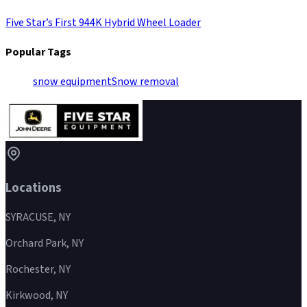
Five Star’s First 944K Hybrid Wheel Loader
Popular Tags
snow equipment
Snow removal
Locations
SYRACUSE, NY
Orchard Park, NY
Rochester, NY
Kirkwood, NY