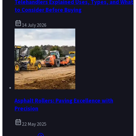
Telehandlers Explained Uses, Types, and What
to Consider Before Buying
14 July 2026
Asphalt Rollers: Paving Excellence with
Precision
22 May 2025