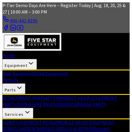
Skip to main content
P-Tier Demo Days Are Here – Register Today | Aug. 18, 20, 25 &
27 | 10:00 AM – 3:00 PM
800-441-8195
Home
Equipment
New Equipment
Used Equipment
Rentals
Parts
ATTACHMENT PARTS
AFTERMARKET HEAVY EQUIPMENT
PARTS
JOHN DEERE PARTS
UNDERCARRIAGE PARTS
Services
HEAVY EQUIPMENT REPAIR
MOBILE HEAVY EQUIPMENT
SERVICE
UNDERCARRIAGE SERVICE & REPAIR
Request