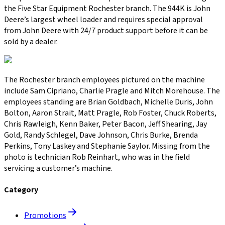
the Five Star Equipment Rochester branch. The 944K is John
Deere’s largest wheel loader and requires special approval
from John Deere with 24/7 product support before it can be
sold by a dealer.
The Rochester branch employees pictured on the machine
include Sam Cipriano, Charlie Pragle and Mitch Morehouse. The
employees standing are Brian Goldbach, Michelle Duris, John
Bolton, Aaron Strait, Matt Pragle, Rob Foster, Chuck Roberts,
Chris Rawleigh, Kenn Baker, Peter Bacon, Jeff Shearing, Jay
Gold, Randy Schlegel, Dave Johnson, Chris Burke, Brenda
Perkins, Tony Laskey and Stephanie Saylor. Missing from the
photo is technician Rob Reinhart, who was in the field
servicing a customer’s machine.
Category
Promotions