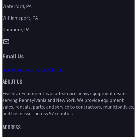
Waterford, PA
Williamsport, PA
Dunmore, PA
Email Us
info@fivestarequipment.com
ABOUT US
Five Star Equipment is a full-service heavy equipment dealer
serving Pennsylvania and New York. We provide equipment
sales, rentals, parts, and service to contractors, municipalities,
and businesses across 57 counties.
ADDRESS