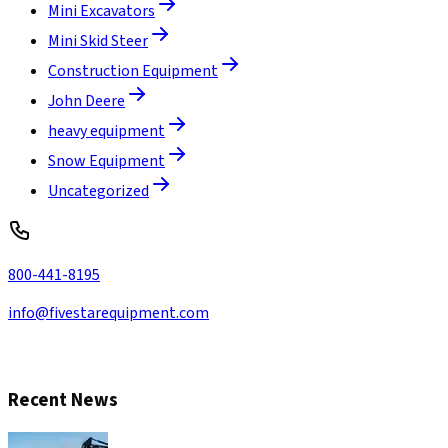
Mini Excavators
Mini Skid Steer
Construction Equipment
John Deere
heavy equipment
Snow Equipment
Uncategorized
800-441-8195
info@fivestarequipment.com
CONTACT US
Recent News