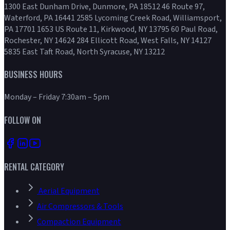
1300 East Dunham Drive, Dunmore, PA 18512 46 Route 97,
Waterford, PA 16441 2585 Lycoming Creek Road, Williamsport,
PA 17701 1653 US Route 11, Kirkwood, NY 13795 60 Paul Road,
Rochester, NY 14624 284 Ellicott Road, West Falls, NY 14127
5835 East Taft Road, North Syracuse, NY 13212
BUSINESS HOURS
Monday – Friday 7:30am – 5pm
FOLLOW ON
RENTAL CATEGORY
Aerial Equipment
Air Compressors & Tools
Compaction Equipment