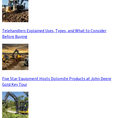
Telehandlers Explained Uses, Types, and What to Consider
Before Buying
Five Star Equipment Hosts Dolomite Products at John Deere
Gold Key Tour