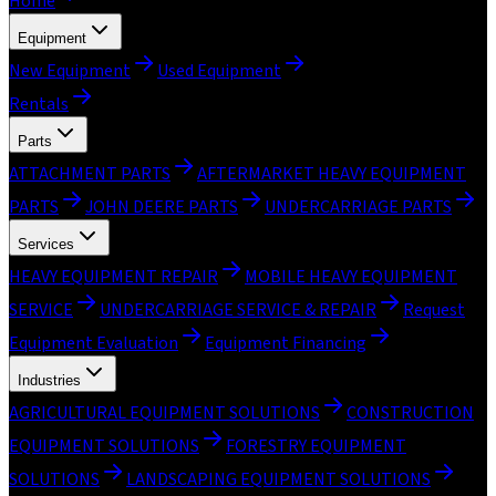
Home
Equipment
New Equipment
Used Equipment
Rentals
Parts
ATTACHMENT PARTS
AFTERMARKET HEAVY EQUIPMENT
PARTS
JOHN DEERE PARTS
UNDERCARRIAGE PARTS
Services
HEAVY EQUIPMENT REPAIR
MOBILE HEAVY EQUIPMENT
SERVICE
UNDERCARRIAGE SERVICE & REPAIR
Request
Equipment Evaluation
Equipment Financing
Industries
AGRICULTURAL EQUIPMENT SOLUTIONS
CONSTRUCTION
EQUIPMENT SOLUTIONS
FORESTRY EQUIPMENT
SOLUTIONS
LANDSCAPING EQUIPMENT SOLUTIONS