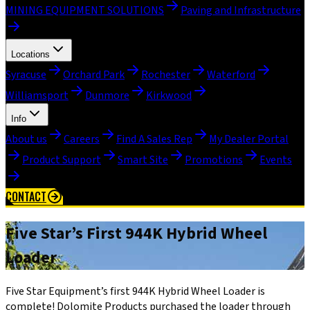
MINING EQUIPMENT SOLUTIONS
Paving and Infrastructure
Locations
Syracuse
Orchard Park
Rochester
Waterford
Williamsport
Dunmore
Kirkwood
Info
About us
Careers
Find A Sales Rep
My Dealer Portal
Product Support
Smart Site
Promotions
Events
CONTACT
Five Star’s First 944K Hybrid Wheel
Loader
Five Star Equipment’s first 944K Hybrid Wheel Loader is
complete! Dolomite Products purchased the loader through