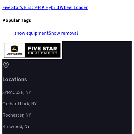
Five Star’s First 944K Hybrid Wheel Loader
Popular Tags
snow equipment
Snow removal
Locations
SYRACUSE, NY
Orchard Park, NY
Rochester, NY
Kirkwood, NY