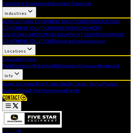
Equipment Evaluation
Equipment Financing
Industries
AGRICULTURAL EQUIPMENT SOLUTIONS
CONSTRUCTION
EQUIPMENT SOLUTIONS
FORESTRY EQUIPMENT
SOLUTIONS
LANDSCAPING EQUIPMENT SOLUTIONS
MINING
EQUIPMENT SOLUTIONS
Paving and Infrastructure
Locations
Syracuse
Orchard
Park
Rochester
Waterford
Williamsport
Dunmore
Kirkwood
Info
About us
Careers
Find A Sales Rep
My Dealer Portal
Product
Support
Smart Site
Promotions
Events
CONTACT