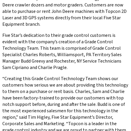
Deere crawler dozers and motor graders. Customers are now
able to purchase or rent John Deere machines with Topcon 2D
Laser and 3D GPS systems directly from their local Five Star
Equipment branch.
Five Star’s dedication to their grade control customers is
evident with the company’s creation of a Grade Control
Technology Team. This team is comprised of Grade Control
Specialist Charles Roberts, Williamsport, PA Territory Sales
Manager Budd Greevy and Rochester, NY Service Technicians
Sam Cipriano and Charlie Pragle.
“Creating this Grade Control Technology Team shows our
customers how serious we are about providing this technology
to them on a purchase or rent basis. Charles, Sam and Charlie
have been factory-trained to provide our customers with top
notch support before, during and after the sale. Budd is one of
the most experienced salesmen for this technology in the
region,” said Tim Higley, Five Star Equipment’s Director,
Corporate Sales and Marketing. “Topcon is a leader in the
grade control industry and we are proud to partner with them.