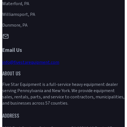
Waterford, PA
Williamsport, PA
Dunmore, PA
Email Us
info@fivestarequipment.com
ABOUT US
Five Star Equipment is a full-service heavy equipment dealer
serving Pennsylvania and New York. We provide equipment
sales, rentals, parts, and service to contractors, municipalities,
and businesses across 57 counties.
ADDRESS