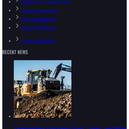
Earthmoving Equipment
Jobsite Equipment
Material Handling
Power & Lighting
Pump Equipment
RECENT NEWS
Telehandlers Explained Uses, Types, and What