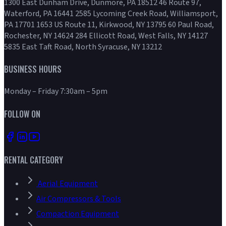
1300 East Dunham Drive, Dunmore, PA 18512 46 Route 97,
Waterford, PA 16441 2585 Lycoming Creek Road, Williamsport,
PA 17701 1653 US Route 11, Kirkwood, NY 13795 60 Paul Road,
Rochester, NY 14624 284 Ellicott Road, West Falls, NY 14127
5835 East Taft Road, North Syracuse, NY 13212
BUSINESS HOURS
Monday – Friday 7:30am – 5pm
FOLLOW ON
RENTAL CATEGORY
Aerial Equipment
Air Compressors & Tools
Compaction Equipment