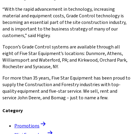
“With the rapid advancement in technology, increasing
material and equipment costs, Grade Control technology is
becoming an essential part of the site construction industry,
and is important to the business strategy of many of our
customers,” said Higley.
Topcon’s Grade Control systems are available through all
eight of Five Star Equipment’s locations: Dunmore, Athens,
Williamsport and Waterford, PA; and Kirkwood, Orchard Park,
Rochester and Syracuse, NY.
For more than 35 years, Five Star Equipment has been proud to
supply the Construction and Forestry industries with top-
quality equipment and five-star service. We sell, rent and
service John Deere, and Bomag – just to name a few.
Category
Promotions