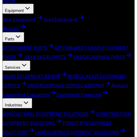
Home
Equipment
New Equipment
Used Equipment
Rentals
Parts
ATTACHMENT PARTS
AFTERMARKET HEAVY EQUIPMENT
PARTS
JOHN DEERE PARTS
UNDERCARRIAGE PARTS
Services
HEAVY EQUIPMENT REPAIR
MOBILE HEAVY EQUIPMENT
SERVICE
UNDERCARRIAGE SERVICE & REPAIR
Request
Equipment Evaluation
Equipment Financing
Industries
AGRICULTURAL EQUIPMENT SOLUTIONS
CONSTRUCTION
EQUIPMENT SOLUTIONS
FORESTRY EQUIPMENT
SOLUTIONS
LANDSCAPING EQUIPMENT SOLUTIONS