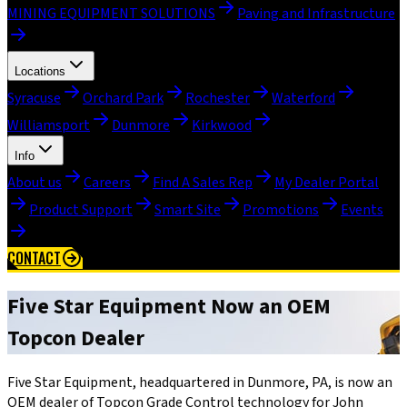
MINING EQUIPMENT SOLUTIONS
Paving and Infrastructure
Locations
Syracuse
Orchard Park
Rochester
Waterford
Williamsport
Dunmore
Kirkwood
Info
About us
Careers
Find A Sales Rep
My Dealer Portal
Product Support
Smart Site
Promotions
Events
CONTACT
Five Star Equipment Now an OEM
Topcon Dealer
Five Star Equipment, headquartered in Dunmore, PA, is now an
OEM dealer of Topcon Grade Control technology for John