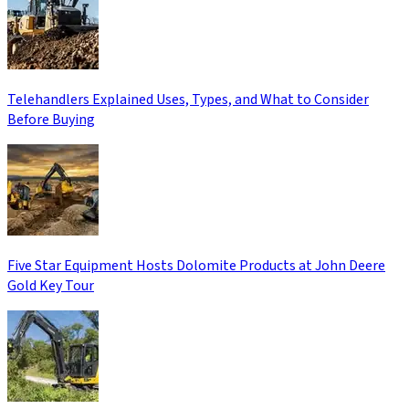
Telehandlers Explained Uses, Types, and What to Consider
Before Buying
Five Star Equipment Hosts Dolomite Products at John Deere
Gold Key Tour