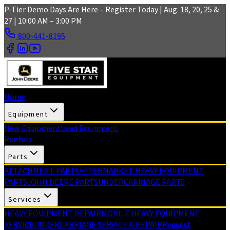
Skip to main content
P-Tier Demo Days Are Here – Register Today | Aug. 18, 20, 25 &
27 | 10:00 AM – 3:00 PM
800-441-8195
Home
Equipment
New Equipment
Used Equipment
Rentals
Parts
ATTACHMENT PARTS
AFTERMARKET HEAVY EQUIPMENT
PARTS
JOHN DEERE PARTS
UNDERCARRIAGE PARTS
Services
HEAVY EQUIPMENT REPAIR
MOBILE HEAVY EQUIPMENT
SERVICE
UNDERCARRIAGE SERVICE & REPAIR
Request