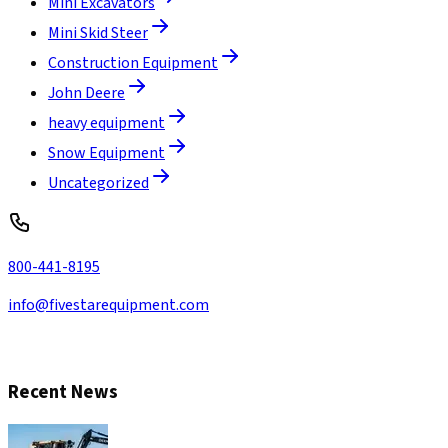
Mini Excavators
Mini Skid Steer
Construction Equipment
John Deere
heavy equipment
Snow Equipment
Uncategorized
800-441-8195
info@fivestarequipment.com
CONTACT US
Recent News