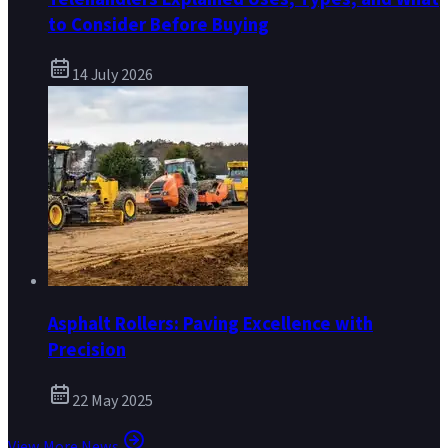
to Consider Before Buying
14 July 2026
Asphalt Rollers: Paving Excellence with
Precision
22 May 2025
View More News