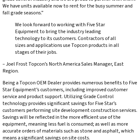
We have units available now to rent for the busy summer and
fall grade seasons.”
We look forward to working with Five Star
Equipment to bring the industry leading
technology to its customers. Contractors of all
sizes and applications use Topcon products in all
stages of their jobs.
– Joel Frost Topcon’s North America Sales Manager, East
Region.
Being a Topcon OEM Dealer provides numerous benefits to Five
Star Equipment’s customers, including improved customer
service and product support. Utilizing Grade Control
technology provides significant savings for Five Star’s
customers performing site development construction services.
Savings will be reflected in the more efficient use of the
equipment, meaning less fuel is consumed; as well as more
accurate orders of materials such as stone and asphalt, which
means a significant savings on site costs.