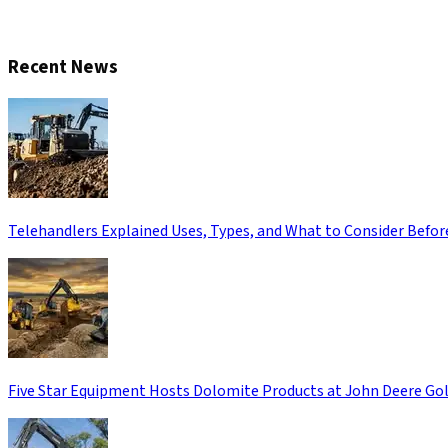
CONTACT US
Recent News
Telehandlers Explained Uses, Types, and What to Consider Befor
Five Star Equipment Hosts Dolomite Products at John Deere Gol