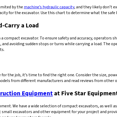
limited by the
machine’s hydraulic capacity
, and they likely don’t 
acity for the excavator. Use this chart to determine what the safe 
d-Carry a Load
 compact excavator. To ensure safety and accuracy, operators sho
g, and avoiding sudden stops or turns while carrying a load. The o
ts.
for the job, it’s time to find the right one. Consider the size, pow
dels from different manufacturers and read reviews from other ope
ruction Equipment
at Five Star Equipmen
uipment. We have a wide selection of compact excavators, as well a
st small excavators and other equipment for your project and prov