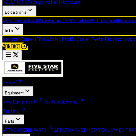
SOLUTIONS
Paving and Infrastructure
Locations
Syracuse
Orchard Park
Rochester
Waterford
Williamsport
Dunmor
Info
About us
Careers
Find A Sales Rep
My Dealer Portal
Product Suppo
CONTACT
Home
Equipment
New Equipment
Used Equipment
Rentals
Parts
ATTACHMENT PARTS
AFTERMARKET HEAVY EQUIPMENT PA