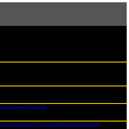
ion
Equipment Financing
PING EQUIPMENT SOLUTIONS
MINING EQUIPMENT