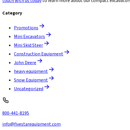
touch with us today
to learn more about our compact excavators 
Category
Promotions
Mini Excavators
Mini Skid Steer
Construction Equipment
John Deere
heavy equipment
Snow Equipment
Uncategorized
800-441-8195
info@fivestarequipment.com