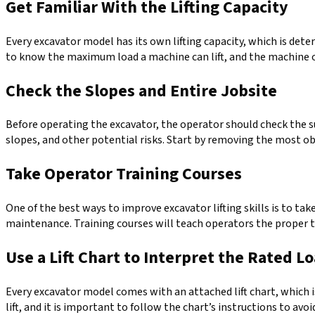
Get Familiar With the Lifting Capacity
Every excavator model has its own lifting capacity, which is dete
to know the maximum load a machine can lift, and the machine o
Check the Slopes and Entire Jobsite
Before operating the excavator, the operator should check the sur
slopes, and other potential risks. Start by removing the most o
Take Operator Training Courses
One of the best ways to improve excavator lifting skills is to ta
maintenance. Training courses will teach operators the proper te
Use a Lift Chart to Interpret the Rated L
Every excavator model comes with an attached lift chart, which 
lift, and it is important to follow the chart’s instructions to avo