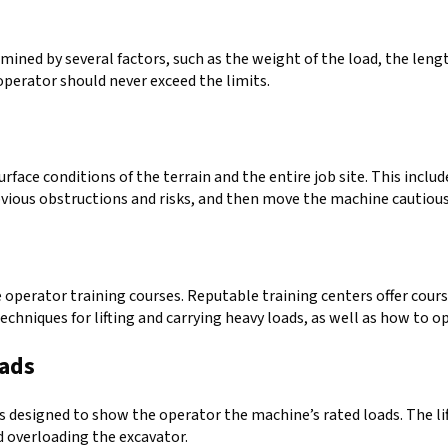
rmined by several factors, such as the weight of the load, the leng
perator should never exceed the limits.
face conditions of the terrain and the entire job site. This includ
bvious obstructions and risks, and then move the machine cautiou
ke operator training courses. Reputable training centers offer cour
chniques for lifting and carrying heavy loads, as well as how to o
oads
is designed to show the operator the machine’s rated loads. The 
id overloading the excavator.