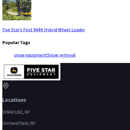
Five Star’s First 944K Hybrid Wheel Loader
Popular Tags
snow equipment
Snow removal
Locations
SYRACUSE, NY
Orchard Park, NY