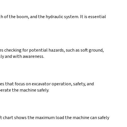
th of the boom, and the hydraulic system. It is essential
es checking for potential hazards, such as soft ground,
sly and with awareness.
ses that focus on excavator operation, safety, and
perate the machine safely.
lift chart shows the maximum load the machine can safely