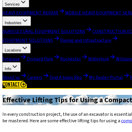
Services
HEAVY EQUIPMENT REPAIR
MOBILE HEAVY EQUIPMENT SER
Industries
AGRICULTURAL EQUIPMENT SOLUTIONS
CONSTRUCTION E
EQUIPMENT SOLUTIONS
Paving and Infrastructure
Locations
Syracuse
Orchard Park
Rochester
Waterford
William
Info
About us
Careers
Find A Sales Rep
My Dealer Portal
CONTACT
Effective Lifting Tips for Using a Compac
In every construction project, the use of an excavator is essential.
be mastered. Here are some effective lifting tips for using a
comp