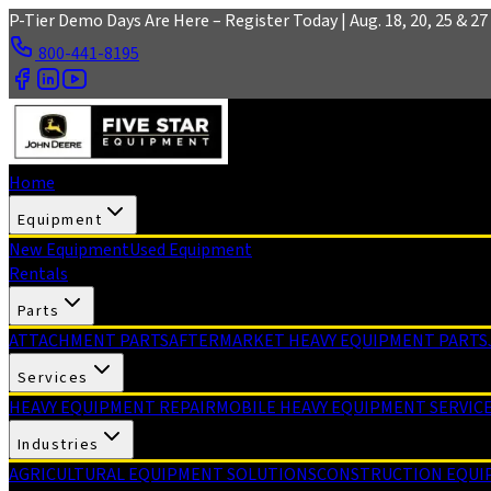
Skip to main content
P-Tier Demo Days Are Here – Register Today | Aug. 18, 20, 25 & 27 
800-441-8195
Home
Equipment
New Equipment
Used Equipment
Rentals
Parts
ATTACHMENT PARTS
AFTERMARKET HEAVY EQUIPMENT PARTS
Services
HEAVY EQUIPMENT REPAIR
MOBILE HEAVY EQUIPMENT SERVIC
Industries
AGRICULTURAL EQUIPMENT SOLUTIONS
CONSTRUCTION EQUI