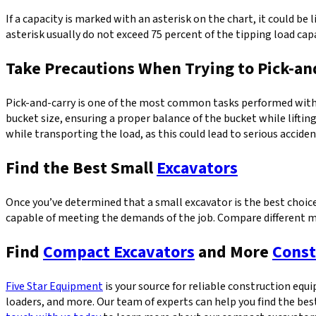
If a capacity is marked with an asterisk on the chart, it could be 
asterisk usually do not exceed 75 percent of the tipping load cap
Take Precautions When Trying to Pick-an
Pick-and-carry is one of the most common tasks performed with a
bucket size, ensuring a proper balance of the bucket while liftin
while transporting the load, as this could lead to serious acciden
Find the Best Small
Excavators
Once you’ve determined that a small excavator is the best choice 
capable of meeting the demands of the job. Compare different mo
Find
Compact Excavators
and More
Const
Five Star Equipment
is your source for reliable construction eq
loaders, and more. Our team of experts can help you find the be