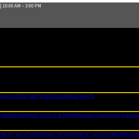
| 10:00 AM – 3:00 PM
JOHN DEERE PARTS
UNDERCARRIAGE PARTS
E
UNDERCARRIAGE SERVICE & REPAIR
Request Equipment Evaluat
PMENT SOLUTIONS
FORESTRY EQUIPMENT SOLUTIONS
LANDSCA