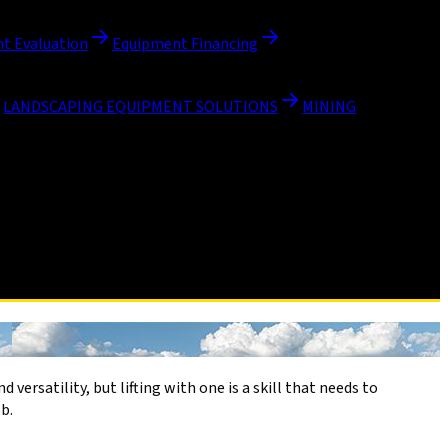
t Evaluation
Equipment Financing
LANDSCAPING EQUIPMENT SOLUTIONS
MINING
 versatility, but lifting with one is a skill that needs to
b.