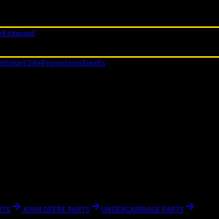
e
Kirkwood
rt
Smart Site
Promotions
Events
RTS
JOHN DEERE PARTS
UNDERCARRIAGE PARTS