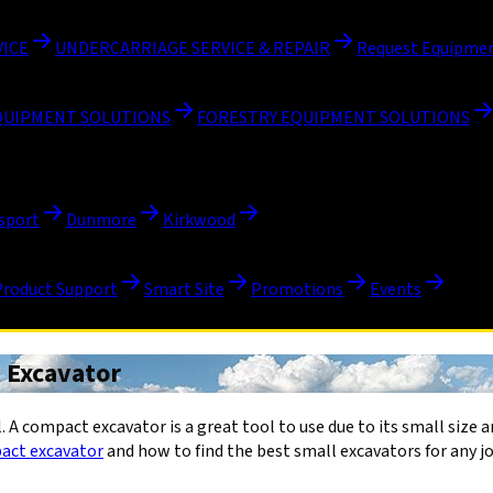
VICE
UNDERCARRIAGE SERVICE & REPAIR
Request Equipmen
QUIPMENT SOLUTIONS
FORESTRY EQUIPMENT SOLUTIONS
sport
Dunmore
Kirkwood
Product Support
Smart Site
Promotions
Events
t Excavator
 A compact excavator is a great tool to use due to its small size and
act excavator
and how to find the best small excavators for any jo