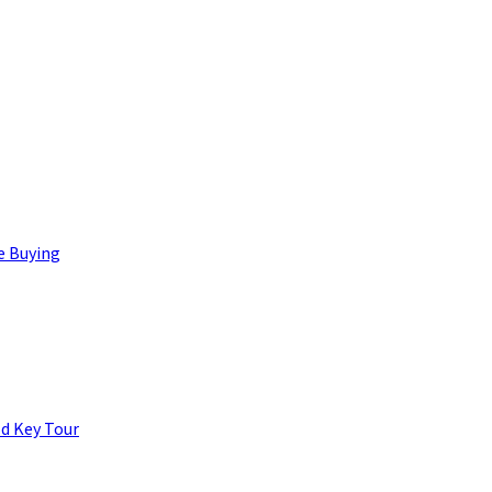
e Buying
d Key Tour