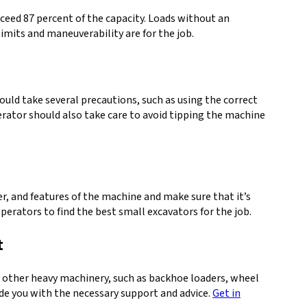
exceed 87 percent of the capacity. Loads without an
limits and maneuverability are for the job.
uld take several precautions, such as using the correct
perator should also take care to avoid tipping the machine
er, and features of the machine and make sure that it’s
rators to find the best small excavators for the job.
t
s other heavy machinery, such as backhoe loaders, wheel
ide you with the necessary support and advice.
Get in