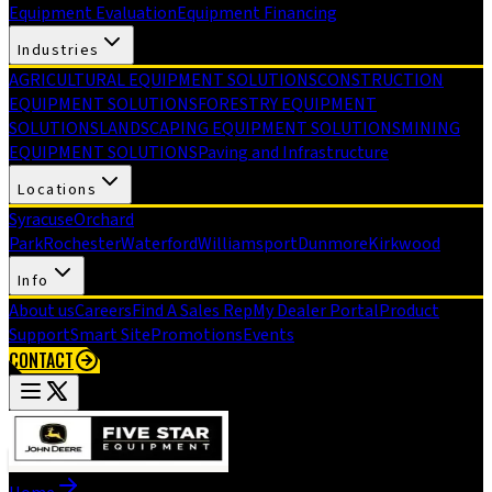
Equipment Evaluation
Equipment Financing
Industries
AGRICULTURAL EQUIPMENT SOLUTIONS
CONSTRUCTION
EQUIPMENT SOLUTIONS
FORESTRY EQUIPMENT
SOLUTIONS
LANDSCAPING EQUIPMENT SOLUTIONS
MINING
EQUIPMENT SOLUTIONS
Paving and Infrastructure
Locations
Syracuse
Orchard
Park
Rochester
Waterford
Williamsport
Dunmore
Kirkwood
Info
About us
Careers
Find A Sales Rep
My Dealer Portal
Product
Support
Smart Site
Promotions
Events
CONTACT