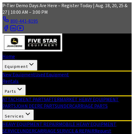
Skip to main content
P-Tier Demo Days Are Here – Register Today | Aug. 18, 20, 25 &
27 | 10:00 AM – 3:00 PM
800-441-8195
Home
Equipment
New Equipment
Used Equipment
Rentals
Parts
ATTACHMENT PARTS
AFTERMARKET HEAVY EQUIPMENT
PARTS
JOHN DEERE PARTS
UNDERCARRIAGE PARTS
Services
HEAVY EQUIPMENT REPAIR
MOBILE HEAVY EQUIPMENT
SERVICE
UNDERCARRIAGE SERVICE & REPAIR
Request