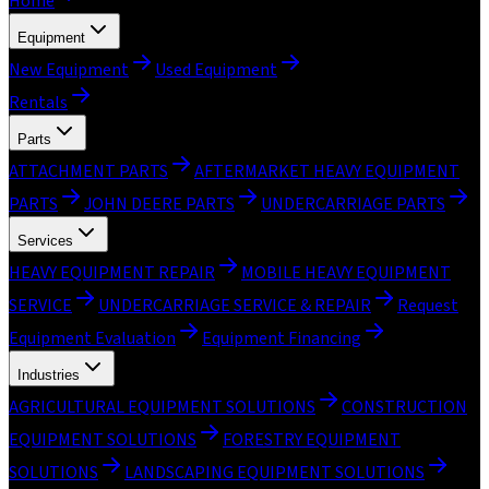
Home
Equipment
New Equipment
Used Equipment
Rentals
Parts
ATTACHMENT PARTS
AFTERMARKET HEAVY EQUIPMENT
PARTS
JOHN DEERE PARTS
UNDERCARRIAGE PARTS
Services
HEAVY EQUIPMENT REPAIR
MOBILE HEAVY EQUIPMENT
SERVICE
UNDERCARRIAGE SERVICE & REPAIR
Request
Equipment Evaluation
Equipment Financing
Industries
AGRICULTURAL EQUIPMENT SOLUTIONS
CONSTRUCTION
EQUIPMENT SOLUTIONS
FORESTRY EQUIPMENT
SOLUTIONS
LANDSCAPING EQUIPMENT SOLUTIONS