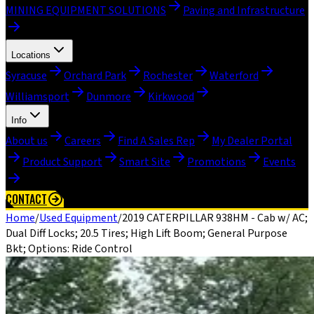
MINING EQUIPMENT SOLUTIONS
Paving and Infrastructure
Locations
Syracuse
Orchard Park
Rochester
Waterford
Williamsport
Dunmore
Kirkwood
Info
About us
Careers
Find A Sales Rep
My Dealer Portal
Product Support
Smart Site
Promotions
Events
CONTACT
Home
/
Used Equipment
/
2019 CATERPILLAR 938HM - Cab w/ AC;
Dual Diff Locks; 20.5 Tires; High Lift Boom; General Purpose
Bkt; Options: Ride Control