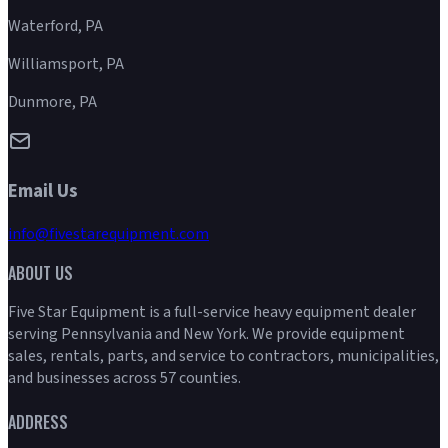
Waterford, PA
Williamsport, PA
Dunmore, PA
Email Us
info@fivestarequipment.com
ABOUT US
Five Star Equipment is a full-service heavy equipment dealer
serving Pennsylvania and New York. We provide equipment
sales, rentals, parts, and service to contractors, municipalities,
and businesses across 57 counties.
ADDRESS