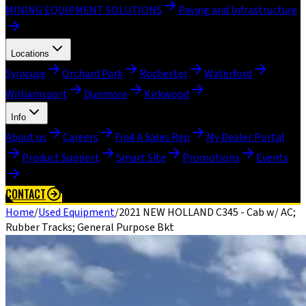
MINING EQUIPMENT SOLUTIONS
Paving and Infrastructure
Locations
Syracuse
Orchard Park
Rochester
Waterford
Williamsport
Dunmore
Kirkwood
Info
About us
Careers
Find A Sales Rep
My Dealer Portal
Product Support
Smart Site
Promotions
Events
CONTACT
Home
/
Used Equipment
/
2021 NEW HOLLAND C345 - Cab w/ AC;
Rubber Tracks; General Purpose Bkt