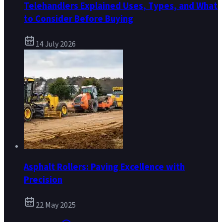
Telehandlers Explained Uses, Types, and What
to Consider Before Buying
14 July 2026
Asphalt Rollers: Paving Excellence with
Precision
22 May 2025