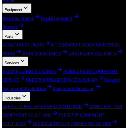
Home
Equipment
New Equipment
Used Equipment
Rentals
Parts
ATTACHMENT PARTS
AFTERMARKET HEAVY EQUIPMENT
PARTS
JOHN DEERE PARTS
UNDERCARRIAGE PARTS
Services
HEAVY EQUIPMENT REPAIR
MOBILE HEAVY EQUIPMENT
SERVICE
UNDERCARRIAGE SERVICE & REPAIR
Request
Equipment Evaluation
Equipment Financing
Industries
AGRICULTURAL EQUIPMENT SOLUTIONS
CONSTRUCTION
EQUIPMENT SOLUTIONS
FORESTRY EQUIPMENT
SOLUTIONS
LANDSCAPING EQUIPMENT SOLUTIONS