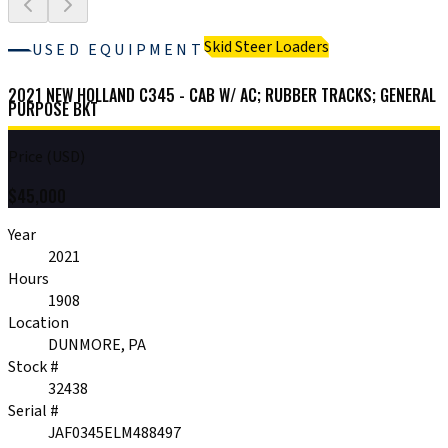
Skid Steer Loaders
USED EQUIPMENT
2021 NEW HOLLAND C345 - CAB W/ AC; RUBBER TRACKS; GENERAL
PURPOSE BKT
Price (USD)
$
45,000
Year
2021
Hours
1908
Location
DUNMORE, PA
Stock #
32438
Serial #
JAF0345ELM488497