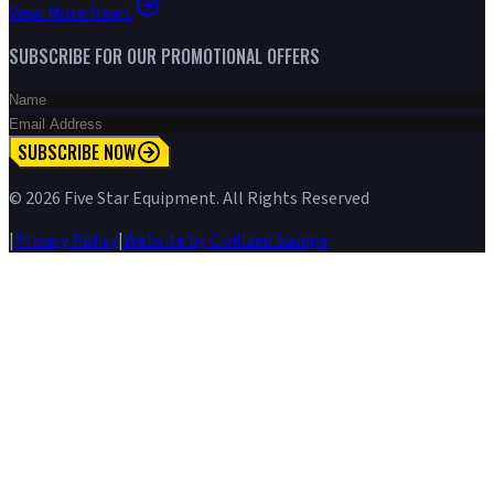
View More News
SUBSCRIBE FOR OUR PROMOTIONAL OFFERS
SUBSCRIBE NOW
©
2026
Five Star Equipment. All Rights Reserved
|
Privacy Policy
|
Website by Civilized Savage