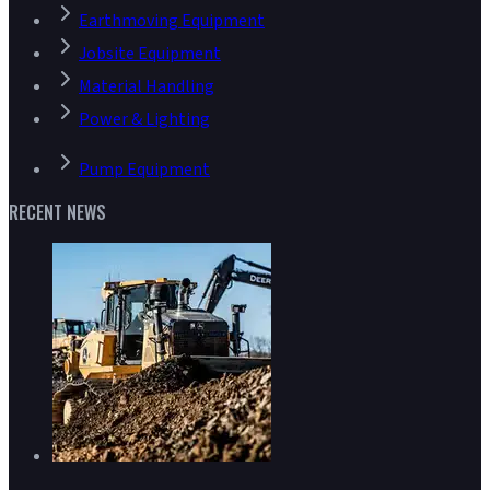
Earthmoving Equipment
Jobsite Equipment
Material Handling
Power & Lighting
Pump Equipment
RECENT NEWS