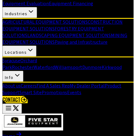
Equipment Evaluation
Equipment Financing
Industries
AGRICULTURAL EQUIPMENT SOLUTIONS
CONSTRUCTION
EQUIPMENT SOLUTIONS
FORESTRY EQUIPMENT
SOLUTIONS
LANDSCAPING EQUIPMENT SOLUTIONS
MINING
EQUIPMENT SOLUTIONS
Paving and Infrastructure
Locations
Syracuse
Orchard
Park
Rochester
Waterford
Williamsport
Dunmore
Kirkwood
Info
About us
Careers
Find A Sales Rep
My Dealer Portal
Product
Support
Smart Site
Promotions
Events
CONTACT