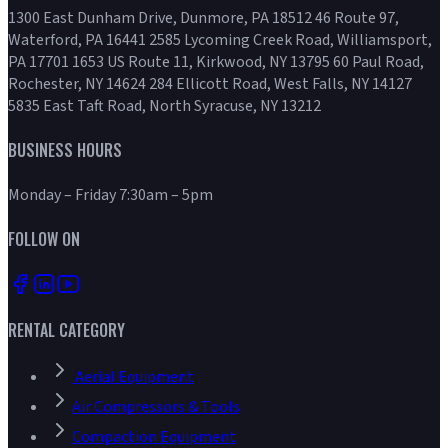
1300 East Dunham Drive, Dunmore, PA 18512 46 Route 97,
Waterford, PA 16441 2585 Lycoming Creek Road, Williamsport,
PA 17701 1653 US Route 11, Kirkwood, NY 13795 60 Paul Road,
Rochester, NY 14624 284 Ellicott Road, West Falls, NY 14127
5835 East Taft Road, North Syracuse, NY 13212
BUSINESS HOURS
Monday – Friday 7:30am – 5pm
FOLLOW ON
RENTAL CATEGORY
Aerial Equipment
Air Compressors & Tools
Compaction Equipment