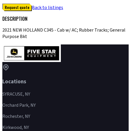
Request quote
Back to listings
DESCRIPTION
2021 NEW HOLLAND C345 - Cab w/ AC; Rubber Tracks; General
Purpose Bkt
Locations
SYRACUSE, NY
Orchard Park, NY
Rochester, NY
Kirkwood, NY