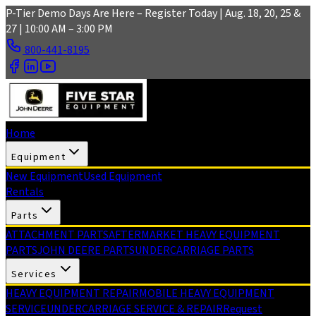
Skip to main content
P-Tier Demo Days Are Here – Register Today | Aug. 18, 20, 25 &
27 | 10:00 AM – 3:00 PM
800-441-8195
Home
Equipment
New Equipment
Used Equipment
Rentals
Parts
ATTACHMENT PARTS
AFTERMARKET HEAVY EQUIPMENT
PARTS
JOHN DEERE PARTS
UNDERCARRIAGE PARTS
Services
HEAVY EQUIPMENT REPAIR
MOBILE HEAVY EQUIPMENT
SERVICE
UNDERCARRIAGE SERVICE & REPAIR
Request