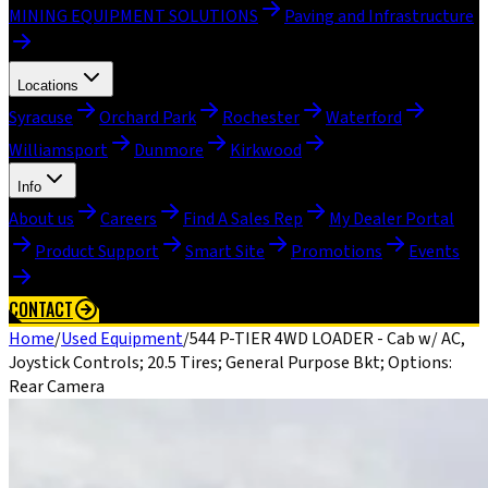
MINING EQUIPMENT SOLUTIONS
Paving and Infrastructure
Locations
Syracuse
Orchard Park
Rochester
Waterford
Williamsport
Dunmore
Kirkwood
Info
About us
Careers
Find A Sales Rep
My Dealer Portal
Product Support
Smart Site
Promotions
Events
CONTACT
Home
/
Used Equipment
/
544 P-TIER 4WD LOADER - Cab w/ AC,
Joystick Controls; 20.5 Tires; General Purpose Bkt; Options:
Rear Camera