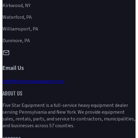
Kirkwood, NY
Waterford, PA
Williamsport, PA
Dunmore, PA
Email Us
info@fivestarequipment.com
ABOUT US
Five Star Equipment is a full-service heavy equipment dealer
serving Pennsylvania and New York. We provide equipment
sales, rentals, parts, and service to contractors, municipalities,
and businesses across 57 counties.