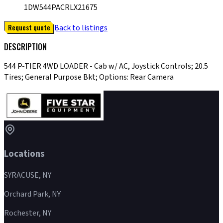
1DW544PACRLX21675
Request quote
Back to listings
DESCRIPTION
544 P-TIER 4WD LOADER - Cab w/ AC, Joystick Controls; 20.5
Tires; General Purpose Bkt; Options: Rear Camera
Locations
SYRACUSE, NY
Orchard Park, NY
Rochester, NY