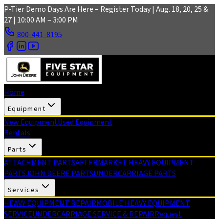
Skip to main content
P-Tier Demo Days Are Here – Register Today | Aug. 18, 20, 25 &
27 | 10:00 AM – 3:00 PM
800-441-8195
Home
Equipment
New Equipment
Used Equipment
Rentals
Parts
ATTACHMENT PARTS
AFTERMARKET HEAVY EQUIPMENT
PARTS
JOHN DEERE PARTS
UNDERCARRIAGE PARTS
Services
HEAVY EQUIPMENT REPAIR
MOBILE HEAVY EQUIPMENT
SERVICE
UNDERCARRIAGE SERVICE & REPAIR
Request