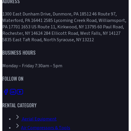
ADDRESS
1300 East Dunham Drive, Dunmore, PA 18512 46 Route 97,
Waterford, PA 16441 2585 Lycoming Creek Road, Williamsport,
PA 17701 1653 US Route 11, Kirkwood, NY 13795 60 Paul Road,
Rochester, NY 14624 284 Ellicott Road, West Falls, NY 14127
5835 East Taft Road, North Syracuse, NY 13212
BUSINESS HOURS
Monday – Friday 7:30am – 5pm
FOLLOW ON
RENTAL CATEGORY
Aerial Equipment
Air Compressors & Tools