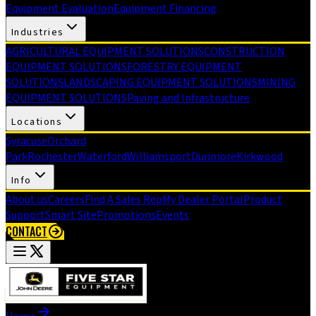
Equipment Evaluation
Equipment Financing
Industries
AGRICULTURAL EQUIPMENT SOLUTIONS
CONSTRUCTION
EQUIPMENT SOLUTIONS
FORESTRY EQUIPMENT
SOLUTIONS
LANDSCAPING EQUIPMENT SOLUTIONS
MINING
EQUIPMENT SOLUTIONS
Paving and Infrastructure
Locations
Syracuse
Orchard
Park
Rochester
Waterford
Williamsport
Dunmore
Kirkwood
Info
About us
Careers
Find A Sales Rep
My Dealer Portal
Product
Support
Smart Site
Promotions
Events
CONTACT