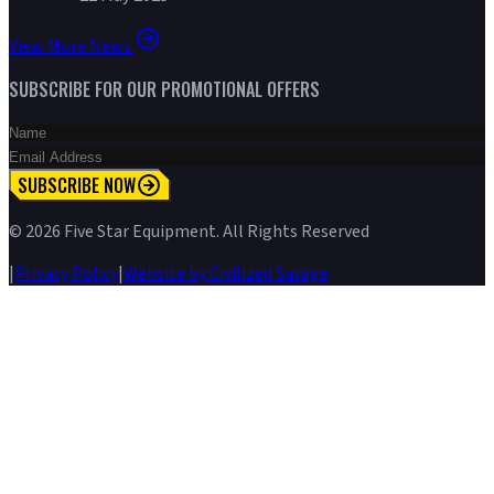
View More News
SUBSCRIBE FOR OUR PROMOTIONAL OFFERS
SUBSCRIBE NOW
©
2026
Five Star Equipment. All Rights Reserved
|
Privacy Policy
|
Website by Civilized Savage