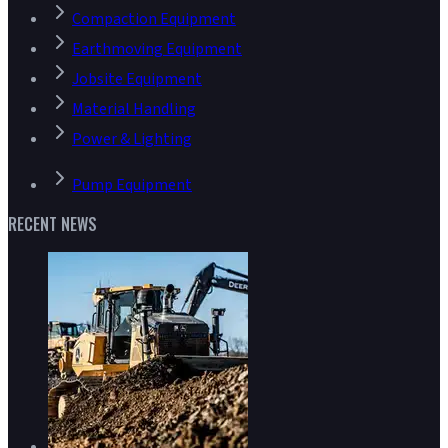
Compaction Equipment
Earthmoving Equipment
Jobsite Equipment
Material Handling
Power & Lighting
Pump Equipment
RECENT NEWS