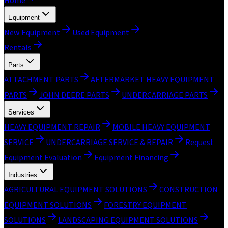
Home
Equipment
New Equipment
Used Equipment
Rentals
Parts
ATTACHMENT PARTS
AFTERMARKET HEAVY EQUIPMENT
PARTS
JOHN DEERE PARTS
UNDERCARRIAGE PARTS
Services
HEAVY EQUIPMENT REPAIR
MOBILE HEAVY EQUIPMENT
SERVICE
UNDERCARRIAGE SERVICE & REPAIR
Request
Equipment Evaluation
Equipment Financing
Industries
AGRICULTURAL EQUIPMENT SOLUTIONS
CONSTRUCTION
EQUIPMENT SOLUTIONS
FORESTRY EQUIPMENT
SOLUTIONS
LANDSCAPING EQUIPMENT SOLUTIONS