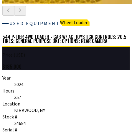
Wheel Loaders
USED EQUIPMENT
544 P-TIER 4WD LOADER - CAB W/ AC, JOYSTICK CONTROLS; 20.5
TIRES; GENERAL PURPOSE BKT; OPTIONS: REAR CAMERA
Price (USD)
$
185,000
Year
2024
Hours
357
Location
KIRKWOOD, NY
Stock #
24684
Serial #