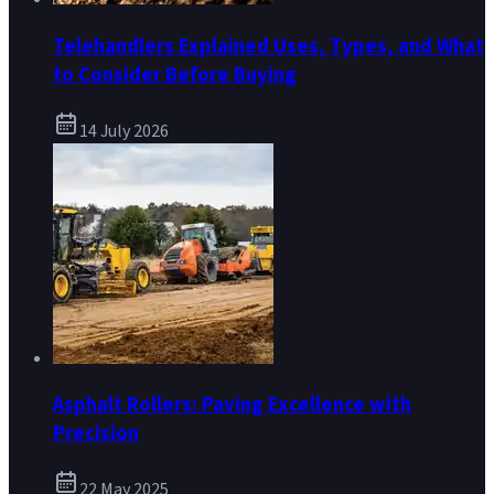
Telehandlers Explained Uses, Types, and What
to Consider Before Buying
14 July 2026
Asphalt Rollers: Paving Excellence with
Precision
22 May 2025