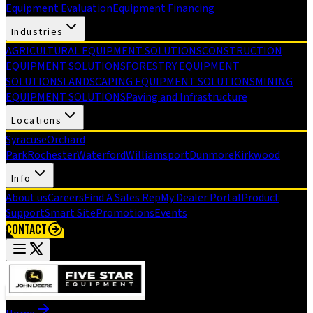
Equipment Evaluation
Equipment Financing
Industries
AGRICULTURAL EQUIPMENT SOLUTIONS
CONSTRUCTION
EQUIPMENT SOLUTIONS
FORESTRY EQUIPMENT
SOLUTIONS
LANDSCAPING EQUIPMENT SOLUTIONS
MINING
EQUIPMENT SOLUTIONS
Paving and Infrastructure
Locations
Syracuse
Orchard
Park
Rochester
Waterford
Williamsport
Dunmore
Kirkwood
Info
About us
Careers
Find A Sales Rep
My Dealer Portal
Product
Support
Smart Site
Promotions
Events
CONTACT