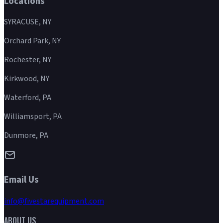
Locations
SYRACUSE, NY
Orchard Park, NY
Rochester, NY
Kirkwood, NY
Waterford, PA
Williamsport, PA
Dunmore, PA
Email Us
info@fivestarequipment.com
ABOUT US