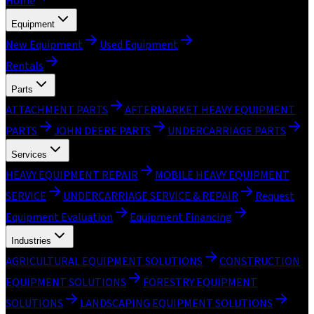
Home
Equipment
New Equipment
Used Equipment
Rentals
Parts
ATTACHMENT PARTS
AFTERMARKET HEAVY EQUIPMENT
PARTS
JOHN DEERE PARTS
UNDERCARRIAGE PARTS
Services
HEAVY EQUIPMENT REPAIR
MOBILE HEAVY EQUIPMENT
SERVICE
UNDERCARRIAGE SERVICE & REPAIR
Request
Equipment Evaluation
Equipment Financing
Industries
AGRICULTURAL EQUIPMENT SOLUTIONS
CONSTRUCTION
EQUIPMENT SOLUTIONS
FORESTRY EQUIPMENT
SOLUTIONS
LANDSCAPING EQUIPMENT SOLUTIONS