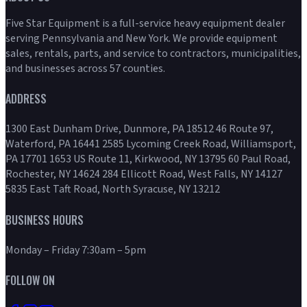
Five Star Equipment is a full-service heavy equipment dealer
serving Pennsylvania and New York. We provide equipment
sales, rentals, parts, and service to contractors, municipalities,
and businesses across 57 counties.
ADDRESS
1300 East Dunham Drive, Dunmore, PA 18512 46 Route 97,
Waterford, PA 16441 2585 Lycoming Creek Road, Williamsport,
PA 17701 1653 US Route 11, Kirkwood, NY 13795 60 Paul Road,
Rochester, NY 14624 284 Ellicott Road, West Falls, NY 14127
5835 East Taft Road, North Syracuse, NY 13212
BUSINESS HOURS
Monday – Friday 7:30am – 5pm
FOLLOW ON