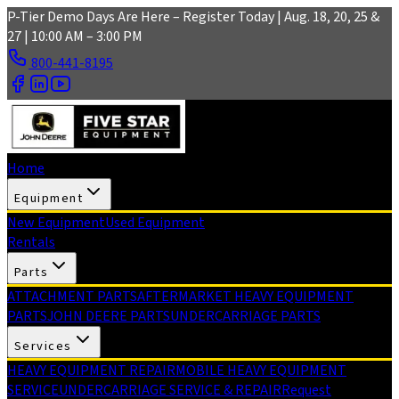
Skip to main content
P-Tier Demo Days Are Here – Register Today | Aug. 18, 20, 25 &
27 | 10:00 AM – 3:00 PM
800-441-8195
Home
Equipment
New Equipment
Used Equipment
Rentals
Parts
ATTACHMENT PARTS
AFTERMARKET HEAVY EQUIPMENT
PARTS
JOHN DEERE PARTS
UNDERCARRIAGE PARTS
Services
HEAVY EQUIPMENT REPAIR
MOBILE HEAVY EQUIPMENT
SERVICE
UNDERCARRIAGE SERVICE & REPAIR
Request