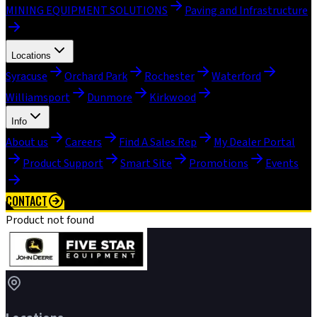
MINING EQUIPMENT SOLUTIONS
Paving and Infrastructure
Locations
Syracuse
Orchard Park
Rochester
Waterford
Williamsport
Dunmore
Kirkwood
Info
About us
Careers
Find A Sales Rep
My Dealer Portal
Product Support
Smart Site
Promotions
Events
CONTACT
Product not found