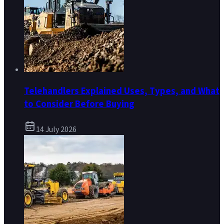
Telehandlers Explained Uses, Types, and What
to Consider Before Buying
14 July 2026