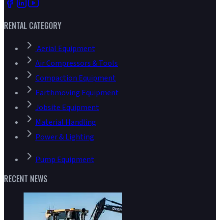
RENTAL CATEGORY
Aerial Equipment
Air Compressors & Tools
Compaction Equipment
Earthmoving Equipment
Jobsite Equipment
Material Handling
Power & Lighting
Pump Equipment
RECENT NEWS