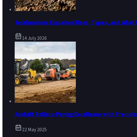
Telehandlers Explained Uses, Types, and What 
14 July 2026
Asphalt Rollers: Paving Excellence with Precisio
22 May 2025