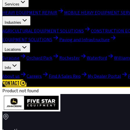
Services
HEAVY EQUIPMENT REPAIR
MOBILE HEAVY EQUIPMENT SER
Industries
AGRICULTURAL EQUIPMENT SOLUTIONS
CONSTRUCTION E
EQUIPMENT SOLUTIONS
Paving and Infrastructure
Locations
Syracuse
Orchard Park
Rochester
Waterford
William
Info
About us
Careers
Find A Sales Rep
My Dealer Portal
CONTACT
Product not found