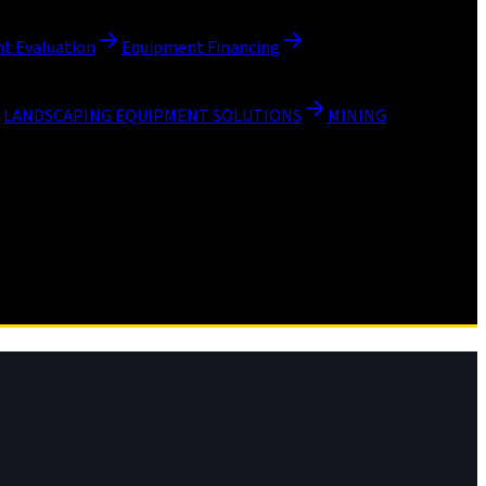
t Evaluation
Equipment Financing
LANDSCAPING EQUIPMENT SOLUTIONS
MINING