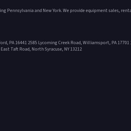
ving Pennsylvania and New York. We provide equipment sales, rental
ord, PA 16441 2585 Lycoming Creek Road, Williamsport, PA 17701 
 East Taft Road, North Syracuse, NY 13212