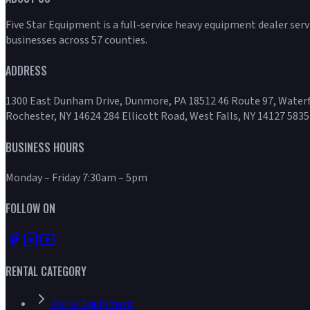
Five Star Equipment is a full-service heavy equipment dealer ser
businesses across 57 counties.
ADDRESS
1300 East Dunham Drive, Dunmore, PA 18512 46 Route 97, Waterf
Rochester, NY 14624 284 Ellicott Road, West Falls, NY 14127 5835
BUSINESS HOURS
Monday – Friday 7:30am – 5pm
FOLLOW ON
RENTAL CATEGORY
Aerial Equipment