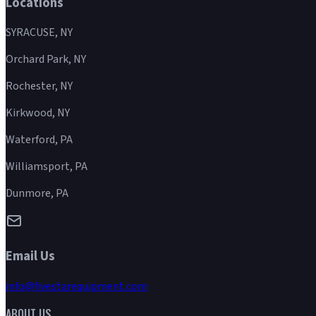
Locations
SYRACUSE, NY
Orchard Park, NY
Rochester, NY
Kirkwood, NY
Waterford, PA
Williamsport, PA
Dunmore, PA
Email Us
info@fivestarequipment.com
ABOUT US