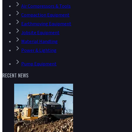
Air Compressors & Tools
Compaction Equipment
Earthmoving Equipment
Jobsite Equipment
Material Handling
Power & Lighting
Pump Equipment
RECENT NEWS