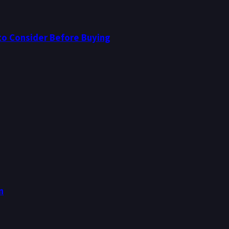
to Consider Before Buying
n