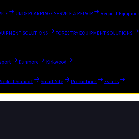
VICE
UNDERCARRIAGE SERVICE & REPAIR
Request Equipmen
QUIPMENT SOLUTIONS
FORESTRY EQUIPMENT SOLUTIONS
sport
Dunmore
Kirkwood
Product Support
Smart Site
Promotions
Events