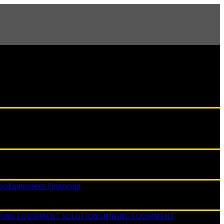
ion
Equipment Financing
PING EQUIPMENT SOLUTIONS
MINING EQUIPMENT