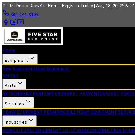
Skip to main content
P-Tier Demo Days Are Here – Register Today | Aug. 18, 20, 25 & 27 
800-441-8195
Home
Equipment
New Equipment
Used Equipment
Rentals
Parts
ATTACHMENT PARTS
AFTERMARKET HEAVY EQUIPMENT PARTS
Services
HEAVY EQUIPMENT REPAIR
MOBILE HEAVY EQUIPMENT SERVIC
Industries
AGRICULTURAL EQUIPMENT SOLUTIONS
CONSTRUCTION EQUI