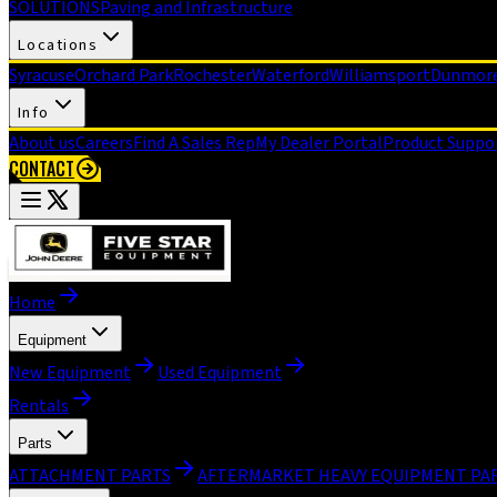
SOLUTIONS
Paving and Infrastructure
Locations
Syracuse
Orchard Park
Rochester
Waterford
Williamsport
Dunmor
Info
About us
Careers
Find A Sales Rep
My Dealer Portal
Product Suppo
CONTACT
Home
Equipment
New Equipment
Used Equipment
Rentals
Parts
ATTACHMENT PARTS
AFTERMARKET HEAVY EQUIPMENT PA