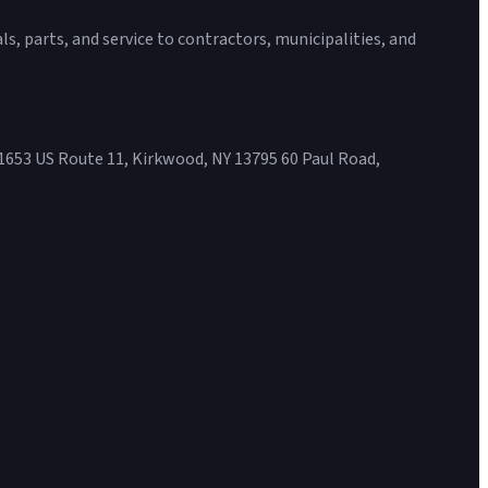
s, parts, and service to contractors, municipalities, and
1653 US Route 11, Kirkwood, NY 13795 60 Paul Road,