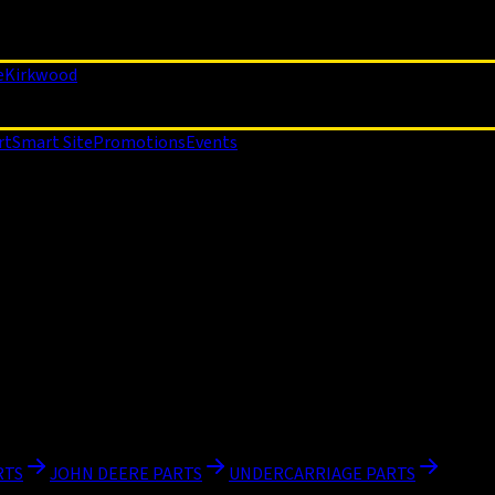
e
Kirkwood
rt
Smart Site
Promotions
Events
RTS
JOHN DEERE PARTS
UNDERCARRIAGE PARTS