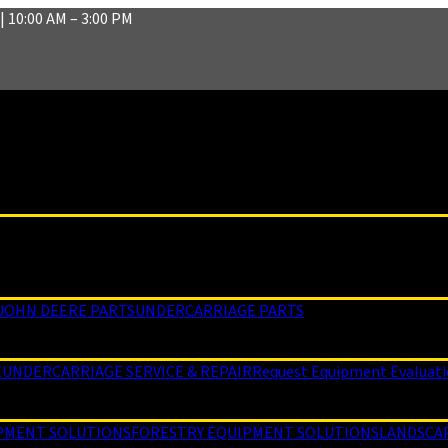
| 10:00 AM – 3:00 PM
JOHN DEERE PARTS
UNDERCARRIAGE PARTS
E
UNDERCARRIAGE SERVICE & REPAIR
Request Equipment Evaluat
PMENT SOLUTIONS
FORESTRY EQUIPMENT SOLUTIONS
LANDSCA