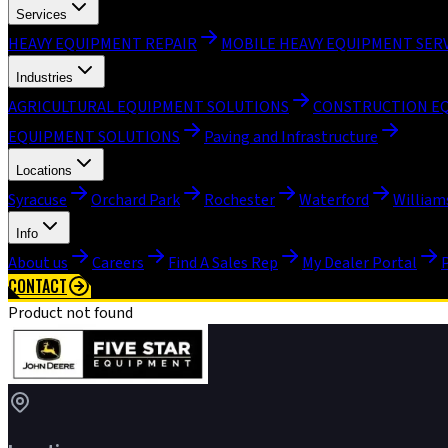
Services
HEAVY EQUIPMENT REPAIR
MOBILE HEAVY EQUIPMENT SER
Industries
AGRICULTURAL EQUIPMENT SOLUTIONS
CONSTRUCTION E
EQUIPMENT SOLUTIONS
Paving and Infrastructure
Locations
Syracuse
Orchard Park
Rochester
Waterford
William
Info
About us
Careers
Find A Sales Rep
My Dealer Portal
CONTACT
Product not found