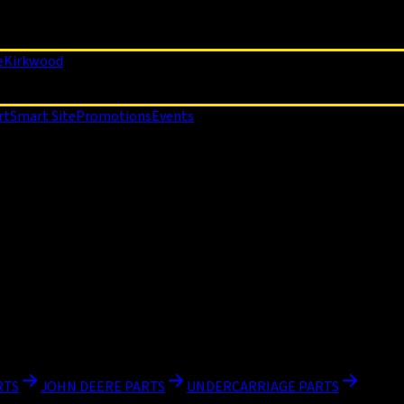
e
Kirkwood
rt
Smart Site
Promotions
Events
RTS
JOHN DEERE PARTS
UNDERCARRIAGE PARTS