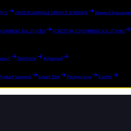
VICE
UNDERCARRIAGE SERVICE & REPAIR
Request Equipmen
QUIPMENT SOLUTIONS
FORESTRY EQUIPMENT SOLUTIONS
sport
Dunmore
Kirkwood
Product Support
Smart Site
Promotions
Events