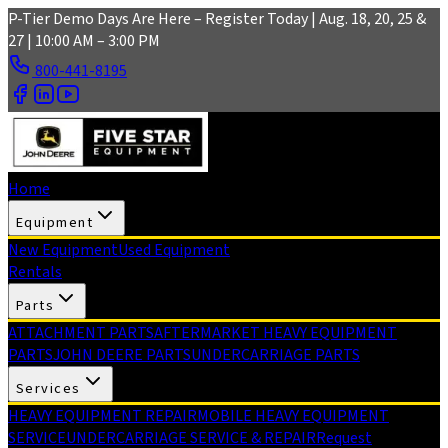
Skip to main content
P-Tier Demo Days Are Here – Register Today | Aug. 18, 20, 25 &
27 | 10:00 AM – 3:00 PM
800-441-8195
Home
Equipment
New Equipment
Used Equipment
Rentals
Parts
ATTACHMENT PARTS
AFTERMARKET HEAVY EQUIPMENT
PARTS
JOHN DEERE PARTS
UNDERCARRIAGE PARTS
Services
HEAVY EQUIPMENT REPAIR
MOBILE HEAVY EQUIPMENT
SERVICE
UNDERCARRIAGE SERVICE & REPAIR
Request