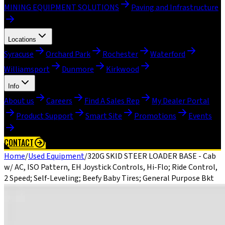
MINING EQUIPMENT SOLUTIONS
Paving and Infrastructure
Locations
Syracuse
Orchard Park
Rochester
Waterford
Williamsport
Dunmore
Kirkwood
Info
About us
Careers
Find A Sales Rep
My Dealer Portal
Product Support
Smart Site
Promotions
Events
CONTACT
Home
/
Used Equipment
/
320G SKID STEER LOADER BASE - Cab
w/ AC, ISO Pattern, EH Joystick Controls, Hi-Flo; Ride Control,
2 Speed; Self-Leveling; Beefy Baby Tires; General Purpose Bkt