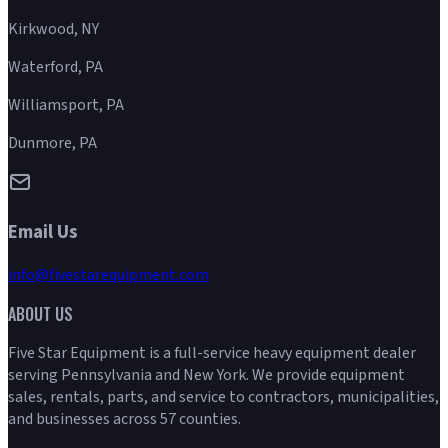
Kirkwood, NY
Waterford, PA
Williamsport, PA
Dunmore, PA
Email Us
info@fivestarequipment.com
ABOUT US
Five Star Equipment is a full-service heavy equipment dealer
serving Pennsylvania and New York. We provide equipment
sales, rentals, parts, and service to contractors, municipalities,
and businesses across 57 counties.