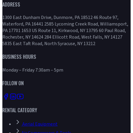
ADDRESS
1300 East Dunham Drive, Dunmore, PA 18512 46 Route 97,
Waterford, PA 16441 2585 Lycoming Creek Road, Williamsport,
PA 17701 1653 US Route 11, Kirkwood, NY 13795 60 Paul Road,
Rochester, NY 14624 284 Ellicott Road, West Falls, NY 14127
5835 East Taft Road, North Syracuse, NY 13212
BUSINESS HOURS
Monday – Friday 7:30am – 5pm
FOLLOW ON
RENTAL CATEGORY
Aerial Equipment