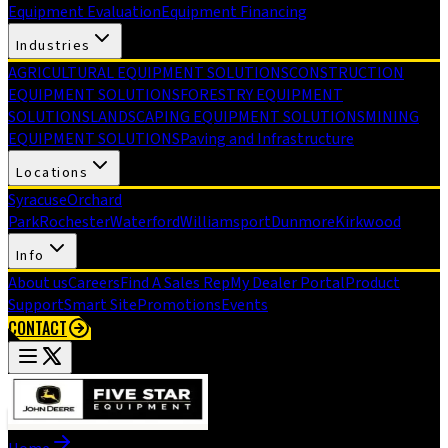
Equipment Evaluation
Equipment Financing
Industries
AGRICULTURAL EQUIPMENT SOLUTIONS
CONSTRUCTION
EQUIPMENT SOLUTIONS
FORESTRY EQUIPMENT
SOLUTIONS
LANDSCAPING EQUIPMENT SOLUTIONS
MINING
EQUIPMENT SOLUTIONS
Paving and Infrastructure
Locations
Syracuse
Orchard
Park
Rochester
Waterford
Williamsport
Dunmore
Kirkwood
Info
About us
Careers
Find A Sales Rep
My Dealer Portal
Product
Support
Smart Site
Promotions
Events
CONTACT