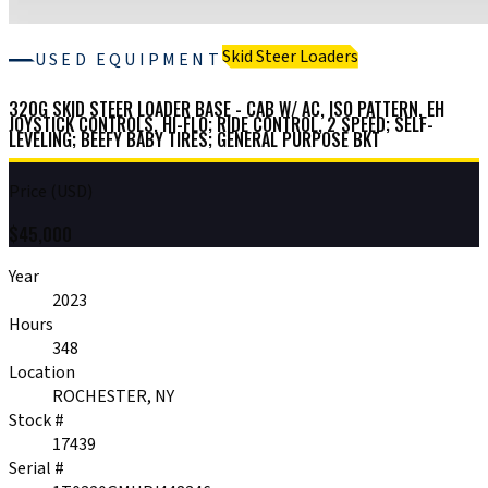
Skid Steer Loaders
USED EQUIPMENT
320G SKID STEER LOADER BASE - CAB W/ AC, ISO PATTERN, EH
JOYSTICK CONTROLS, HI-FLO; RIDE CONTROL, 2 SPEED; SELF-
LEVELING; BEEFY BABY TIRES; GENERAL PURPOSE BKT
Price (USD)
$
45,000
Year
2023
Hours
348
Location
ROCHESTER, NY
Stock #
17439
Serial #