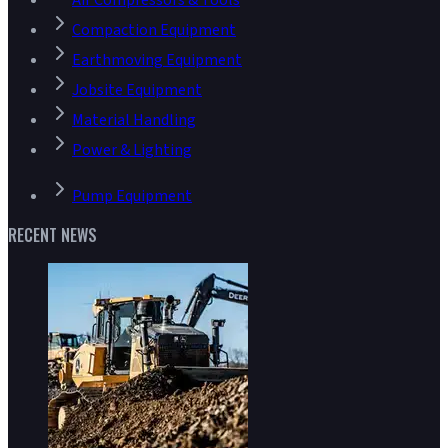
Air Compressors & Tools
Compaction Equipment
Earthmoving Equipment
Jobsite Equipment
Material Handling
Power & Lighting
Pump Equipment
RECENT NEWS