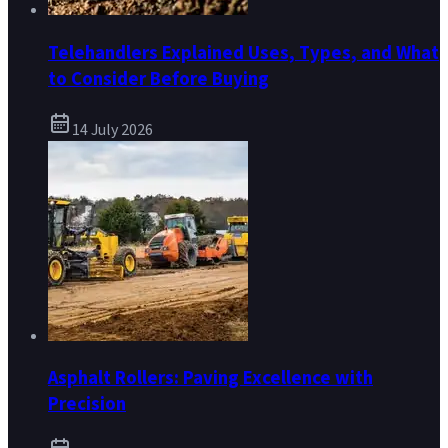
Telehandlers Explained Uses, Types, and What
to Consider Before Buying
14 July 2026
Asphalt Rollers: Paving Excellence with
Precision