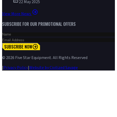
22 May 2025
View More News
SUBSCRIBE FOR OUR PROMOTIONAL OFFERS
SUBSCRIBE NOW
©
2026
Five Star Equipment. All Rights Reserved
|
Privacy Policy
|
Website by Civilized Savage