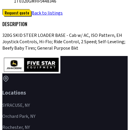
1T0320GMHPJ448346
Request quote
Back to listings
DESCRIPTION
320G SKID STEER LOADER BASE - Cab w/ AC, ISO Pattern, EH
Joystick Controls, Hi-Flo; Ride Control, 2 Speed; Self-Leveling;
Beefy Baby Tires; General Purpose Bkt
Locations
SYRACUSE, NY
Orchard Park, NY
Rochester, NY