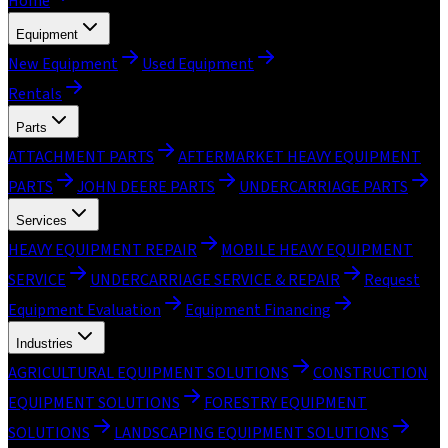
Home
Equipment
New Equipment
Used Equipment
Rentals
Parts
ATTACHMENT PARTS
AFTERMARKET HEAVY EQUIPMENT
PARTS
JOHN DEERE PARTS
UNDERCARRIAGE PARTS
Services
HEAVY EQUIPMENT REPAIR
MOBILE HEAVY EQUIPMENT
SERVICE
UNDERCARRIAGE SERVICE & REPAIR
Request
Equipment Evaluation
Equipment Financing
Industries
AGRICULTURAL EQUIPMENT SOLUTIONS
CONSTRUCTION
EQUIPMENT SOLUTIONS
FORESTRY EQUIPMENT
SOLUTIONS
LANDSCAPING EQUIPMENT SOLUTIONS