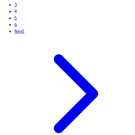
3
4
5
6
Next