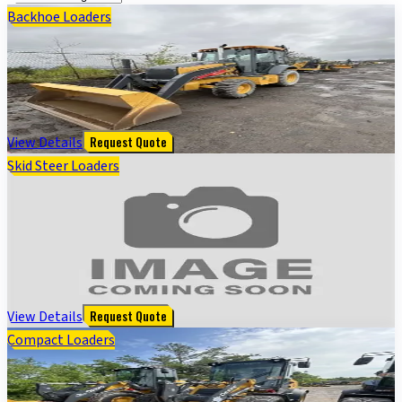
Backhoe Loaders
320 P BACKHOE LOADER - Cab w/ AC; Extendible
Dipper; General Purpose Bkt, 24" Bucket; 19.5 Tires
$
110,000
View Details
Request Quote
Skid Steer Loaders
318G SKID STEER LOADER BASE - Cab w/ AC, EH
Joystick Controls, Air Ride Seat; 2 Speed; Self-
Leveling; Beefy Baby Tires; General Purpose Bkt
$
35,000
View Details
Request Quote
Compact Loaders
324 P FOUR WHL DRIVE LOADER - Cab w/ AC; General