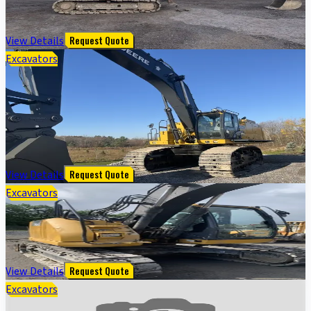
$
55,000
View Details
Request Quote
Excavators
2022 John Deere 670G Excavator; Cab w/ AC; Medium
Arm; Standard Boom; Standard Track; 36" Pads;
Coupler; 72" Bucket
$
455,000
View Details
Request Quote
Excavators
135G FT4 EXCAVATOR - Cab w/ AC; 20" Pads; Coupler
$
75,000
View Details
Request Quote
Excavators