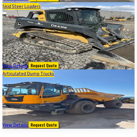
Skid Steer Loaders
333G COMPACT TRACK LDR BASE - Cab w/ AC, ISO
Pattern, EH Joystick Controls, Hi-Flo; Ride Control, 2
Speed; Self-Leveling; Weights; Rubber Tracks; 84"
Bucket
$
116,000
View Details
Request Quote
Articulated Dump Trucks
2022 Bergmann C815S COMPACT ART 4X4 WHEEL
SWIVEL-TIP DUMPER - Cab w/ AC; 4X4; Options: Rear
Camera
$
174,500
View Details
Request Quote