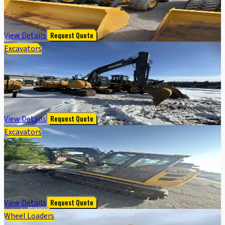
Purpose Bkt; 400/70R20 Tires
$
115,000
View Details
Request Quote
Excavators
135G FT4 EXCAVATOR - Cab w/ AC; Coupler, Hydraulic
Thumb; w/ Bucket
$
96,150
View Details
Request Quote
Excavators
85 P TIER EXCAVATOR GEN A - Cab w/ AC; 450 mm (18
in.) Pads; w/ Bucket; Angle Blade
$
138,000
View Details
Request Quote
Wheel Loaders