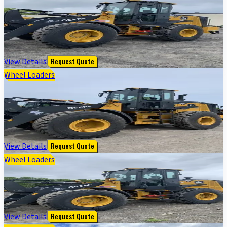
544 G-TIER WHEEL LOADER - Cab w/ AC; 20.5 Tires;
General Purpose Bkt; Options: Rear Camera
$
172,000
View Details
Request Quote
Wheel Loaders
644 G TIER WHEEL LOADER - Cab w/ AC; 23.5 Tires;
General Purpose Bkt; Options: Rear Camera
$
222,000
View Details
Request Quote
Wheel Loaders
544 G-TIER WHEEL LOADER
$
172,000
View Details
Request Quote