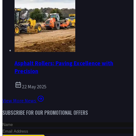
Asphalt Rollers: Paving Excellence with
Precision
22 May 2025
View More News
SUBSCRIBE FOR OUR PROMOTIONAL OFFERS