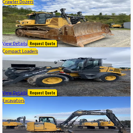
Crawler Dozers
1050K PRODUCTION CRAWLER - Cab w/ AC; 24" Pads;
Semi-U Blade, 3.96 m (156 in.) Blade; Ripper
$
188,000
View Details
Request Quote
Compact Loaders
324 P FOUR WHL DRIVE LOADER - Cab w/ AC; General
Purpose Bkt; 400/70R20 Tires
$
105,000
View Details
Request Quote
Excavators
2019 John Deere 85G EXC - Cab w/ AC; Rubber Pads;
18" Pads; Aux Hydraulics, Coupler; 24" Bucket; w/
Blade