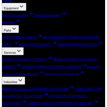
Home
Equipment
New Equipment
Used Equipment
Rentals
Parts
ATTACHMENT PARTS
AFTERMARKET HEAVY EQUIPMENT
PARTS
JOHN DEERE PARTS
UNDERCARRIAGE PARTS
Services
HEAVY EQUIPMENT REPAIR
MOBILE HEAVY EQUIPMENT
SERVICE
UNDERCARRIAGE SERVICE & REPAIR
Request
Equipment Evaluation
Equipment Financing
Industries
AGRICULTURAL EQUIPMENT SOLUTIONS
CONSTRUCTION
EQUIPMENT SOLUTIONS
FORESTRY EQUIPMENT
SOLUTIONS
LANDSCAPING EQUIPMENT SOLUTIONS