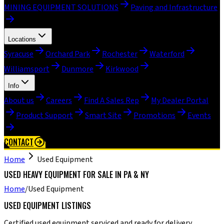
MINING EQUIPMENT SOLUTIONS
Paving and Infrastructure
Locations
Syracuse
Orchard Park
Rochester
Waterford
Williamsport
Dunmore
Kirkwood
Info
About us
Careers
Find A Sales Rep
My Dealer Portal
Product Support
Smart Site
Promotions
Events
CONTACT
Home
Used Equipment
USED HEAVY EQUIPMENT FOR SALE IN PA & NY
Home
/
Used Equipment
USED EQUIPMENT LISTINGS
Certified used equipment serviced and ready for delivery.