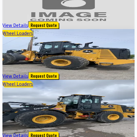
350GLC EXCAVATOR BASE-DH - Cab w/ AC; 32" Pads
$
128,000
View Details
Request Quote
Wheel Loaders
644 G TIER WHEEL LOADER - Cab w/ AC; 23.5 Tires;
General Purpose Bkt; Options: Rear Camera
$
225,000
View Details
Request Quote
Wheel Loaders
544 G-TIER WHEEL LOADER - Cab w/ AC, EH Joystick
Controls; General Purpose Bkt; Options: Rear
Camera
$
172,000
View Details
Request Quote