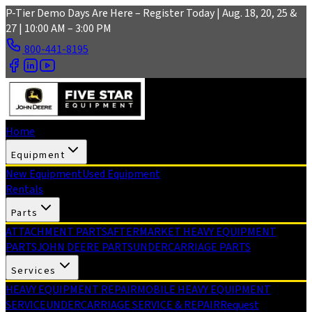
Skip to main content
P-Tier Demo Days Are Here – Register Today | Aug. 18, 20, 25 &
27 | 10:00 AM – 3:00 PM
800-441-8195
Home
Equipment
New Equipment
Used Equipment
Rentals
Parts
ATTACHMENT PARTS
AFTERMARKET HEAVY EQUIPMENT
PARTS
JOHN DEERE PARTS
UNDERCARRIAGE PARTS
Services
HEAVY EQUIPMENT REPAIR
MOBILE HEAVY EQUIPMENT
SERVICE
UNDERCARRIAGE SERVICE & REPAIR
Request