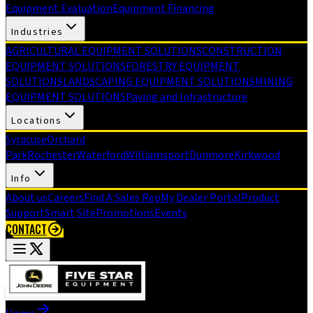
Equipment Evaluation
Equipment Financing
Industries
AGRICULTURAL EQUIPMENT SOLUTIONS
CONSTRUCTION
EQUIPMENT SOLUTIONS
FORESTRY EQUIPMENT
SOLUTIONS
LANDSCAPING EQUIPMENT SOLUTIONS
MINING
EQUIPMENT SOLUTIONS
Paving and Infrastructure
Locations
Syracuse
Orchard
Park
Rochester
Waterford
Williamsport
Dunmore
Kirkwood
Info
About us
Careers
Find A Sales Rep
My Dealer Portal
Product
Support
Smart Site
Promotions
Events
CONTACT