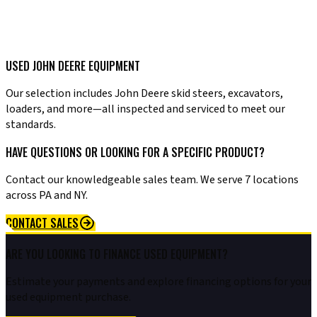
USED JOHN DEERE EQUIPMENT
Our selection includes John Deere skid steers, excavators,
loaders, and more—all inspected and serviced to meet our
standards.
HAVE QUESTIONS OR LOOKING FOR A SPECIFIC PRODUCT?
Contact our knowledgeable sales team. We serve 7 locations
across PA and NY.
CONTACT SALES
ARE YOU LOOKING TO FINANCE USED EQUIPMENT?
Estimate your payments and explore financing options for your
used equipment purchase.