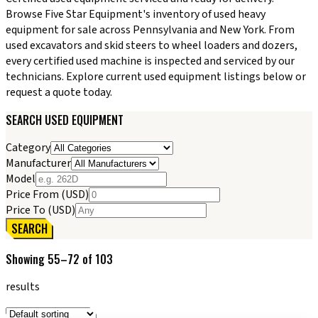
Browse Five Star Equipment's inventory of used heavy
equipment for sale across Pennsylvania and New York. From
used excavators and skid steers to wheel loaders and dozers,
every certified used machine is inspected and serviced by our
technicians. Explore current used equipment listings below or
request a quote today.
SEARCH USED EQUIPMENT
Category
Manufacturer
Model
Price From (USD)
Price To (USD)
SEARCH
Showing
55
–
72
of
103
results
Sort products