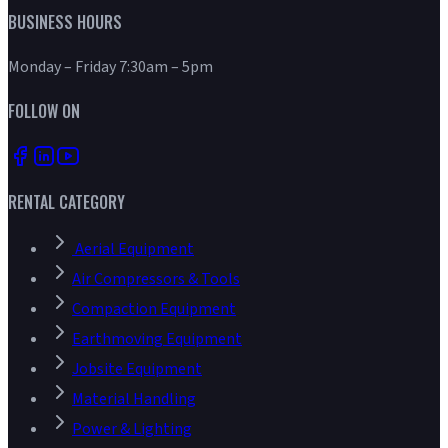
BUSINESS HOURS
Monday – Friday 7:30am – 5pm
FOLLOW ON
RENTAL CATEGORY
Aerial Equipment
Air Compressors & Tools
Compaction Equipment
Earthmoving Equipment
Jobsite Equipment
Material Handling
Power & Lighting