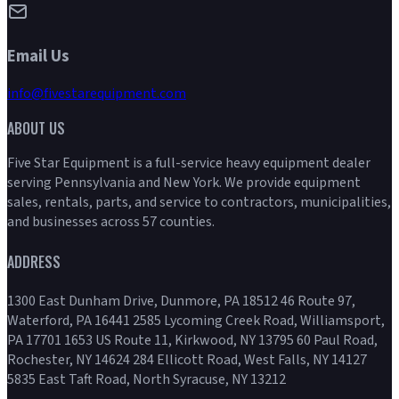
Email Us
info@fivestarequipment.com
ABOUT US
Five Star Equipment is a full-service heavy equipment dealer
serving Pennsylvania and New York. We provide equipment
sales, rentals, parts, and service to contractors, municipalities,
and businesses across 57 counties.
ADDRESS
1300 East Dunham Drive, Dunmore, PA 18512 46 Route 97,
Waterford, PA 16441 2585 Lycoming Creek Road, Williamsport,
PA 17701 1653 US Route 11, Kirkwood, NY 13795 60 Paul Road,
Rochester, NY 14624 284 Ellicott Road, West Falls, NY 14127
5835 East Taft Road, North Syracuse, NY 13212