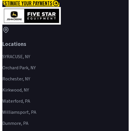
ESTIMATE YOUR PAYMENTS
Locations
SYRACUSE, NY
Orchard Park, NY
Rochester, NY
Kirkwood, NY
Waterford, PA
Williamsport, PA
Dunmore, PA