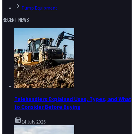
Pump Equipment
RECENT NEWS
Telehandlers Explained Uses, Types, and What
to Consider Before Buying
14 July 2026